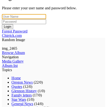
Please enter your user name and password below.
Login
Forgot Password
Chirrick.com
Random Image
img_2465
Browse Album
Navigation
Media Gallery
Album list
Topics
Home
Oregon News
(22/0)
Quotes
(12/0)
Glennon History
(1/0)
Family letters
(17/0)
Star Wars
(1/0)
General News
(14/0)