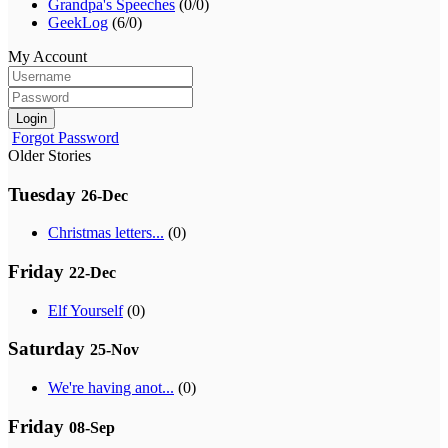
Grandpa's Speeches
(0/0)
GeekLog
(6/0)
My Account
Login
Forgot Password
Older Stories
Tuesday
26-Dec
Christmas letters...
(0)
Friday
22-Dec
Elf Yourself
(0)
Saturday
25-Nov
We're having anot...
(0)
Friday
08-Sep