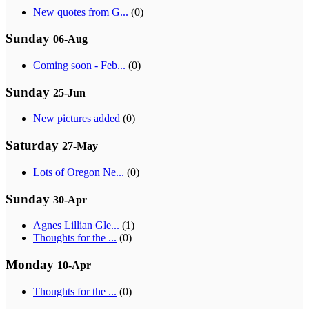
New quotes from G...
(0)
Sunday
06-Aug
Coming soon - Feb...
(0)
Sunday
25-Jun
New pictures added
(0)
Saturday
27-May
Lots of Oregon Ne...
(0)
Sunday
30-Apr
Agnes Lillian Gle...
(1)
Thoughts for the ...
(0)
Monday
10-Apr
Thoughts for the ...
(0)