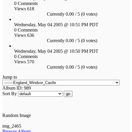
0 Comments
Views 618
Currently 0.00 / 5 (0 votes)
Wednesday, May 04 2005 @ 10:51 PM PDT
0 Comments
Views 636
Currently 0.00 / 5 (0 votes)
Wednesday, May 04 2005 @ 10:50 PM PDT
0 Comments
Views 570
Currently 0.00 / 5 (0 votes)
Jump to
Album ID: 989
Sort By
go
Random Image
img_2465
Browse Album