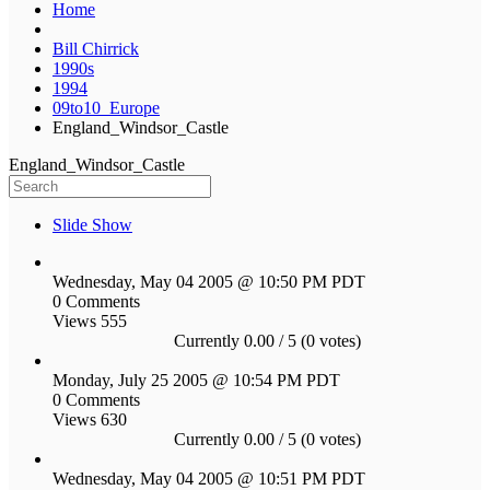
Home
Bill Chirrick
1990s
1994
09to10_Europe
England_Windsor_Castle
England_Windsor_Castle
Slide Show
Wednesday, May 04 2005 @ 10:50 PM PDT
0 Comments
Views 555
Currently 0.00 / 5 (0 votes)
Monday, July 25 2005 @ 10:54 PM PDT
0 Comments
Views 630
Currently 0.00 / 5 (0 votes)
Wednesday, May 04 2005 @ 10:51 PM PDT