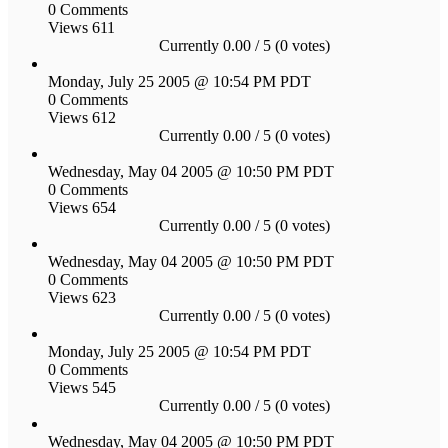
0 Comments
Views 611
Currently 0.00 / 5 (0 votes)
Monday, July 25 2005 @ 10:54 PM PDT
0 Comments
Views 612
Currently 0.00 / 5 (0 votes)
Wednesday, May 04 2005 @ 10:50 PM PDT
0 Comments
Views 654
Currently 0.00 / 5 (0 votes)
Wednesday, May 04 2005 @ 10:50 PM PDT
0 Comments
Views 623
Currently 0.00 / 5 (0 votes)
Monday, July 25 2005 @ 10:54 PM PDT
0 Comments
Views 545
Currently 0.00 / 5 (0 votes)
Wednesday, May 04 2005 @ 10:50 PM PDT