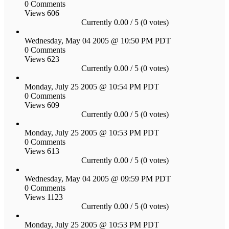
0 Comments
Views 606
Currently 0.00 / 5 (0 votes)
Wednesday, May 04 2005 @ 10:50 PM PDT
0 Comments
Views 623
Currently 0.00 / 5 (0 votes)
Monday, July 25 2005 @ 10:54 PM PDT
0 Comments
Views 609
Currently 0.00 / 5 (0 votes)
Monday, July 25 2005 @ 10:53 PM PDT
0 Comments
Views 613
Currently 0.00 / 5 (0 votes)
Wednesday, May 04 2005 @ 09:59 PM PDT
0 Comments
Views 1123
Currently 0.00 / 5 (0 votes)
Monday, July 25 2005 @ 10:53 PM PDT