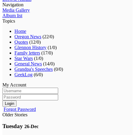
Navigation
Media Gallery
Album list
Topics
Home
Oregon News
(22/0)
Quotes
(12/0)
Glennon History
(1/0)
Family letters
(17/0)
Star Wars
(1/0)
General News
(14/0)
Grandpa's Speeches
(0/0)
GeekLog
(6/0)
My Account
Login
Forgot Password
Older Stories
Tuesday
26-Dec