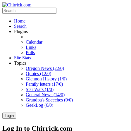
Home
Search
Plugins
Calendar
Links
Polls
Site Stats
Topics
Oregon News (22/0)
Quotes (12/0)
Glennon History (1/0)
Family letters (17/0)
Star Wars (1/0)
General News (14/0)
Grandpa's Speeches (0/0)
GeekLog (6/0)
Login
Log In to Chirrick.com