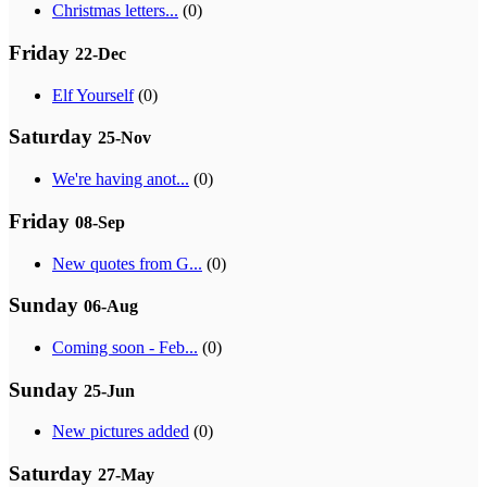
Christmas letters...
(0)
Friday
22-Dec
Elf Yourself
(0)
Saturday
25-Nov
We're having anot...
(0)
Friday
08-Sep
New quotes from G...
(0)
Sunday
06-Aug
Coming soon - Feb...
(0)
Sunday
25-Jun
New pictures added
(0)
Saturday
27-May