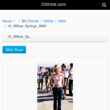
Chirrick.com
Home
Bill Chirrick
2000s
2000
10_Willow_Springs_AMA
10_Willow_Springs_AMA
Slide Show