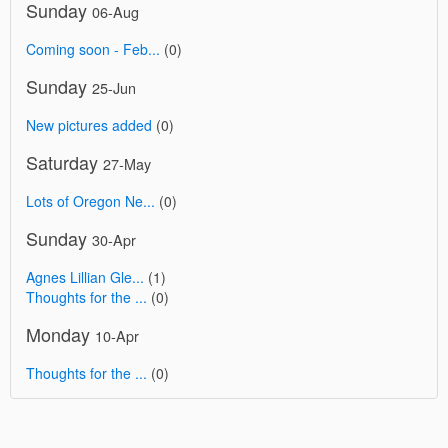
Sunday
06-Aug
Coming soon - Feb...
(0)
Sunday
25-Jun
New pictures added
(0)
Saturday
27-May
Lots of Oregon Ne...
(0)
Sunday
30-Apr
Agnes Lillian Gle...
(1)
Thoughts for the ...
(0)
Monday
10-Apr
Thoughts for the ...
(0)