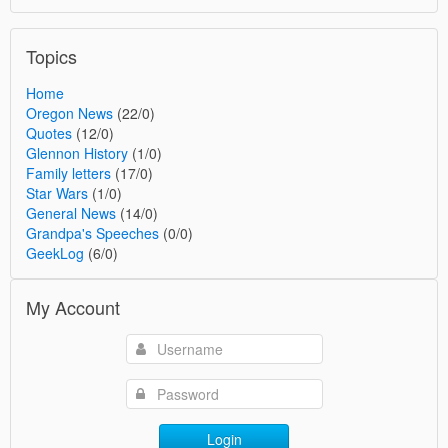
Topics
Home
Oregon News
(22/0)
Quotes
(12/0)
Glennon History
(1/0)
Family letters
(17/0)
Star Wars
(1/0)
General News
(14/0)
Grandpa's Speeches
(0/0)
GeekLog
(6/0)
My Account
Login