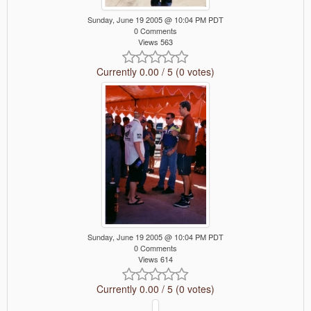
Sunday, June 19 2005 @ 10:04 PM PDT
0 Comments
Views 563
Currently 0.00 / 5 (0 votes)
Sunday, June 19 2005 @ 10:04 PM PDT
0 Comments
Views 614
Currently 0.00 / 5 (0 votes)