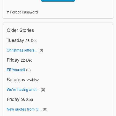
Forgot Password
Older Stories
Tuesday
26-Dec
Christmas letters...
(0)
Friday
22-Dec
Elf Yourself
(0)
Saturday
25-Nov
We're having anot...
(0)
Friday
08-Sep
New quotes from G...
(0)