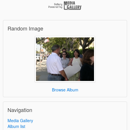
Random Image
Browse Album
Navigation
Media Gallery
Album list