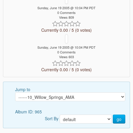
Sunday, June 19 2005 @ 10:04 PM PDT
0 Comments
Views 809
Currently 0.00 / 5 (0 votes)
Sunday, June 19 2005 @ 10:04 PM PDT
0 Comments
Views 603
Currently 0.00 / 5 (0 votes)
Jump to
Album ID: 965
Sort By
go