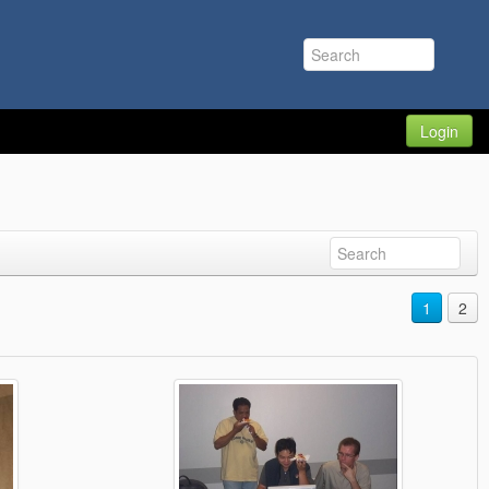
Login
1
2