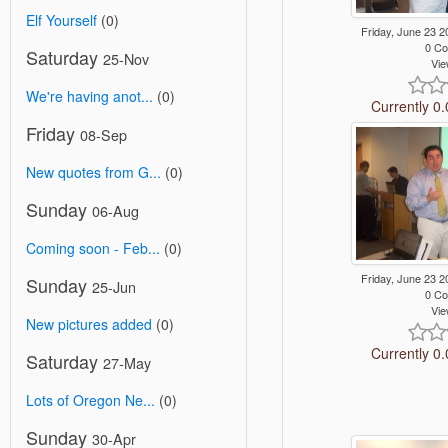
Elf Yourself
(0)
Friday, June 23
0 C
Saturday
25-Nov
Vie
We're having anot...
(0)
Currently 0.
Friday
08-Sep
New quotes from G...
(0)
Sunday
06-Aug
Coming soon - Feb...
(0)
Friday, June 23
Sunday
25-Jun
0 C
Vie
New pictures added
(0)
Currently 0.
Saturday
27-May
Lots of Oregon Ne...
(0)
Sunday
30-Apr