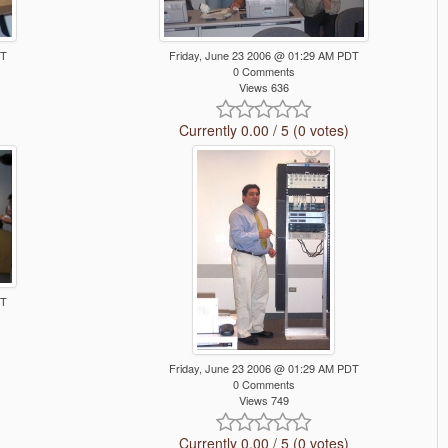
DT
Friday, June 23 2006 @ 01:29 AM PDT
0 Comments
Views 636
Currently 0.00 / 5 (0 votes)
DT
Friday, June 23 2006 @ 01:29 AM PDT
0 Comments
Views 749
Currently 0.00 / 5 (0 votes)