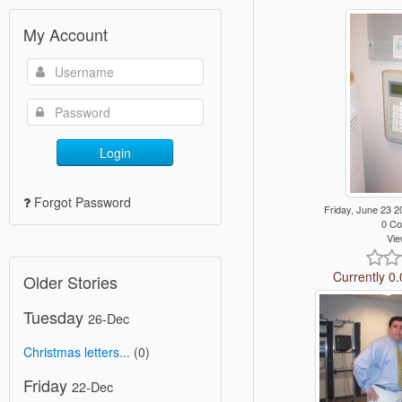
My Account
Login
Forgot Password
Friday, June 23
0 C
Vie
Currently 0.
Older Stories
Tuesday
26-Dec
Christmas letters...
(0)
Friday
22-Dec