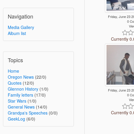
Navigation
Friday, June 23
0 C
Vie
Media Gallery
Album list
Currently 0.
Topics
Home
Oregon News
(22/0)
Quotes
(12/0)
Glennon History
(1/0)
Friday, June 23
Family letters
(17/0)
0 C
Vie
Star Wars
(1/0)
General News
(14/0)
Currently 0.
Grandpa's Speeches
(0/0)
GeekLog
(6/0)