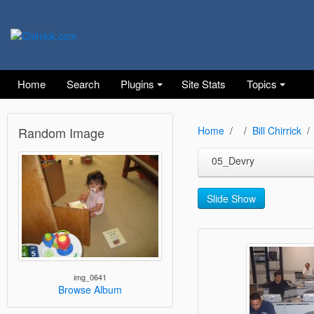
Home
Search
Plugins
Site Stats
Topics
Random Image
Home
Bill Chirrick
05_Devry
Slide Show
img_0641
Browse Album