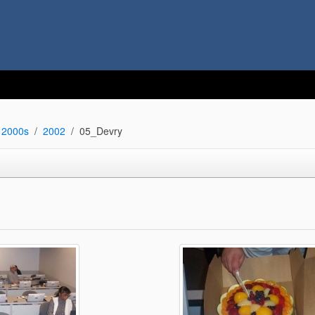
2000s
2002
05_Devry