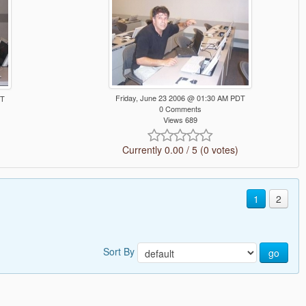
Friday, June 23 2006 @ 01:30 AM PDT
DT
0 Comments
Views 689
Currently 0.00 / 5 (0 votes)
1
2
Sort By
go