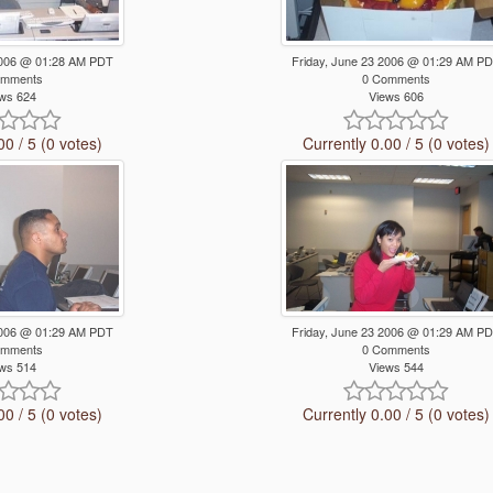
 2006 @ 01:28 AM PDT
Friday, June 23 2006 @ 01:29 AM P
omments
0 Comments
ws 624
Views 606
00 / 5 (0 votes)
Currently 0.00 / 5 (0 votes)
 2006 @ 01:29 AM PDT
Friday, June 23 2006 @ 01:29 AM P
omments
0 Comments
ws 514
Views 544
00 / 5 (0 votes)
Currently 0.00 / 5 (0 votes)