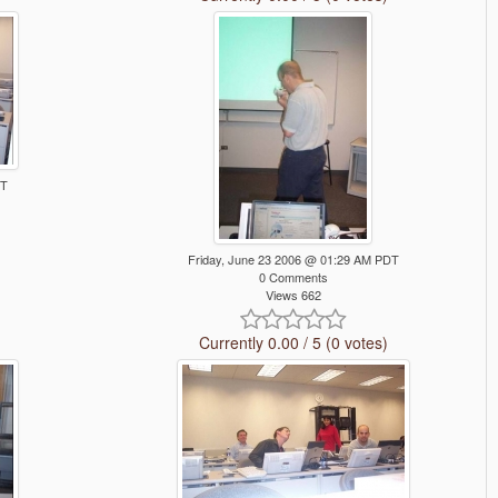
DT
Friday, June 23 2006 @ 01:29 AM PDT
0 Comments
Views 662
Currently 0.00 / 5 (0 votes)