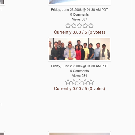
Friday, June 23 2006 @ 01:30 AM PDT
DT
0 Comments
Views 537
Currently 0.00 / 5 (0 votes)
Friday, June 23 2006 @ 01:30 AM PDT
0 Comments
Views 534
Currently 0.00 / 5 (0 votes)
DT