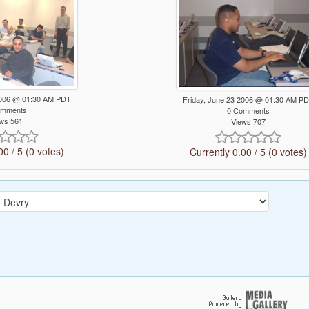
 2006 @ 01:30 AM PDT
Friday, June 23 2006 @ 01:30 AM P
omments
0 Comments
ws 561
Views 707
00 / 5 (0 votes)
Currently 0.00 / 5 (0 votes)