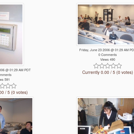
Friday, June 23 2006 @ 01:29 AM P
0 Comments
Views 490
 2006 @ 01:29 AM PDT
Currently 0.00 / 5 (0 votes)
omments
ws 591
00 / 5 (0 votes)