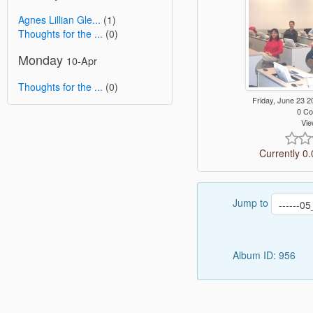
Agnes Lillian Gle...
(1)
Thoughts for the ...
(0)
Monday
10-Apr
Thoughts for the ...
(0)
Friday, June 23
0 C
Vie
Currently 0.
Jump to
Album ID: 956