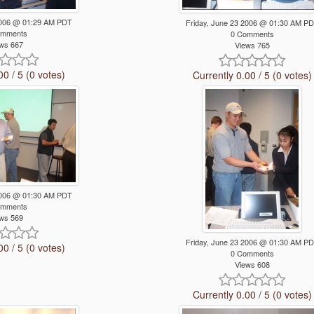
 2006 @ 01:29 AM PDT
Friday, June 23 2006 @ 01:30 AM P
omments
0 Comments
ws 667
Views 765
00 / 5 (0 votes)
Currently 0.00 / 5 (0 votes)
 2006 @ 01:30 AM PDT
omments
ws 569
Friday, June 23 2006 @ 01:30 AM P
00 / 5 (0 votes)
0 Comments
Views 608
Currently 0.00 / 5 (0 votes)