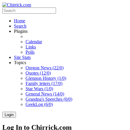
Home
Search
Plugins
Calendar
Links
Polls
Site Stats
Topics
Oregon News (22/0)
Quotes (12/0)
Glennon History (1/0)
Family letters (17/0)
Star Wars (1/0)
General News (14/0)
Grandpa's Speeches (0/0)
GeekLog (6/0)
Login
Log In to Chirrick.com