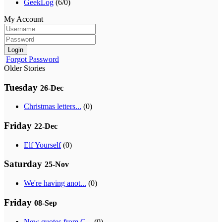
GeekLog
(6/0)
My Account
Login
Forgot Password
Older Stories
Tuesday
26-Dec
Christmas letters...
(0)
Friday
22-Dec
Elf Yourself
(0)
Saturday
25-Nov
We're having anot...
(0)
Friday
08-Sep
New quotes from G...
(0)