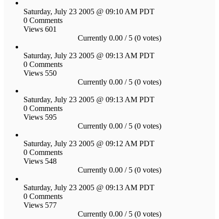
Saturday, July 23 2005 @ 09:10 AM PDT
0 Comments
Views 601
Currently 0.00 / 5 (0 votes)
Saturday, July 23 2005 @ 09:13 AM PDT
0 Comments
Views 550
Currently 0.00 / 5 (0 votes)
Saturday, July 23 2005 @ 09:13 AM PDT
0 Comments
Views 595
Currently 0.00 / 5 (0 votes)
Saturday, July 23 2005 @ 09:12 AM PDT
0 Comments
Views 548
Currently 0.00 / 5 (0 votes)
Saturday, July 23 2005 @ 09:13 AM PDT
0 Comments
Views 577
Currently 0.00 / 5 (0 votes)