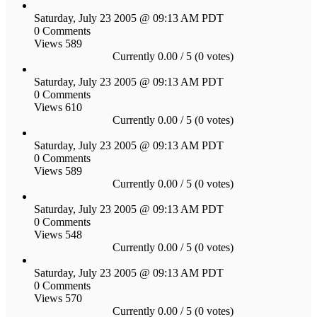
Saturday, July 23 2005 @ 09:13 AM PDT
0 Comments
Views 589
Currently 0.00 / 5 (0 votes)
Saturday, July 23 2005 @ 09:13 AM PDT
0 Comments
Views 610
Currently 0.00 / 5 (0 votes)
Saturday, July 23 2005 @ 09:13 AM PDT
0 Comments
Views 589
Currently 0.00 / 5 (0 votes)
Saturday, July 23 2005 @ 09:13 AM PDT
0 Comments
Views 548
Currently 0.00 / 5 (0 votes)
Saturday, July 23 2005 @ 09:13 AM PDT
0 Comments
Views 570
Currently 0.00 / 5 (0 votes)