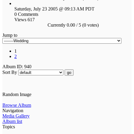
Saturday, July 23 2005 @ 09:13 AM PDT
0 Comments
Views 617
Currently 0.00 / 5 (0 votes)
Jump to
1
2
Album ID: 940
Sort By
go
Random Image
Browse Album
Navigation
Media Gallery
Album list
Topics