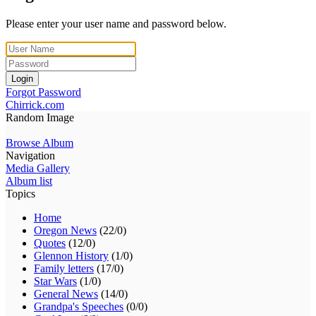
Please enter your user name and password below.
Login
Forgot Password
Chirrick.com
Random Image
Browse Album
Navigation
Media Gallery
Album list
Topics
Home
Oregon News
(22/0)
Quotes
(12/0)
Glennon History
(1/0)
Family letters
(17/0)
Star Wars
(1/0)
General News
(14/0)
Grandpa's Speeches
(0/0)