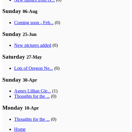
Sunday
06-Aug
Coming soon - Feb...
(0)
Sunday
25-Jun
New pictures added
(0)
Saturday
27-May
Lots of Oregon Ne...
(0)
Sunday
30-Apr
Agnes Lillian Gle...
(1)
Thoughts for the ...
(0)
Monday
10-Apr
Thoughts for the ...
(0)
Home