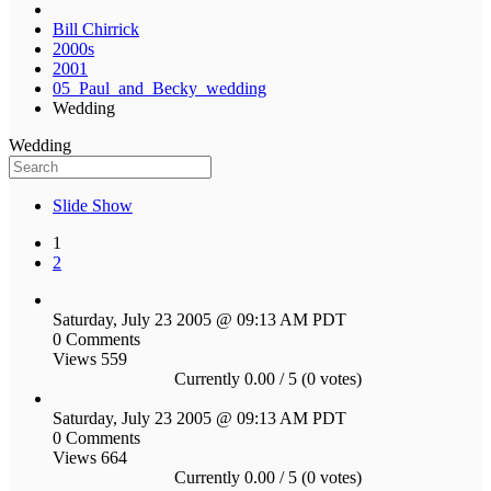
Bill Chirrick
2000s
2001
05_Paul_and_Becky_wedding
Wedding
Wedding
Slide Show
1
2
Saturday, July 23 2005 @ 09:13 AM PDT
0 Comments
Views 559
Currently 0.00 / 5 (0 votes)
Saturday, July 23 2005 @ 09:13 AM PDT
0 Comments
Views 664
Currently 0.00 / 5 (0 votes)