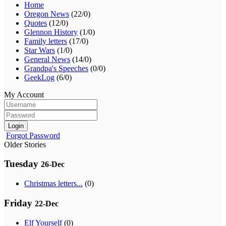
Home
Oregon News
(22/0)
Quotes
(12/0)
Glennon History
(1/0)
Family letters
(17/0)
Star Wars
(1/0)
General News
(14/0)
Grandpa's Speeches
(0/0)
GeekLog
(6/0)
My Account
Login
Forgot Password
Older Stories
Tuesday
26-Dec
Christmas letters...
(0)
Friday
22-Dec
Elf Yourself
(0)