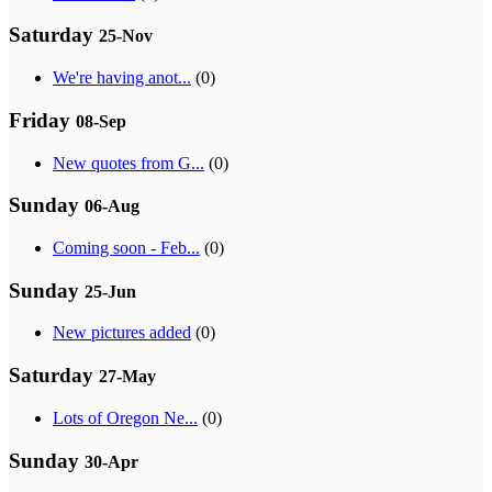
Saturday
25-Nov
We're having anot...
(0)
Friday
08-Sep
New quotes from G...
(0)
Sunday
06-Aug
Coming soon - Feb...
(0)
Sunday
25-Jun
New pictures added
(0)
Saturday
27-May
Lots of Oregon Ne...
(0)
Sunday
30-Apr