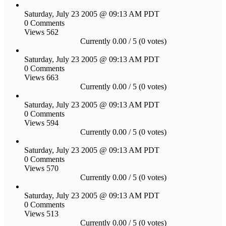
Saturday, July 23 2005 @ 09:13 AM PDT
0 Comments
Views 562
Currently 0.00 / 5 (0 votes)
Saturday, July 23 2005 @ 09:13 AM PDT
0 Comments
Views 663
Currently 0.00 / 5 (0 votes)
Saturday, July 23 2005 @ 09:13 AM PDT
0 Comments
Views 594
Currently 0.00 / 5 (0 votes)
Saturday, July 23 2005 @ 09:13 AM PDT
0 Comments
Views 570
Currently 0.00 / 5 (0 votes)
Saturday, July 23 2005 @ 09:13 AM PDT
0 Comments
Views 513
Currently 0.00 / 5 (0 votes)