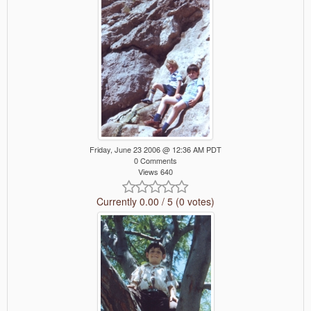
Friday, June 23 2006 @ 12:36 AM PDT
0 Comments
Views 640
Currently 0.00 / 5 (0 votes)