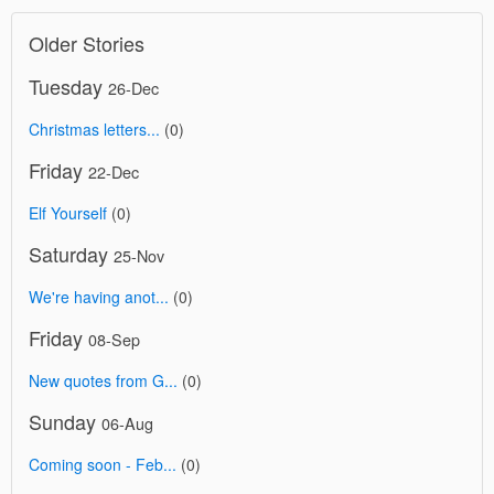
Older Stories
Tuesday
26-Dec
Christmas letters...
(0)
Friday
22-Dec
Elf Yourself
(0)
Saturday
25-Nov
We're having anot...
(0)
Friday
08-Sep
New quotes from G...
(0)
Sunday
06-Aug
Coming soon - Feb...
(0)