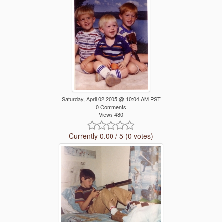
Saturday, April 02 2005 @ 10:04 AM PST
0 Comments
Views 480
Currently 0.00 / 5 (0 votes)