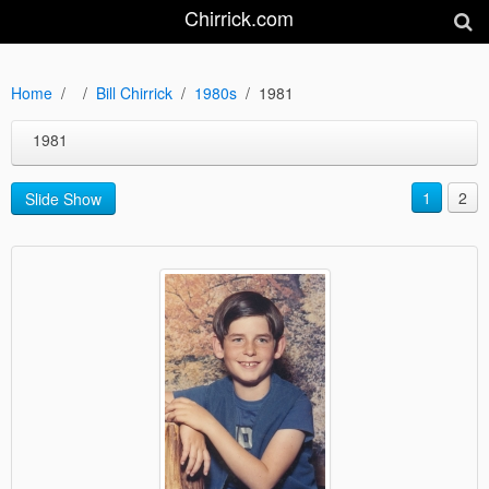
Chirrick.com
Home
Bill Chirrick
1980s
1981
1981
1
2
Slide Show