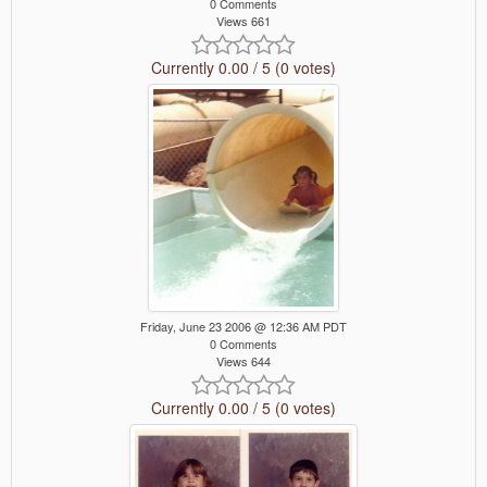
0 Comments
Views 661
Currently 0.00 / 5 (0 votes)
Friday, June 23 2006 @ 12:36 AM PDT
0 Comments
Views 644
Currently 0.00 / 5 (0 votes)