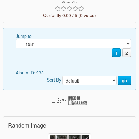
Views 727
Currently 0.00 / 5 (0 votes)
Jump to
1
2
Album ID: 933
Sort By
go
Random Image