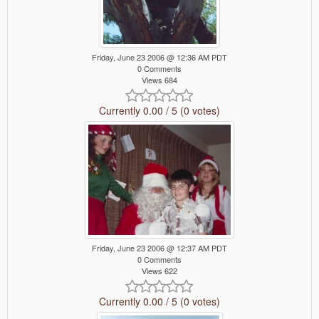
Friday, June 23 2006 @ 12:36 AM PDT
0 Comments
Views 684
Currently 0.00 / 5 (0 votes)
Friday, June 23 2006 @ 12:37 AM PDT
0 Comments
Views 622
Currently 0.00 / 5 (0 votes)