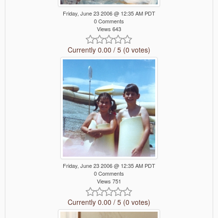
Friday, June 23 2006 @ 12:35 AM PDT
0 Comments
Views 643
Currently 0.00 / 5 (0 votes)
Friday, June 23 2006 @ 12:35 AM PDT
0 Comments
Views 751
Currently 0.00 / 5 (0 votes)