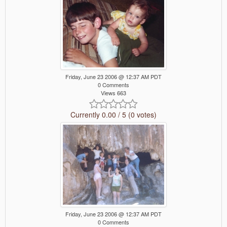
Friday, June 23 2006 @ 12:37 AM PDT
0 Comments
Views 663
Currently 0.00 / 5 (0 votes)
Friday, June 23 2006 @ 12:37 AM PDT
0 Comments