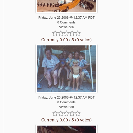
Friday, June 23 2006 @ 12:37 AM PDT
0 Comments
Views 586
Currently 0.00 / 5 (0 votes)
Friday, June 23 2006 @ 12:37 AM PDT
0 Comments
Views 638
Currently 0.00 / 5 (0 votes)