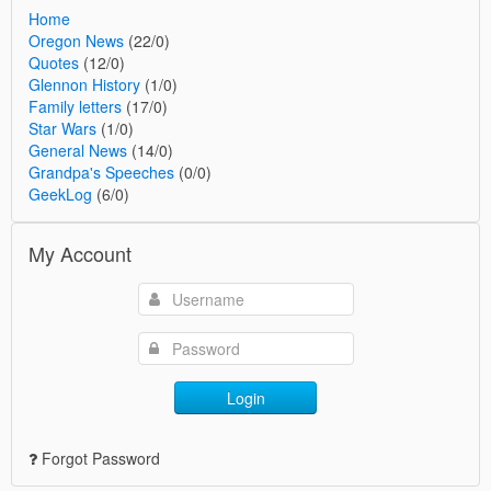
Home
Oregon News
(22/0)
Quotes
(12/0)
Glennon History
(1/0)
Family letters
(17/0)
Star Wars
(1/0)
General News
(14/0)
Grandpa's Speeches
(0/0)
GeekLog
(6/0)
My Account
Login
Forgot Password