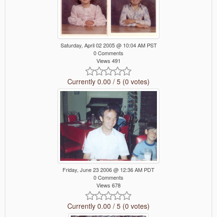
Saturday, April 02 2005 @ 10:04 AM PST
0 Comments
Views 491
Currently 0.00 / 5 (0 votes)
Friday, June 23 2006 @ 12:36 AM PDT
0 Comments
Views 678
Currently 0.00 / 5 (0 votes)