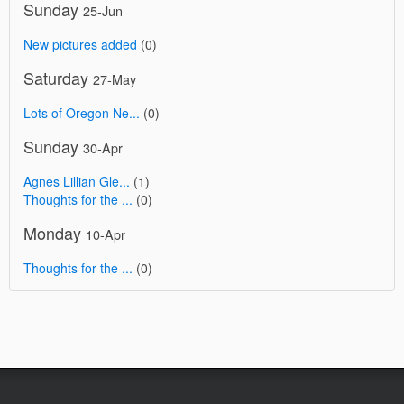
Sunday
25-Jun
New pictures added
(0)
Saturday
27-May
Lots of Oregon Ne...
(0)
Sunday
30-Apr
Agnes Lillian Gle...
(1)
Thoughts for the ...
(0)
Monday
10-Apr
Thoughts for the ...
(0)