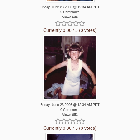
Friday, June 23 2006 @ 12:34 AM PDT
0 Comments
Views 636
Currently 0.00 / 5 (0 votes)
Friday, June 23 2006 @ 12:34 AM PDT
0 Comments
Views 653
Currently 0.00 / 5 (0 votes)