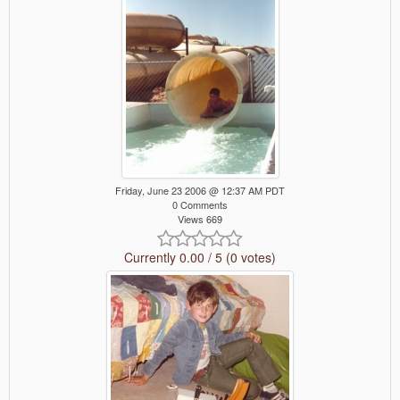
Friday, June 23 2006 @ 12:37 AM PDT
0 Comments
Views 669
Currently 0.00 / 5 (0 votes)