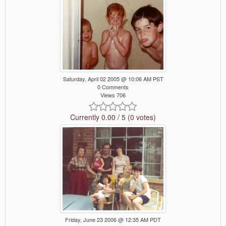
Saturday, April 02 2005 @ 10:06 AM PST
0 Comments
Views 706
Currently 0.00 / 5 (0 votes)
Friday, June 23 2006 @ 12:35 AM PDT