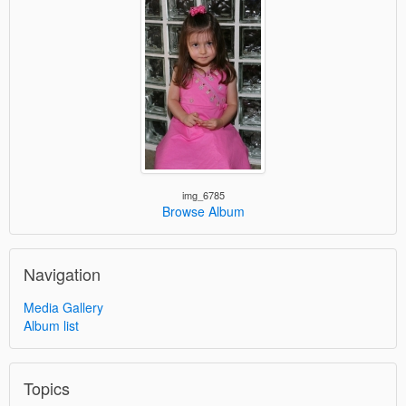
img_6785
Browse Album
Navigation
Media Gallery
Album list
Topics