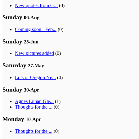
New quotes from G...
(0)
Sunday
06-Aug
Coming soon - Feb...
(0)
Sunday
25-Jun
New pictures added
(0)
Saturday
27-May
Lots of Oregon Ne...
(0)
Sunday
30-Apr
Agnes Lillian Gle...
(1)
Thoughts for the ...
(0)
Monday
10-Apr
Thoughts for the ...
(0)