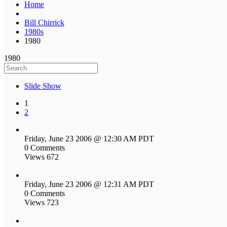
Home
Bill Chirrick
1980s
1980
1980
Slide Show
1
2
Friday, June 23 2006 @ 12:30 AM PDT
0 Comments
Views 672
Friday, June 23 2006 @ 12:31 AM PDT
0 Comments
Views 723