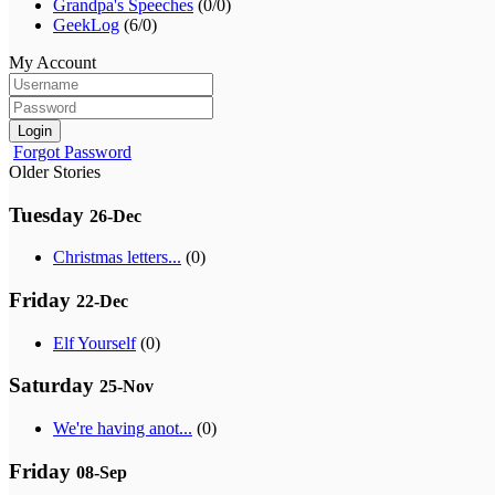
Grandpa's Speeches
(0/0)
GeekLog
(6/0)
My Account
Login
Forgot Password
Older Stories
Tuesday
26-Dec
Christmas letters...
(0)
Friday
22-Dec
Elf Yourself
(0)
Saturday
25-Nov
We're having anot...
(0)
Friday
08-Sep