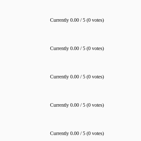
Currently 0.00 / 5 (0 votes)
Currently 0.00 / 5 (0 votes)
Currently 0.00 / 5 (0 votes)
Currently 0.00 / 5 (0 votes)
Currently 0.00 / 5 (0 votes)