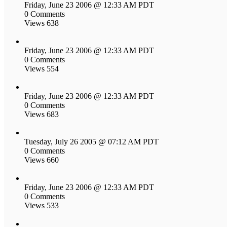
Friday, June 23 2006 @ 12:33 AM PDT
0 Comments
Views 638
Friday, June 23 2006 @ 12:33 AM PDT
0 Comments
Views 554
Friday, June 23 2006 @ 12:33 AM PDT
0 Comments
Views 683
Tuesday, July 26 2005 @ 07:12 AM PDT
0 Comments
Views 660
Friday, June 23 2006 @ 12:33 AM PDT
0 Comments
Views 533