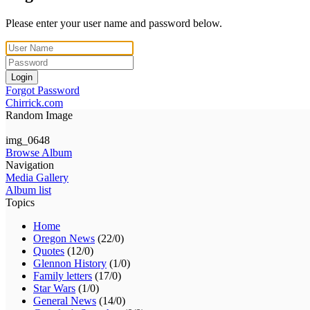
Please enter your user name and password below.
Login
Forgot Password
Chirrick.com
Random Image
img_0648
Browse Album
Navigation
Media Gallery
Album list
Topics
Home
Oregon News
(22/0)
Quotes
(12/0)
Glennon History
(1/0)
Family letters
(17/0)
Star Wars
(1/0)
General News
(14/0)