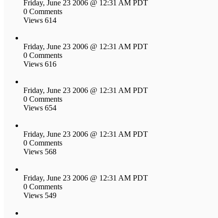
Friday, June 23 2006 @ 12:31 AM PDT
0 Comments
Views 614
Friday, June 23 2006 @ 12:31 AM PDT
0 Comments
Views 616
Friday, June 23 2006 @ 12:31 AM PDT
0 Comments
Views 654
Friday, June 23 2006 @ 12:31 AM PDT
0 Comments
Views 568
Friday, June 23 2006 @ 12:31 AM PDT
0 Comments
Views 549