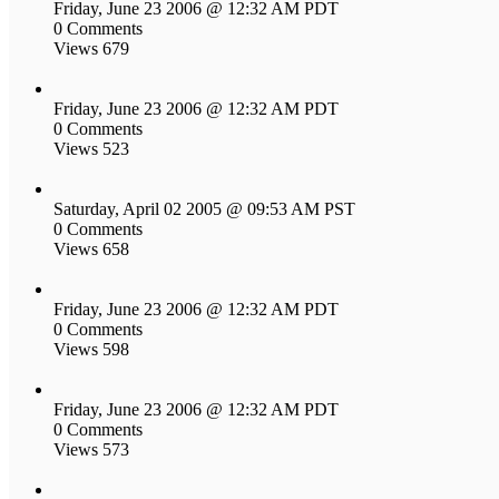
Friday, June 23 2006 @ 12:32 AM PDT
0 Comments
Views 679
Friday, June 23 2006 @ 12:32 AM PDT
0 Comments
Views 523
Saturday, April 02 2005 @ 09:53 AM PST
0 Comments
Views 658
Friday, June 23 2006 @ 12:32 AM PDT
0 Comments
Views 598
Friday, June 23 2006 @ 12:32 AM PDT
0 Comments
Views 573