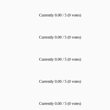
Currently 0.00 / 5 (0 votes)
Currently 0.00 / 5 (0 votes)
Currently 0.00 / 5 (0 votes)
Currently 0.00 / 5 (0 votes)
Currently 0.00 / 5 (0 votes)