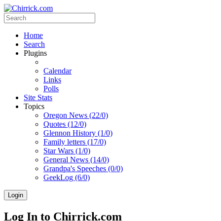
Home
Search
Plugins
Calendar
Links
Polls
Site Stats
Topics
Oregon News (22/0)
Quotes (12/0)
Glennon History (1/0)
Family letters (17/0)
Star Wars (1/0)
General News (14/0)
Grandpa's Speeches (0/0)
GeekLog (6/0)
Login
Log In to Chirrick.com