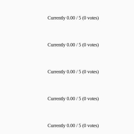
Currently 0.00 / 5 (0 votes)
Currently 0.00 / 5 (0 votes)
Currently 0.00 / 5 (0 votes)
Currently 0.00 / 5 (0 votes)
Currently 0.00 / 5 (0 votes)