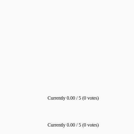
Currently 0.00 / 5 (0 votes)
Currently 0.00 / 5 (0 votes)