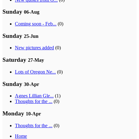
Sunday
06-Aug
Coming soon - Feb...
(0)
Sunday
25-Jun
New pictures added
(0)
Saturday
27-May
Lots of Oregon Ne...
(0)
Sunday
30-Apr
Agnes Lillian Gle...
(1)
Thoughts for the ...
(0)
Monday
10-Apr
Thoughts for the ...
(0)
Home