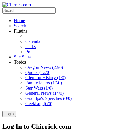
Home
Search
Plugins
Calendar
Links
Polls
Site Stats
Topics
Oregon News (22/0)
Quotes (12/0)
Glennon History (1/0)
Family letters (17/0)
Star Wars (1/0)
General News (14/0)
Grandpa's Speeches (0/0)
GeekLog (6/0)
Login
Log In to Chirrick.com