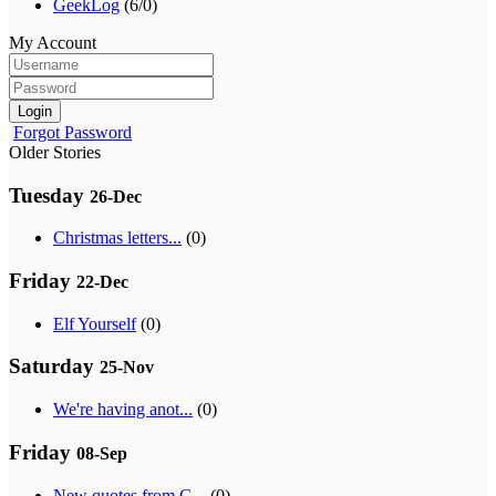
GeekLog
(6/0)
My Account
Login
Forgot Password
Older Stories
Tuesday
26-Dec
Christmas letters...
(0)
Friday
22-Dec
Elf Yourself
(0)
Saturday
25-Nov
We're having anot...
(0)
Friday
08-Sep
New quotes from G...
(0)