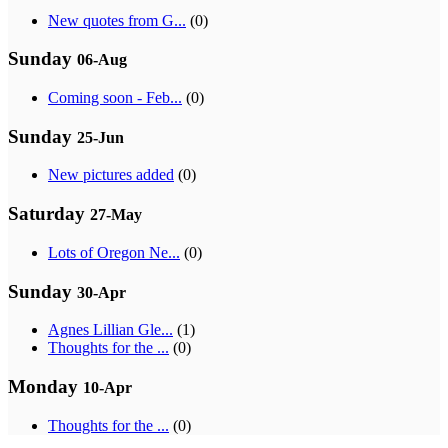
New quotes from G...
(0)
Sunday
06-Aug
Coming soon - Feb...
(0)
Sunday
25-Jun
New pictures added
(0)
Saturday
27-May
Lots of Oregon Ne...
(0)
Sunday
30-Apr
Agnes Lillian Gle...
(1)
Thoughts for the ...
(0)
Monday
10-Apr
Thoughts for the ...
(0)