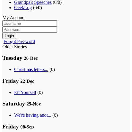
Grandpa's Speeches
(0/0)
GeekLog
(6/0)
My Account
Login
Forgot Password
Older Stories
Tuesday
26-Dec
Christmas letters...
(0)
Friday
22-Dec
Elf Yourself
(0)
Saturday
25-Nov
We're having anot...
(0)
Friday
08-Sep