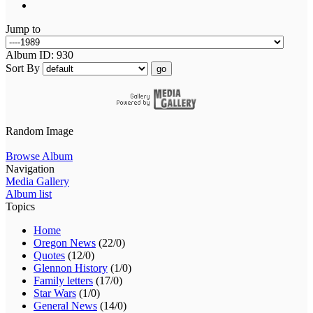
Jump to
Album ID: 930
Sort By
go
Random Image
Browse Album
Navigation
Media Gallery
Album list
Topics
Home
Oregon News
(22/0)
Quotes
(12/0)
Glennon History
(1/0)
Family letters
(17/0)
Star Wars
(1/0)
General News
(14/0)