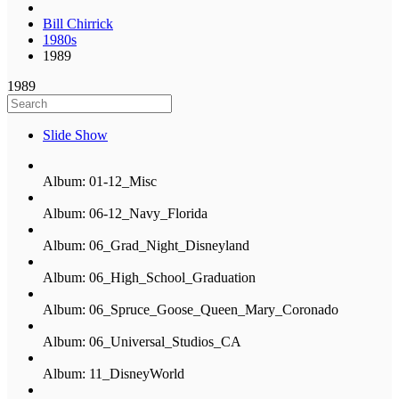
Bill Chirrick
1980s
1989
1989
Slide Show
Album: 01-12_Misc
Album: 06-12_Navy_Florida
Album: 06_Grad_Night_Disneyland
Album: 06_High_School_Graduation
Album: 06_Spruce_Goose_Queen_Mary_Coronado
Album: 06_Universal_Studios_CA
Album: 11_DisneyWorld