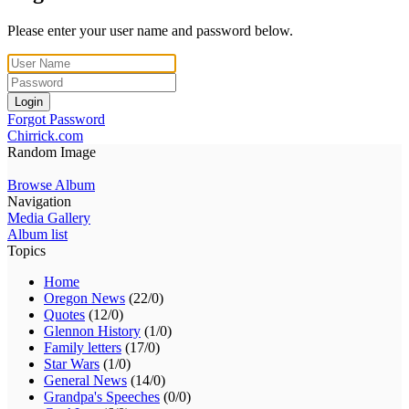
Please enter your user name and password below.
Login
Forgot Password
Chirrick.com
Random Image
Browse Album
Navigation
Media Gallery
Album list
Topics
Home
Oregon News
(22/0)
Quotes
(12/0)
Glennon History
(1/0)
Family letters
(17/0)
Star Wars
(1/0)
General News
(14/0)
Grandpa's Speeches
(0/0)