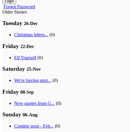
Login
Forgot Password
Older Stories
Tuesday
26-Dec
Christmas letters...
(0)
Friday
22-Dec
Elf Yourself
(0)
Saturday
25-Nov
We're having anot...
(0)
Friday
08-Sep
New quotes from G...
(0)
Sunday
06-Aug
Coming soon - Feb...
(0)