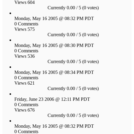
Views 604
Currently 0.00 / 5 (0 votes)
Monday, May 16 2005 @ 08:32 PM PDT
0 Comments
Views 575
Currently 0.00 / 5 (0 votes)
Monday, May 16 2005 @ 08:30 PM PDT
0 Comments
Views 536
Currently 0.00 / 5 (0 votes)
Monday, May 16 2005 @ 08:34 PM PDT
0 Comments
Views 621
Currently 0.00 / 5 (0 votes)
Friday, June 23 2006 @ 12:11 PM PDT
0 Comments
Views 676
Currently 0.00 / 5 (0 votes)
Monday, May 16 2005 @ 08:32 PM PDT
0 Comments