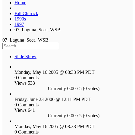
Home
Bill Chirrick
1990s
1997
07_Laguna_Seca_WSB
07_Laguna_Seca_WSB
Slide Show
Monday, May 16 2005 @ 08:33 PM PDT
0 Comments
Views 533
Currently 0.00 / 5 (0 votes)
Friday, June 23 2006 @ 12:11 PM PDT
0 Comments
Views 641
Currently 0.00 / 5 (0 votes)
Monday, May 16 2005 @ 08:33 PM PDT
0 Comments