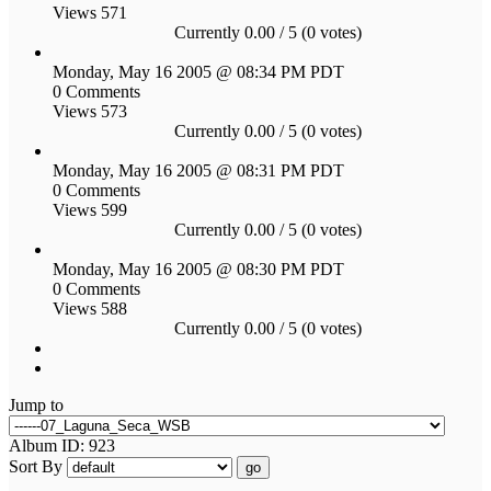
Views 571
Currently 0.00 / 5 (0 votes)
Monday, May 16 2005 @ 08:34 PM PDT
0 Comments
Views 573
Currently 0.00 / 5 (0 votes)
Monday, May 16 2005 @ 08:31 PM PDT
0 Comments
Views 599
Currently 0.00 / 5 (0 votes)
Monday, May 16 2005 @ 08:30 PM PDT
0 Comments
Views 588
Currently 0.00 / 5 (0 votes)
Jump to
Album ID: 923
Sort By
go