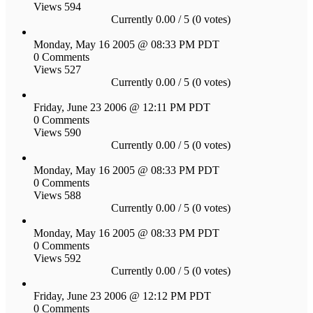
Views 594
Currently 0.00 / 5 (0 votes)
Monday, May 16 2005 @ 08:33 PM PDT
0 Comments
Views 527
Currently 0.00 / 5 (0 votes)
Friday, June 23 2006 @ 12:11 PM PDT
0 Comments
Views 590
Currently 0.00 / 5 (0 votes)
Monday, May 16 2005 @ 08:33 PM PDT
0 Comments
Views 588
Currently 0.00 / 5 (0 votes)
Monday, May 16 2005 @ 08:33 PM PDT
0 Comments
Views 592
Currently 0.00 / 5 (0 votes)
Friday, June 23 2006 @ 12:12 PM PDT
0 Comments