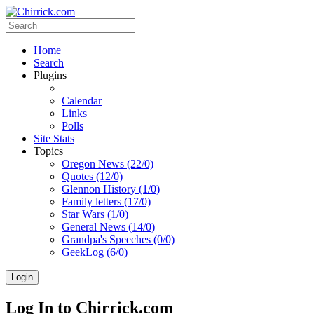
Home
Search
Plugins
Calendar
Links
Polls
Site Stats
Topics
Oregon News (22/0)
Quotes (12/0)
Glennon History (1/0)
Family letters (17/0)
Star Wars (1/0)
General News (14/0)
Grandpa's Speeches (0/0)
GeekLog (6/0)
Login
Log In to Chirrick.com