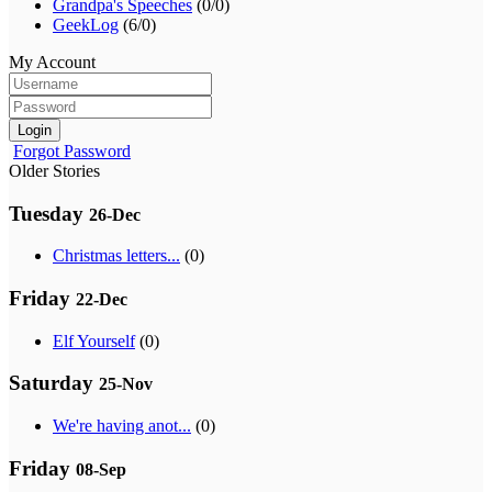
Grandpa's Speeches
(0/0)
GeekLog
(6/0)
My Account
Login
Forgot Password
Older Stories
Tuesday
26-Dec
Christmas letters...
(0)
Friday
22-Dec
Elf Yourself
(0)
Saturday
25-Nov
We're having anot...
(0)
Friday
08-Sep