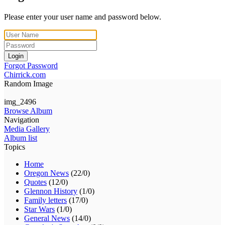
Please enter your user name and password below.
Login
Forgot Password
Chirrick.com
Random Image
img_2496
Browse Album
Navigation
Media Gallery
Album list
Topics
Home
Oregon News
(22/0)
Quotes
(12/0)
Glennon History
(1/0)
Family letters
(17/0)
Star Wars
(1/0)
General News
(14/0)