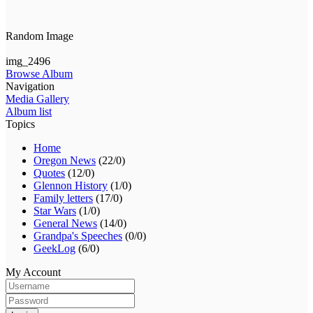
Random Image
img_2496
Browse Album
Navigation
Media Gallery
Album list
Topics
Home
Oregon News
(22/0)
Quotes
(12/0)
Glennon History
(1/0)
Family letters
(17/0)
Star Wars
(1/0)
General News
(14/0)
Grandpa's Speeches
(0/0)
GeekLog
(6/0)
My Account