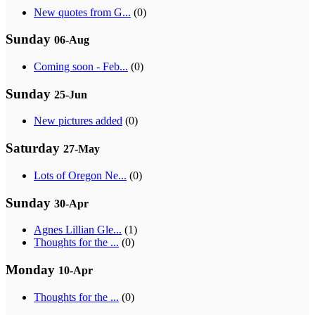
New quotes from G...
(0)
Sunday
06-Aug
Coming soon - Feb...
(0)
Sunday
25-Jun
New pictures added
(0)
Saturday
27-May
Lots of Oregon Ne...
(0)
Sunday
30-Apr
Agnes Lillian Gle...
(1)
Thoughts for the ...
(0)
Monday
10-Apr
Thoughts for the ...
(0)