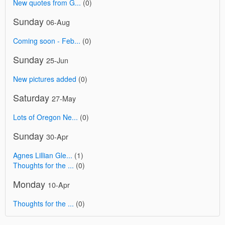
New quotes from G...
(0)
Sunday
06-Aug
Coming soon - Feb...
(0)
Sunday
25-Jun
New pictures added
(0)
Saturday
27-May
Lots of Oregon Ne...
(0)
Sunday
30-Apr
Agnes Lillian Gle...
(1)
Thoughts for the ...
(0)
Monday
10-Apr
Thoughts for the ...
(0)