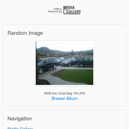
Random Image
2008 Dec Grab Bag 104.JPG
Browse Album
Navigation
Media Gallery