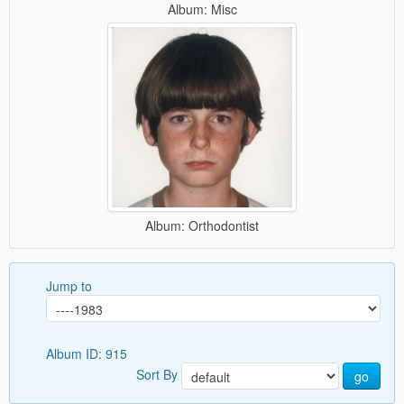
Album: Misc
Album: Orthodontist
Jump to
Album ID: 915
Sort By
go