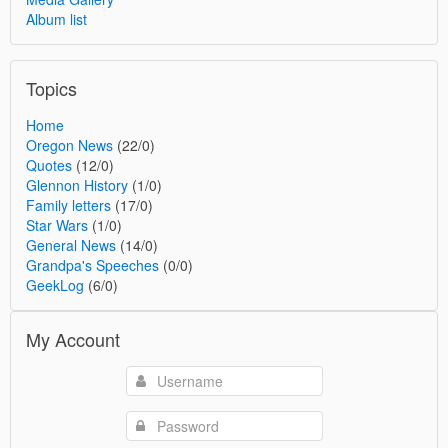
Album list
Topics
Home
Oregon News
(22/0)
Quotes
(12/0)
Glennon History
(1/0)
Family letters
(17/0)
Star Wars
(1/0)
General News
(14/0)
Grandpa's Speeches
(0/0)
GeekLog
(6/0)
My Account