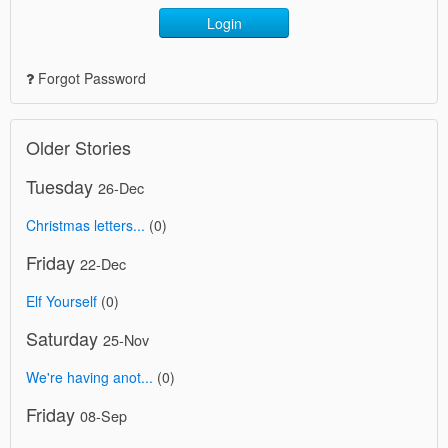
Login
Forgot Password
Older Stories
Tuesday
26-Dec
Christmas letters...
(0)
Friday
22-Dec
Elf Yourself
(0)
Saturday
25-Nov
We're having anot...
(0)
Friday
08-Sep