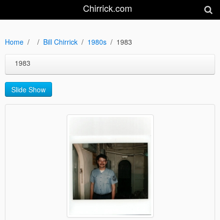
Chirrick.com
Home
Bill Chirrick
1980s
1983
1983
Slide Show