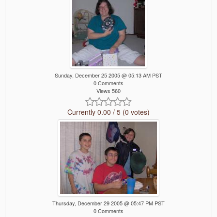
Sunday, December 25 2005 @ 05:13 AM PST
0 Comments
Views 560
Currently 0.00 / 5 (0 votes)
Thursday, December 29 2005 @ 05:47 PM PST
0 Comments