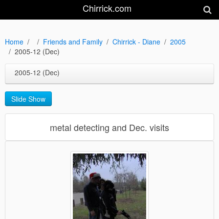
Chirrick.com
Home
Friends and Family
Chirrick - Diane
2005
2005-12 (Dec)
2005-12 (Dec)
Slide Show
metal detecting and Dec. visits