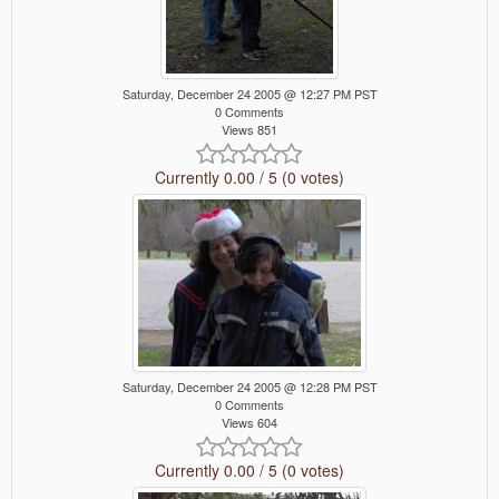
Saturday, December 24 2005 @ 12:27 PM PST
0 Comments
Views 851
Currently 0.00 / 5 (0 votes)
Saturday, December 24 2005 @ 12:28 PM PST
0 Comments
Views 604
Currently 0.00 / 5 (0 votes)