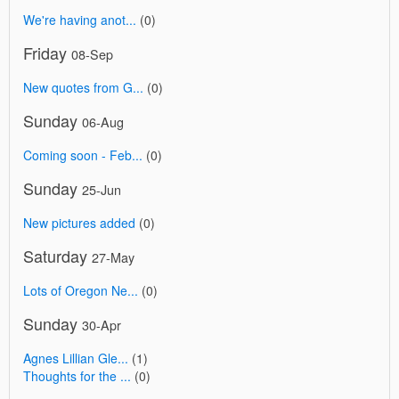
We're having anot...
(0)
Friday
08-Sep
New quotes from G...
(0)
Sunday
06-Aug
Coming soon - Feb...
(0)
Sunday
25-Jun
New pictures added
(0)
Saturday
27-May
Lots of Oregon Ne...
(0)
Sunday
30-Apr
Agnes Lillian Gle...
(1)
Thoughts for the ...
(0)