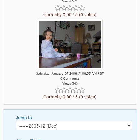
Views 571
Currently 0.00 / 5 (0 votes)
Saturday, January 07 2006 @ 06:57 AM PST
0 Comments
Views 543
Currently 0.00 / 5 (0 votes)
Jump to