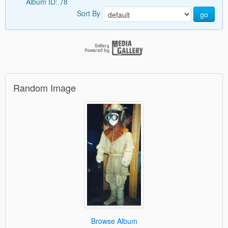
Album ID: 78
Sort By
go
Random Image
Browse Album