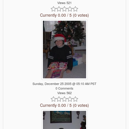
Views 521
Currently 0.00 / 5 (0 votes)
Sunday, December 25 2005 @ 05:10 AM PST
0 Comments
Views 562
Currently 0.00 / 5 (0 votes)