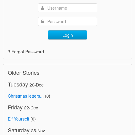
Login
Forgot Password
Older Stories
Tuesday
26-Dec
Christmas letters...
(0)
Friday
22-Dec
Elf Yourself
(0)
Saturday
25-Nov