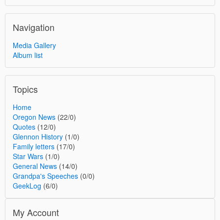
Navigation
Media Gallery
Album list
Topics
Home
Oregon News
(22/0)
Quotes
(12/0)
Glennon History
(1/0)
Family letters
(17/0)
Star Wars
(1/0)
General News
(14/0)
Grandpa's Speeches
(0/0)
GeekLog
(6/0)
My Account