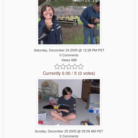
Saturday, December 24 2005 @ 12:28 PM PST
0 Comments
Views 689
Currently 0.00 / 5 (0 votes)
Sunday, December 25 2005 @ 05:09 AM PST
0 Comments