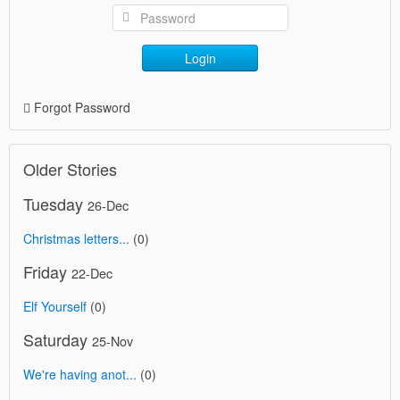
Login
Forgot Password
Older Stories
Tuesday
26-Dec
Christmas letters...
(0)
Friday
22-Dec
Elf Yourself
(0)
Saturday
25-Nov
We're having anot...
(0)