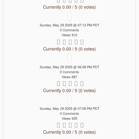
Currently 0.00 / 5 (0 votes)
Sunday, May 29 2005 @ 07:13 PM PDT
0 Comments
Views 910
Currently 0.00 / 5 (0 votes)
Sunday, May 29 2005 @ 06:48 PM PDT
0 Comments
Views 687
Currently 0.00 / 5 (0 votes)
Sunday, May 29 2005 @ 07:09 PM PDT
0 Comments
Views 655
Currently 0.00 / 5 (0 votes)