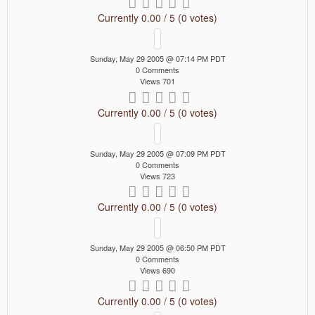
Currently 0.00 / 5 (0 votes)
Sunday, May 29 2005 @ 07:14 PM PDT
0 Comments
Views 701
Currently 0.00 / 5 (0 votes)
Sunday, May 29 2005 @ 07:09 PM PDT
0 Comments
Views 723
Currently 0.00 / 5 (0 votes)
Sunday, May 29 2005 @ 06:50 PM PDT
0 Comments
Views 690
Currently 0.00 / 5 (0 votes)