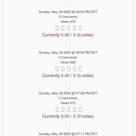
Sunday, May 29 2005 @ 06:50 PM PDT
0 Comments
Views 672
Currently 0.00 / 5 (0 votes)
Sunday, May 29 2005 @ 06:50 PM PDT
0 Comments
Views 626
Currently 0.00 / 5 (0 votes)
Sunday, May 29 2005 @ 07:08 PM PDT
0 Comments
Views 672
Currently 0.00 / 5 (0 votes)
Sunday, May 29 2005 @ 07:11 PM PDT