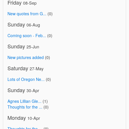
Friday
08-Sep
New quotes from G...
(0)
Sunday
06-Aug
Coming soon - Feb...
(0)
Sunday
25-Jun
New pictures added
(0)
Saturday
27-May
Lots of Oregon Ne...
(0)
Sunday
30-Apr
Agnes Lillian Gle...
(1)
Thoughts for the ...
(0)
Monday
10-Apr
Thoughts for the ...
(0)