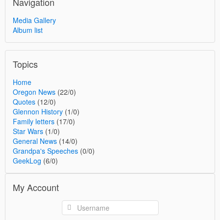
Navigation
Media Gallery
Album list
Topics
Home
Oregon News
(22/0)
Quotes
(12/0)
Glennon History
(1/0)
Family letters
(17/0)
Star Wars
(1/0)
General News
(14/0)
Grandpa's Speeches
(0/0)
GeekLog
(6/0)
My Account