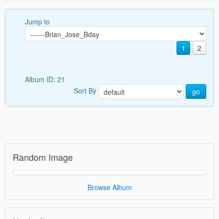
Jump to
1
2
Album ID: 21
Sort By
go
Random Image
Browse Album