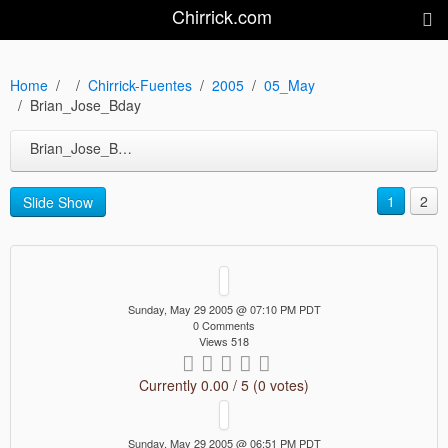
Chirrick.com
Home
Chirrick-Fuentes
2005
05_May
Brian_Jose_Bday
Brian_Jose_Bday
1
2
Slide Show
Sunday, May 29 2005 @ 07:10 PM PDT
0 Comments
Views 518
Currently 0.00 / 5 (0 votes)
Sunday, May 29 2005 @ 06:51 PM PDT