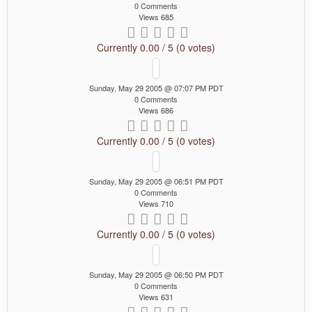
0 Comments
Views 685
Currently 0.00 / 5 (0 votes)
Sunday, May 29 2005 @ 07:07 PM PDT
0 Comments
Views 686
Currently 0.00 / 5 (0 votes)
Sunday, May 29 2005 @ 06:51 PM PDT
0 Comments
Views 710
Currently 0.00 / 5 (0 votes)
Sunday, May 29 2005 @ 06:50 PM PDT
0 Comments
Views 631