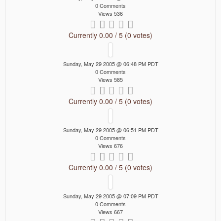
0 Comments
Views 536
Currently 0.00 / 5 (0 votes)
Sunday, May 29 2005 @ 06:48 PM PDT
0 Comments
Views 585
Currently 0.00 / 5 (0 votes)
Sunday, May 29 2005 @ 06:51 PM PDT
0 Comments
Views 676
Currently 0.00 / 5 (0 votes)
Sunday, May 29 2005 @ 07:09 PM PDT
0 Comments
Views 667