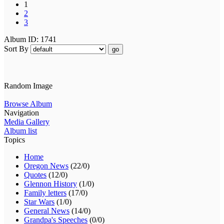
1
2
3
Album ID: 1741
Sort By
go
Random Image
Browse Album
Navigation
Media Gallery
Album list
Topics
Home
Oregon News
(22/0)
Quotes
(12/0)
Glennon History
(1/0)
Family letters
(17/0)
Star Wars
(1/0)
General News
(14/0)
Grandpa's Speeches
(0/0)