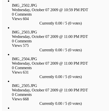
IMG_2502.JPG
Wednesday, October 07 2009 @ 10:59 PM PDT
0 Comments
Views 604
Currently 0.00 / 5 (0 votes)
IMG_2503.JPG
Wednesday, October 07 2009 @ 11:00 PM PDT
0 Comments
Views 575
Currently 0.00 / 5 (0 votes)
IMG_2504.JPG
Wednesday, October 07 2009 @ 11:00 PM PDT
0 Comments
Views 631
Currently 0.00 / 5 (0 votes)
IMG_2505.JPG
Wednesday, October 07 2009 @ 11:00 PM PDT
0 Comments
Views 668
Currently 0.00 / 5 (0 votes)