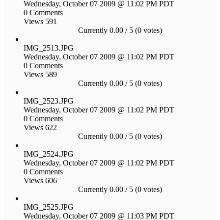
Wednesday, October 07 2009 @ 11:02 PM PDT
0 Comments
Views 591
Currently 0.00 / 5 (0 votes)
IMG_2513.JPG
Wednesday, October 07 2009 @ 11:02 PM PDT
0 Comments
Views 589
Currently 0.00 / 5 (0 votes)
IMG_2523.JPG
Wednesday, October 07 2009 @ 11:02 PM PDT
0 Comments
Views 622
Currently 0.00 / 5 (0 votes)
IMG_2524.JPG
Wednesday, October 07 2009 @ 11:02 PM PDT
0 Comments
Views 606
Currently 0.00 / 5 (0 votes)
IMG_2525.JPG
Wednesday, October 07 2009 @ 11:03 PM PDT