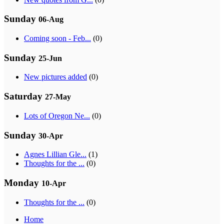
Sunday
06-Aug
Coming soon - Feb...
(0)
Sunday
25-Jun
New pictures added
(0)
Saturday
27-May
Lots of Oregon Ne...
(0)
Sunday
30-Apr
Agnes Lillian Gle...
(1)
Thoughts for the ...
(0)
Monday
10-Apr
Thoughts for the ...
(0)
Home