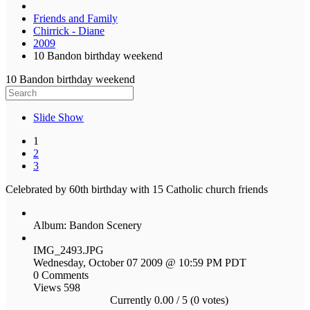
Friends and Family
Chirrick - Diane
2009
10 Bandon birthday weekend
10 Bandon birthday weekend
Slide Show
1
2
3
Celebrated by 60th birthday with 15 Catholic church friends
Album: Bandon Scenery
IMG_2493.JPG
Wednesday, October 07 2009 @ 10:59 PM PDT
0 Comments
Views 598
Currently 0.00 / 5 (0 votes)