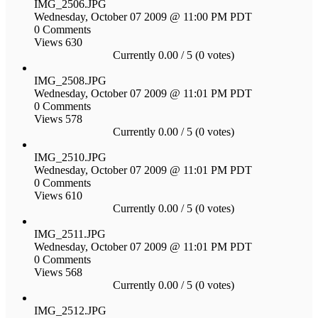
IMG_2506.JPG
Wednesday, October 07 2009 @ 11:00 PM PDT
0 Comments
Views 630
Currently 0.00 / 5 (0 votes)
IMG_2508.JPG
Wednesday, October 07 2009 @ 11:01 PM PDT
0 Comments
Views 578
Currently 0.00 / 5 (0 votes)
IMG_2510.JPG
Wednesday, October 07 2009 @ 11:01 PM PDT
0 Comments
Views 610
Currently 0.00 / 5 (0 votes)
IMG_2511.JPG
Wednesday, October 07 2009 @ 11:01 PM PDT
0 Comments
Views 568
Currently 0.00 / 5 (0 votes)
IMG_2512.JPG