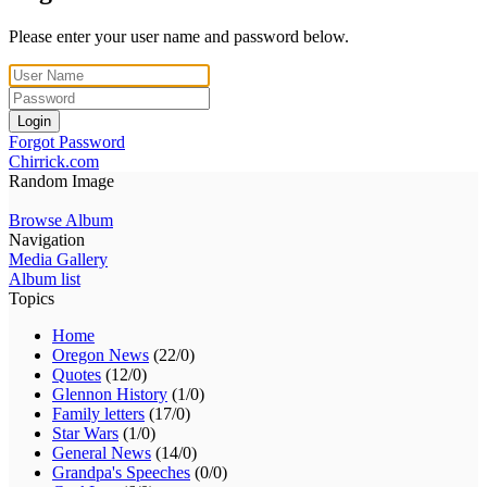
Please enter your user name and password below.
Login
Forgot Password
Chirrick.com
Random Image
Browse Album
Navigation
Media Gallery
Album list
Topics
Home
Oregon News
(22/0)
Quotes
(12/0)
Glennon History
(1/0)
Family letters
(17/0)
Star Wars
(1/0)
General News
(14/0)
Grandpa's Speeches
(0/0)