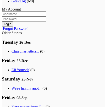
GeekLog
(6/0)
My Account
Login
Forgot Password
Older Stories
Tuesday
26-Dec
Christmas letters...
(0)
Friday
22-Dec
Elf Yourself
(0)
Saturday
25-Nov
We're having anot...
(0)
Friday
08-Sep
New quotes from G...
(0)