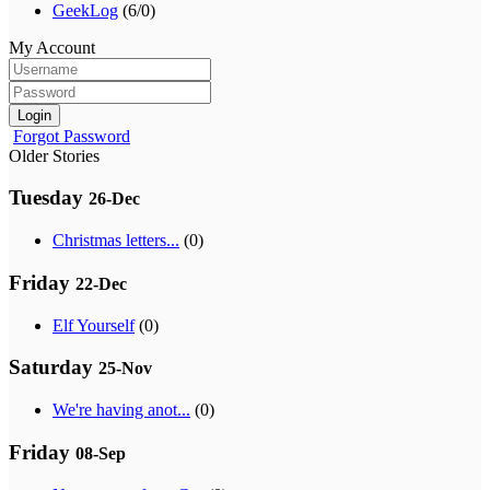
GeekLog
(6/0)
My Account
Login
Forgot Password
Older Stories
Tuesday
26-Dec
Christmas letters...
(0)
Friday
22-Dec
Elf Yourself
(0)
Saturday
25-Nov
We're having anot...
(0)
Friday
08-Sep