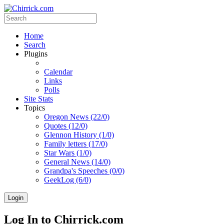
Home
Search
Plugins
Calendar
Links
Polls
Site Stats
Topics
Oregon News (22/0)
Quotes (12/0)
Glennon History (1/0)
Family letters (17/0)
Star Wars (1/0)
General News (14/0)
Grandpa's Speeches (0/0)
GeekLog (6/0)
Login
Log In to Chirrick.com