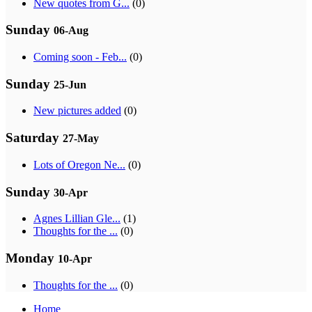
New quotes from G...
(0)
Sunday
06-Aug
Coming soon - Feb...
(0)
Sunday
25-Jun
New pictures added
(0)
Saturday
27-May
Lots of Oregon Ne...
(0)
Sunday
30-Apr
Agnes Lillian Gle...
(1)
Thoughts for the ...
(0)
Monday
10-Apr
Thoughts for the ...
(0)
Home