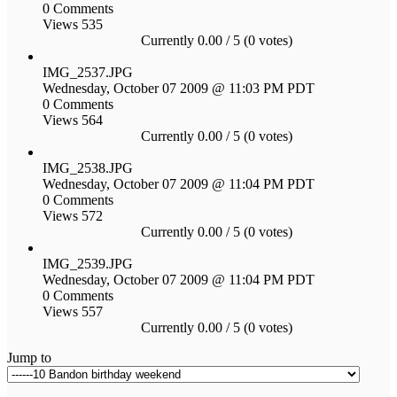
0 Comments
Views 535
Currently 0.00 / 5 (0 votes)
IMG_2537.JPG
Wednesday, October 07 2009 @ 11:03 PM PDT
0 Comments
Views 564
Currently 0.00 / 5 (0 votes)
IMG_2538.JPG
Wednesday, October 07 2009 @ 11:04 PM PDT
0 Comments
Views 572
Currently 0.00 / 5 (0 votes)
IMG_2539.JPG
Wednesday, October 07 2009 @ 11:04 PM PDT
0 Comments
Views 557
Currently 0.00 / 5 (0 votes)
Jump to