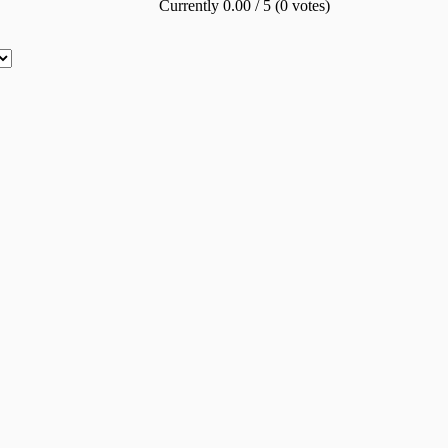
Currently 0.00 / 5 (0 votes)