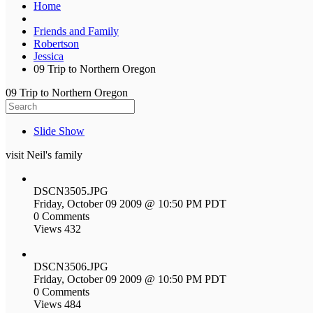
Home
Friends and Family
Robertson
Jessica
09 Trip to Northern Oregon
09 Trip to Northern Oregon
Slide Show
visit Neil's family
DSCN3505.JPG
Friday, October 09 2009 @ 10:50 PM PDT
0 Comments
Views 432
DSCN3506.JPG
Friday, October 09 2009 @ 10:50 PM PDT
0 Comments
Views 484