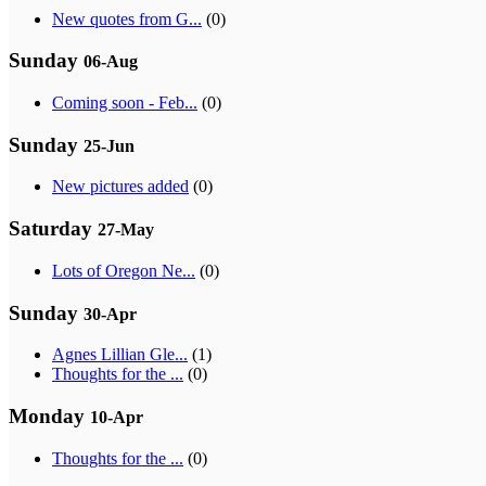
New quotes from G...
(0)
Sunday
06-Aug
Coming soon - Feb...
(0)
Sunday
25-Jun
New pictures added
(0)
Saturday
27-May
Lots of Oregon Ne...
(0)
Sunday
30-Apr
Agnes Lillian Gle...
(1)
Thoughts for the ...
(0)
Monday
10-Apr
Thoughts for the ...
(0)