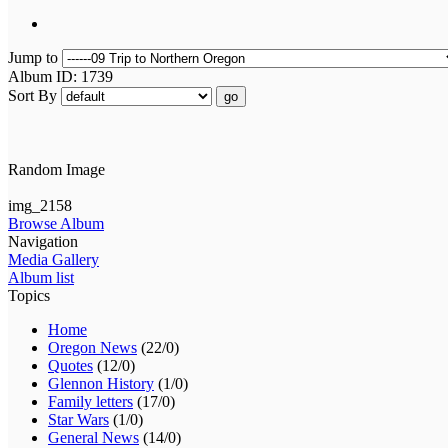
Jump to
Album ID: 1739
Sort By
go
Random Image
img_2158
Browse Album
Navigation
Media Gallery
Album list
Topics
Home
Oregon News
(22/0)
Quotes
(12/0)
Glennon History
(1/0)
Family letters
(17/0)
Star Wars
(1/0)
General News
(14/0)