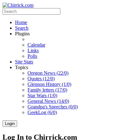
Home
Search
Plugins
Calendar
Links
Polls
Site Stats
Topics
Oregon News (22/0)
Quotes (12/0)
Glennon History (1/0)
Family letters (17/0)
Star Wars (1/0)
General News (14/0)
Grandpa's Speeches (0/0)
GeekLog (6/0)
Login
Log In to Chirrick.com