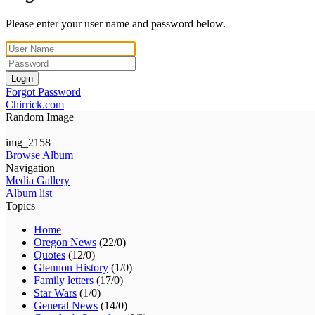
Please enter your user name and password below.
Login
Forgot Password
Chirrick.com
Random Image
img_2158
Browse Album
Navigation
Media Gallery
Album list
Topics
Home
Oregon News
(22/0)
Quotes
(12/0)
Glennon History
(1/0)
Family letters
(17/0)
Star Wars
(1/0)
General News
(14/0)