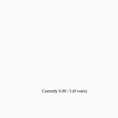
Currently 0.00 / 5 (0 votes)