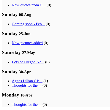
New quotes from G...
(0)
Sunday
06-Aug
Coming soon - Feb...
(0)
Sunday
25-Jun
New pictures added
(0)
Saturday
27-May
Lots of Oregon Ne...
(0)
Sunday
30-Apr
Agnes Lillian Gle...
(1)
Thoughts for the ...
(0)
Monday
10-Apr
Thoughts for the ...
(0)