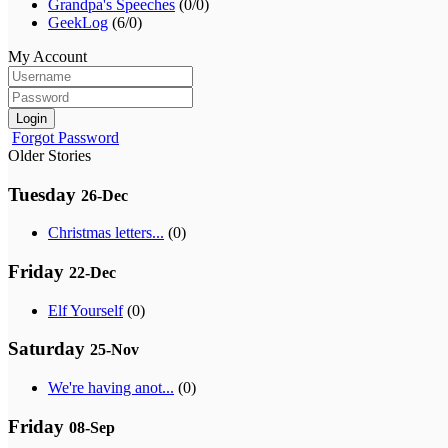
Grandpa's Speeches
(0/0)
GeekLog
(6/0)
My Account
Login
Forgot Password
Older Stories
Tuesday
26-Dec
Christmas letters...
(0)
Friday
22-Dec
Elf Yourself
(0)
Saturday
25-Nov
We're having anot...
(0)
Friday
08-Sep