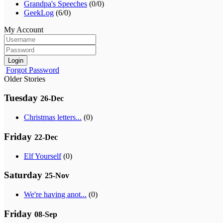
Grandpa's Speeches
(0/0)
GeekLog
(6/0)
My Account
Login
Forgot Password
Older Stories
Tuesday
26-Dec
Christmas letters...
(0)
Friday
22-Dec
Elf Yourself
(0)
Saturday
25-Nov
We're having anot...
(0)
Friday
08-Sep