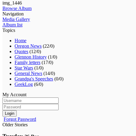
img_1446
Browse Album
Navigation
Media Gallery
Album list
Topics
Home
Oregon News
(22/0)
Quotes
(12/0)
Glennon History
(1/0)
Family letters
(17/0)
Star Wars
(1/0)
General News
(14/0)
Grandpa's Speeches
(0/0)
GeekLog
(6/0)
My Account
Login
Forgot Password
Older Stories