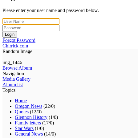
Please enter your user name and password below.
Login
Forgot Password
Chirrick.com
Random Image
img_1446
Browse Album
Navigation
Media Gallery
Album list
Topics
Home
Oregon News
(22/0)
Quotes
(12/0)
Glennon History
(1/0)
Family letters
(17/0)
Star Wars
(1/0)
General News
(14/0)