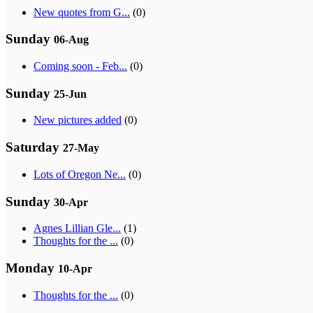
New quotes from G...
(0)
Sunday
06-Aug
Coming soon - Feb...
(0)
Sunday
25-Jun
New pictures added
(0)
Saturday
27-May
Lots of Oregon Ne...
(0)
Sunday
30-Apr
Agnes Lillian Gle...
(1)
Thoughts for the ...
(0)
Monday
10-Apr
Thoughts for the ...
(0)