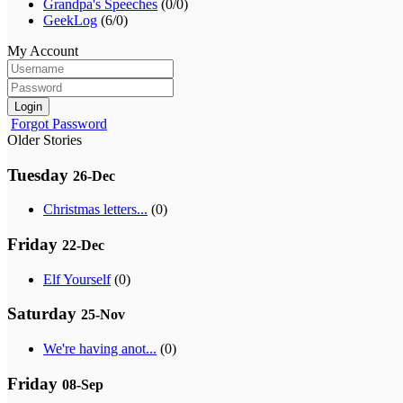
Grandpa's Speeches
(0/0)
GeekLog
(6/0)
My Account
Login
Forgot Password
Older Stories
Tuesday
26-Dec
Christmas letters...
(0)
Friday
22-Dec
Elf Yourself
(0)
Saturday
25-Nov
We're having anot...
(0)
Friday
08-Sep