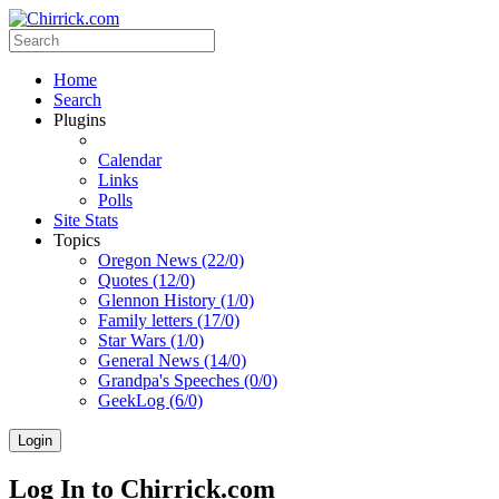
Home
Search
Plugins
Calendar
Links
Polls
Site Stats
Topics
Oregon News (22/0)
Quotes (12/0)
Glennon History (1/0)
Family letters (17/0)
Star Wars (1/0)
General News (14/0)
Grandpa's Speeches (0/0)
GeekLog (6/0)
Login
Log In to Chirrick.com