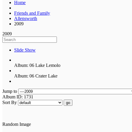
Home
Friends and Family
Allensworth
2009
2009
Slide Show
Album: 06 Lake Lemolo
Album: 06 Crater Lake
Jump to
Album ID: 1731
Sort By
go
Random Image