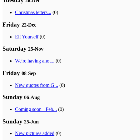
Tuesday
26-Dec
Christmas letters...
(0)
Friday
22-Dec
Elf Yourself
(0)
Saturday
25-Nov
We're having anot...
(0)
Friday
08-Sep
New quotes from G...
(0)
Sunday
06-Aug
Coming soon - Feb...
(0)
Sunday
25-Jun
New pictures added
(0)