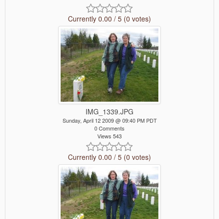
Currently 0.00 / 5 (0 votes)
IMG_1339.JPG
Sunday, April 12 2009 @ 09:40 PM PDT
0 Comments
Views 543
Currently 0.00 / 5 (0 votes)