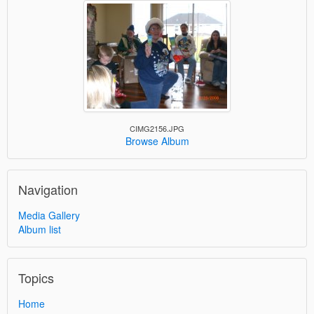
CIMG2156.JPG
Browse Album
Navigation
Media Gallery
Album list
Topics
Home