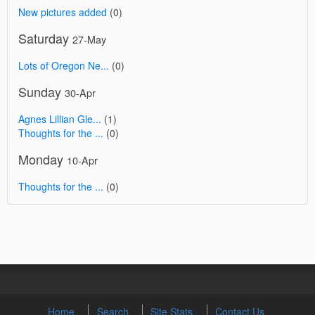
New pictures added
(0)
Saturday
27-May
Lots of Oregon Ne...
(0)
Sunday
30-Apr
Agnes Lillian Gle...
(1)
Thoughts for the ...
(0)
Monday
10-Apr
Thoughts for the ...
(0)
Home
Search
Site Stats
Contact Us