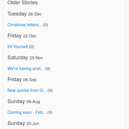
Older Stories
Tuesday
26-Dec
Christmas letters...
(0)
Friday
22-Dec
Elf Yourself
(0)
Saturday
25-Nov
We're having anot...
(0)
Friday
08-Sep
New quotes from G...
(0)
Sunday
06-Aug
Coming soon - Feb...
(0)
Sunday
25-Jun