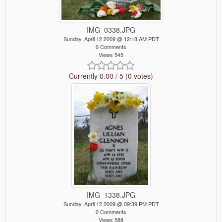
IMG_0338.JPG
Sunday, April 12 2009 @ 12:18 AM PDT
0 Comments
Views 545
Currently 0.00 / 5 (0 votes)
IMG_1338.JPG
Sunday, April 12 2009 @ 09:39 PM PDT
0 Comments
Views 588