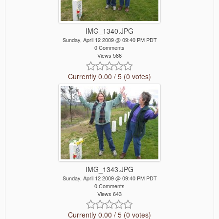
IMG_1340.JPG
Sunday, April 12 2009 @ 09:40 PM PDT
0 Comments
Views 586
Currently 0.00 / 5 (0 votes)
IMG_1343.JPG
Sunday, April 12 2009 @ 09:40 PM PDT
0 Comments
Views 643
Currently 0.00 / 5 (0 votes)