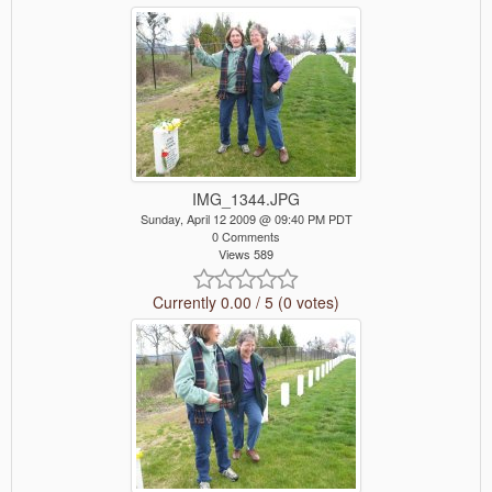
IMG_1344.JPG
Sunday, April 12 2009 @ 09:40 PM PDT
0 Comments
Views 589
Currently 0.00 / 5 (0 votes)