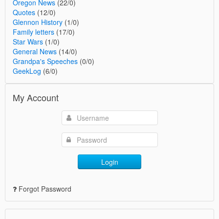
Oregon News
(22/0)
Quotes
(12/0)
Glennon History
(1/0)
Family letters
(17/0)
Star Wars
(1/0)
General News
(14/0)
Grandpa's Speeches
(0/0)
GeekLog
(6/0)
My Account
Login
Forgot Password