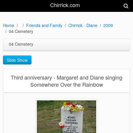
Chirrick.com
Home
Friends and Family
Chirrick - Diane
2009
04 Cemetery
04 Cemetery
Slide Show
Third anniversary - Margaret and Diane singing
Somewhere Over the Rainbow