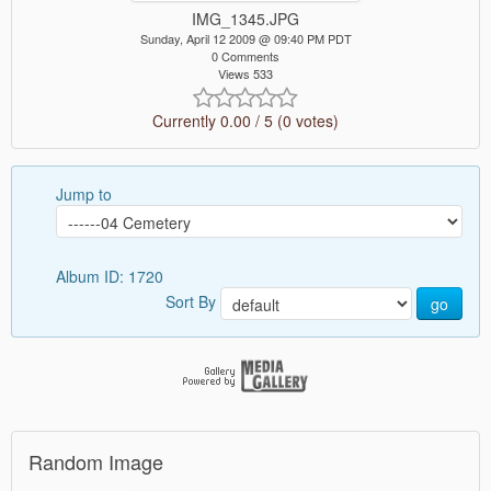
IMG_1345.JPG
Sunday, April 12 2009 @ 09:40 PM PDT
0 Comments
Views 533
Currently 0.00 / 5 (0 votes)
Jump to
Album ID: 1720
Sort By
go
Random Image