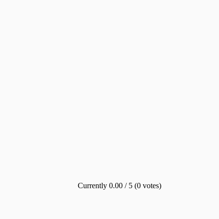
Currently 0.00 / 5 (0 votes)