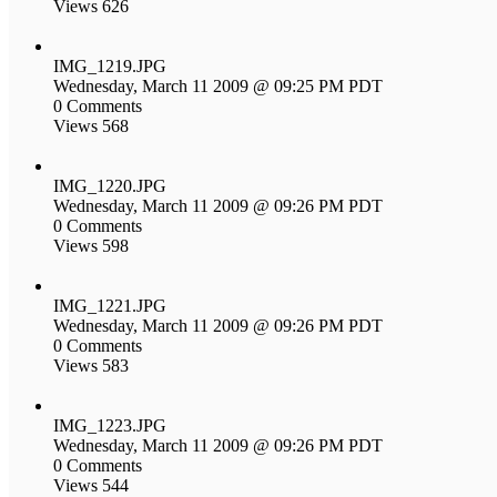
Views 626
IMG_1219.JPG
Wednesday, March 11 2009 @ 09:25 PM PDT
0 Comments
Views 568
IMG_1220.JPG
Wednesday, March 11 2009 @ 09:26 PM PDT
0 Comments
Views 598
IMG_1221.JPG
Wednesday, March 11 2009 @ 09:26 PM PDT
0 Comments
Views 583
IMG_1223.JPG
Wednesday, March 11 2009 @ 09:26 PM PDT
0 Comments
Views 544