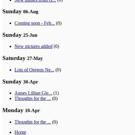
Sunday
06-Aug
Coming soon - Feb...
(0)
Sunday
25-Jun
New pictures added
(0)
Saturday
27-May
Lots of Oregon Ne...
(0)
Sunday
30-Apr
Agnes Lillian Gle...
(1)
Thoughts for the ...
(0)
Monday
10-Apr
Thoughts for the ...
(0)
Home