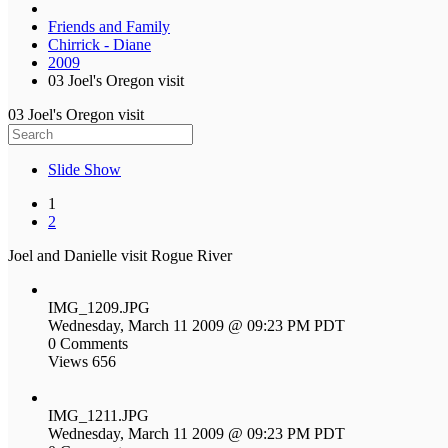
Friends and Family
Chirrick - Diane
2009
03 Joel's Oregon visit
03 Joel's Oregon visit
Slide Show
1
2
Joel and Danielle visit Rogue River
IMG_1209.JPG
Wednesday, March 11 2009 @ 09:23 PM PDT
0 Comments
Views 656
IMG_1211.JPG
Wednesday, March 11 2009 @ 09:23 PM PDT