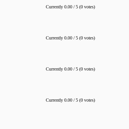
Currently 0.00 / 5 (0 votes)
Currently 0.00 / 5 (0 votes)
Currently 0.00 / 5 (0 votes)
Currently 0.00 / 5 (0 votes)