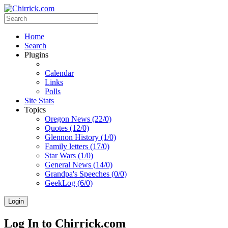
Home
Search
Plugins
Calendar
Links
Polls
Site Stats
Topics
Oregon News (22/0)
Quotes (12/0)
Glennon History (1/0)
Family letters (17/0)
Star Wars (1/0)
General News (14/0)
Grandpa's Speeches (0/0)
GeekLog (6/0)
Login
Log In to Chirrick.com