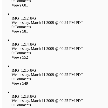
0 Comments
Views 601
IMG_1212.JPG
Wednesday, March 11 2009 @ 09:24 PM PDT
0 Comments
Views 581
IMG_1214.JPG
Wednesday, March 11 2009 @ 09:25 PM PDT
0 Comments
Views 552
IMG_1215.JPG
Wednesday, March 11 2009 @ 09:25 PM PDT
0 Comments
Views 549
IMG_1218.JPG
Wednesday, March 11 2009 @ 09:25 PM PDT
0 Comments