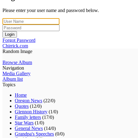
Please enter your user name and password below.
Login
Forgot Password
Chirrick.com
Random Image
Browse Album
Navigation
Media Gallery
Album list
Topics
Home
Oregon News
(22/0)
Quotes
(12/0)
Glennon History
(1/0)
Family letters
(17/0)
Star Wars
(1/0)
General News
(14/0)
Grandpa's Speeches
(0/0)