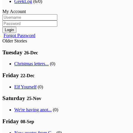
GeekLog
(6/0)
My Account
Login
Forgot Password
Older Stories
Tuesday
26-Dec
Christmas letters...
(0)
Friday
22-Dec
Elf Yourself
(0)
Saturday
25-Nov
We're having anot...
(0)
Friday
08-Sep
New quotes from G...
(0)