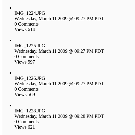
IMG_1224.JPG
Wednesday, March 11 2009 @ 09:27 PM PDT
0 Comments
Views 614
IMG_1225.JPG
Wednesday, March 11 2009 @ 09:27 PM PDT
0 Comments
Views 597
IMG_1226.JPG
Wednesday, March 11 2009 @ 09:27 PM PDT
0 Comments
Views 569
IMG_1228.JPG
Wednesday, March 11 2009 @ 09:28 PM PDT
0 Comments
Views 621