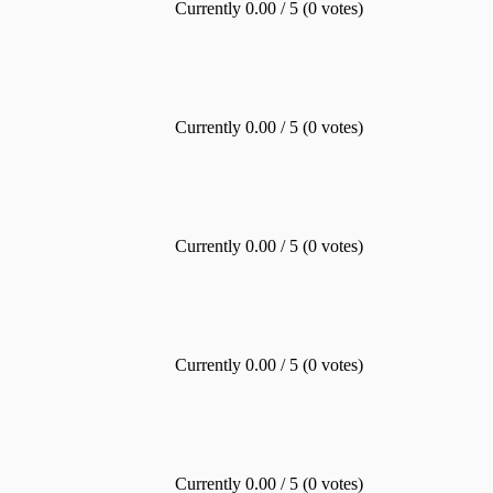
Currently 0.00 / 5 (0 votes)
Currently 0.00 / 5 (0 votes)
Currently 0.00 / 5 (0 votes)
Currently 0.00 / 5 (0 votes)
Currently 0.00 / 5 (0 votes)