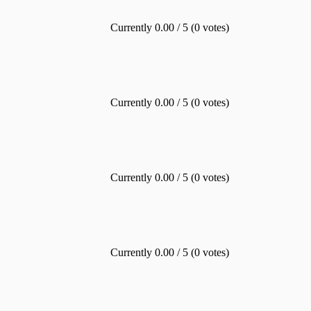
Currently 0.00 / 5 (0 votes)
Currently 0.00 / 5 (0 votes)
Currently 0.00 / 5 (0 votes)
Currently 0.00 / 5 (0 votes)