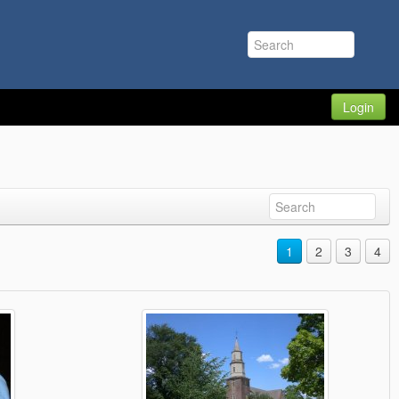
Login
1
2
3
4