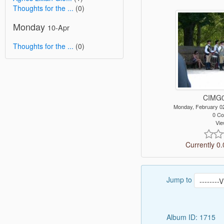
Thoughts for the ...
(0)
Monday
10-Apr
Thoughts for the ...
(0)
CIMG0
Monday, February 0
0 C
Vie
Currently 0.
Jump to
Album ID: 1715