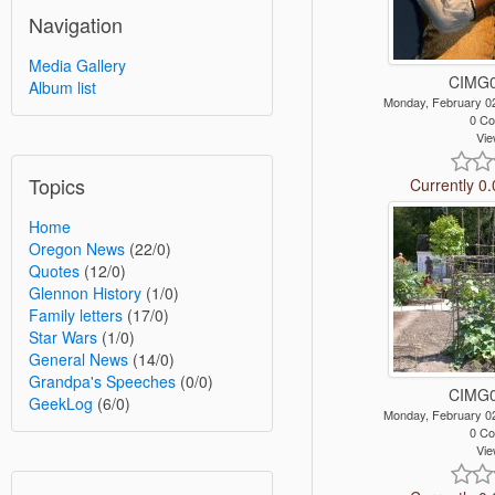
Navigation
Media Gallery
CIMG0
Album list
Monday, February 0
0 C
Vie
Topics
Currently 0.
Home
Oregon News
(22/0)
Quotes
(12/0)
Glennon History
(1/0)
Family letters
(17/0)
Star Wars
(1/0)
General News
(14/0)
Grandpa's Speeches
(0/0)
CIMG0
GeekLog
(6/0)
Monday, February 0
0 C
Vie