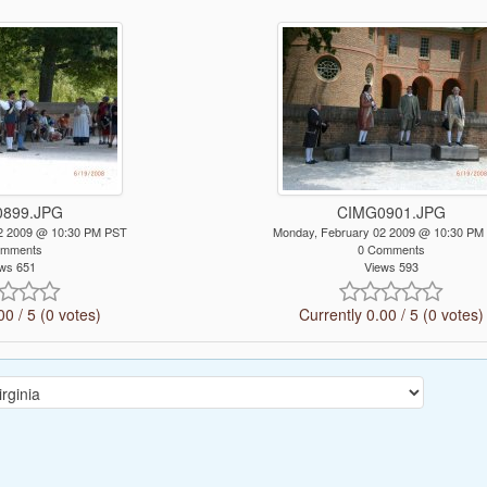
899.JPG
CIMG0901.JPG
2 2009 @ 10:30 PM PST
Monday, February 02 2009 @ 10:30 PM
omments
0 Comments
ws 651
Views 593
00 / 5 (0 votes)
Currently 0.00 / 5 (0 votes)