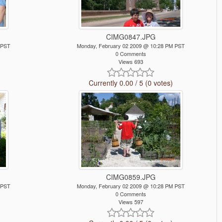
CIMG0847.JPG
 PST
Monday, February 02 2009 @ 10:28 PM PST
0 Comments
Views 693
Currently 0.00 / 5 (0 votes)
CIMG0859.JPG
 PST
Monday, February 02 2009 @ 10:28 PM PST
0 Comments
Views 597