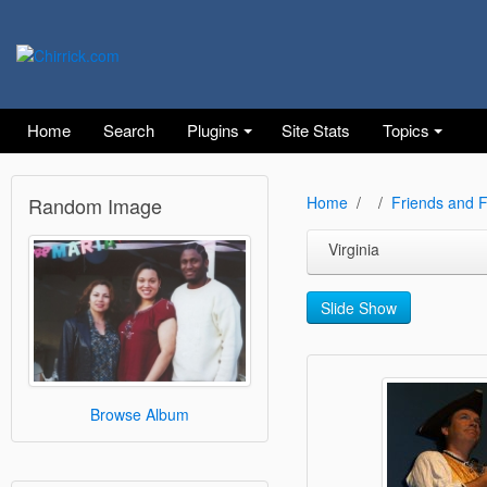
Home
Search
Plugins
Site Stats
Topics
Random Image
Home
Friends and F
Virginia
Slide Show
Browse Album