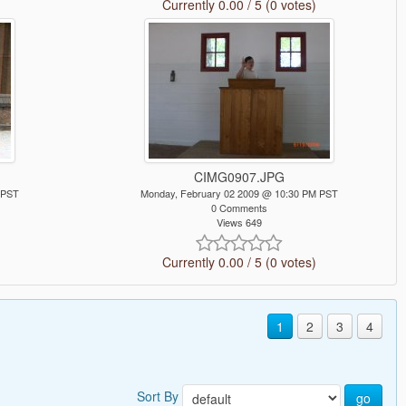
Currently 0.00 / 5 (0 votes)
CIMG0907.JPG
 PST
Monday, February 02 2009 @ 10:30 PM PST
0 Comments
Views 649
Currently 0.00 / 5 (0 votes)
1
2
3
4
Sort By
go