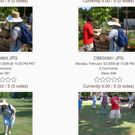
00 / 5 (0 votes)
Currently 0.00 / 5 (0 votes)
860.JPG
CIMG0861.JPG
2 2009 @ 10:25 PM PST
Monday, February 02 2009 @ 10:28 PM
omments
0 Comments
ws 591
Views 649
00 / 5 (0 votes)
Currently 0.00 / 5 (0 votes)