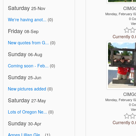
Saturday
25-Nov
CIMG0
Monday, February 0
0 C
We're having anot...
(0)
Vie
Friday
08-Sep
Currently 0.
New quotes from G...
(0)
Sunday
06-Aug
Coming soon - Feb...
(0)
Sunday
25-Jun
New pictures added
(0)
CIMG0
Saturday
27-May
Monday, February 0
0 C
Vie
Lots of Oregon Ne...
(0)
Sunday
Currently 0.
30-Apr
Agnes Lillian Gle...
(1)