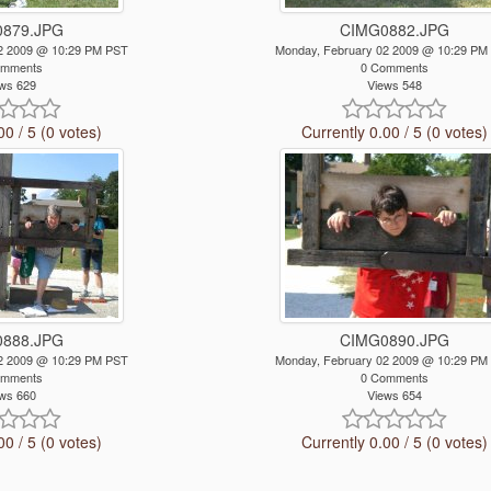
879.JPG
CIMG0882.JPG
2 2009 @ 10:29 PM PST
Monday, February 02 2009 @ 10:29 PM
omments
0 Comments
ws 629
Views 548
00 / 5 (0 votes)
Currently 0.00 / 5 (0 votes)
888.JPG
CIMG0890.JPG
2 2009 @ 10:29 PM PST
Monday, February 02 2009 @ 10:29 PM
omments
0 Comments
ws 660
Views 654
00 / 5 (0 votes)
Currently 0.00 / 5 (0 votes)