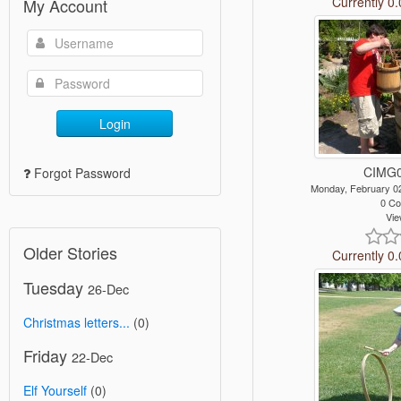
Currently 0.
My Account
Login
CIMG0
Forgot Password
Monday, February 0
0 C
Vie
Older Stories
Currently 0.
Tuesday
26-Dec
Christmas letters...
(0)
Friday
22-Dec
Elf Yourself
(0)