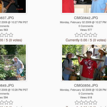
837.JPG
CIMG0842.JPG
2 2009 @ 10:27 PM PST
Monday, February 02 2009 @ 10:27 PM
omments
0 Comments
ws 563
Views 577
00 / 5 (0 votes)
Currently 0.00 / 5 (0 votes)
849.JPG
CIMG0856.JPG
2 2009 @ 10:28 PM PST
Monday, February 02 2009 @ 10:28 PM
omments
0 Comments
ws 594
Views 618