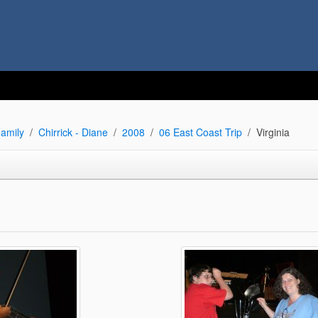
amily
Chirrick - Diane
2008
06 East Coast Trip
Virginia