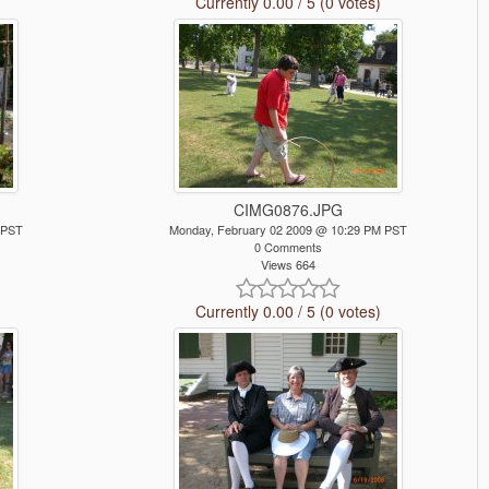
Currently 0.00 / 5 (0 votes)
CIMG0876.JPG
 PST
Monday, February 02 2009 @ 10:29 PM PST
0 Comments
Views 664
Currently 0.00 / 5 (0 votes)