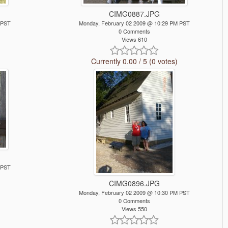
CIMG0887.JPG
 PST
Monday, February 02 2009 @ 10:29 PM PST
0 Comments
Views 610
Currently 0.00 / 5 (0 votes)
 PST
CIMG0896.JPG
Monday, February 02 2009 @ 10:30 PM PST
0 Comments
Views 550