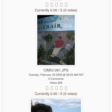
Currently 0.00 / 5 (0 votes)
CIMG1381.JPG
Tuesday, February 03 2009 @ 09:23 AM PST
0 Comments
Views 629
Currently 0.00 / 5 (0 votes)