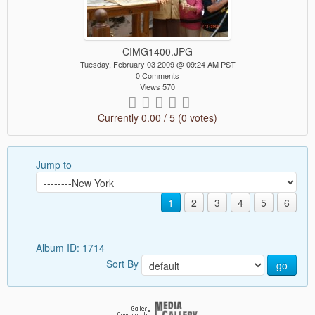
CIMG1400.JPG
Tuesday, February 03 2009 @ 09:24 AM PST
0 Comments
Views 570
Currently 0.00 / 5 (0 votes)
Jump to
1
2
3
4
5
6
Album ID: 1714
Sort By
go