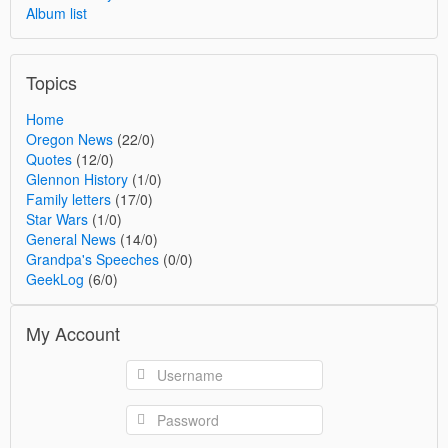
Album list
Topics
Home
Oregon News
(22/0)
Quotes
(12/0)
Glennon History
(1/0)
Family letters
(17/0)
Star Wars
(1/0)
General News
(14/0)
Grandpa's Speeches
(0/0)
GeekLog
(6/0)
My Account