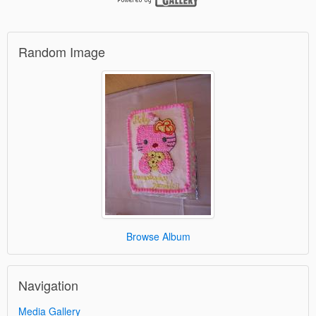
Random Image
Browse Album
Navigation
Media Gallery