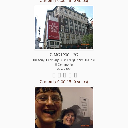
Currently 0.00 / 5 (0 votes)
CIMG1290.JPG
Tuesday, February 03 2009 @ 09:21 AM PST
0 Comments
Views 616
Currently 0.00 / 5 (0 votes)