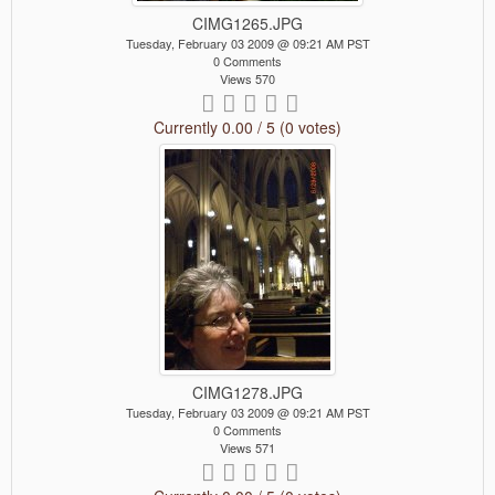
CIMG1265.JPG
Tuesday, February 03 2009 @ 09:21 AM PST
0 Comments
Views 570
Currently 0.00 / 5 (0 votes)
CIMG1278.JPG
Tuesday, February 03 2009 @ 09:21 AM PST
0 Comments
Views 571