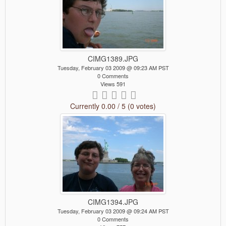
CIMG1389.JPG
Tuesday, February 03 2009 @ 09:23 AM PST
0 Comments
Views 591
Currently 0.00 / 5 (0 votes)
CIMG1394.JPG
Tuesday, February 03 2009 @ 09:24 AM PST
0 Comments