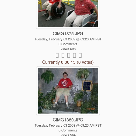
CIMG1375.JPG
Tuesday, February 03 2009 @ 09:23 AM PST
0 Comments
Views 698
Currently 0.00 / 5 (0 votes)
CIMG1380.JPG
Tuesday, February 03 2009 @ 09:23 AM PST
0 Comments
Views 564