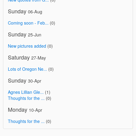
Sunday
06-Aug
Coming soon - Feb...
(0)
Sunday
25-Jun
New pictures added
(0)
Saturday
27-May
Lots of Oregon Ne...
(0)
Sunday
30-Apr
Agnes Lillian Gle...
(1)
Thoughts for the ...
(0)
Monday
10-Apr
Thoughts for the ...
(0)