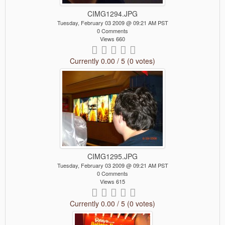
CIMG1294.JPG
Tuesday, February 03 2009 @ 09:21 AM PST
0 Comments
Views 660
Currently 0.00 / 5 (0 votes)
CIMG1295.JPG
Tuesday, February 03 2009 @ 09:21 AM PST
0 Comments
Views 615
Currently 0.00 / 5 (0 votes)