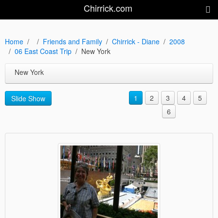
Chirrick.com
Home
Friends and Family
Chirrick - Diane
2008
06 East Coast Trip
New York
New York
1
2
3
4
5
Slide Show
6