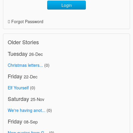
Login
Forgot Password
Older Stories
Tuesday
26-Dec
Christmas letters...
(0)
Friday
22-Dec
Elf Yourself
(0)
Saturday
25-Nov
We're having anot...
(0)
Friday
08-Sep
New quotes from G...
(0)