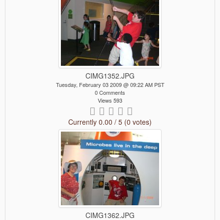
CIMG1352.JPG
Tuesday, February 03 2009 @ 09:22 AM PST
0 Comments
Views 593
Currently 0.00 / 5 (0 votes)
CIMG1362.JPG