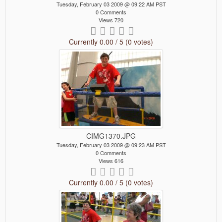
Tuesday, February 03 2009 @ 09:22 AM PST
0 Comments
Views 720
Currently 0.00 / 5 (0 votes)
CIMG1370.JPG
Tuesday, February 03 2009 @ 09:23 AM PST
0 Comments
Views 616
Currently 0.00 / 5 (0 votes)