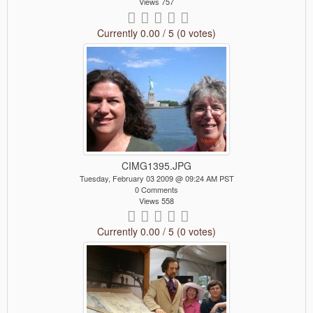
Views 757
Currently 0.00 / 5 (0 votes)
CIMG1395.JPG
Tuesday, February 03 2009 @ 09:24 AM PST
0 Comments
Views 558
Currently 0.00 / 5 (0 votes)