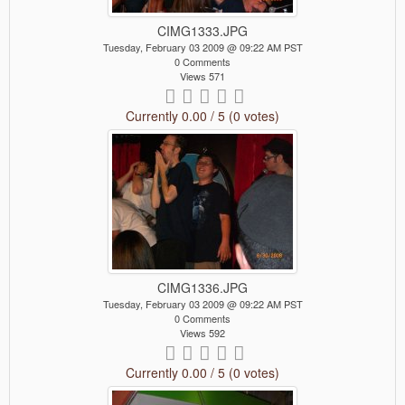
CIMG1333.JPG
Tuesday, February 03 2009 @ 09:22 AM PST
0 Comments
Views 571
Currently 0.00 / 5 (0 votes)
CIMG1336.JPG
Tuesday, February 03 2009 @ 09:22 AM PST
0 Comments
Views 592
Currently 0.00 / 5 (0 votes)