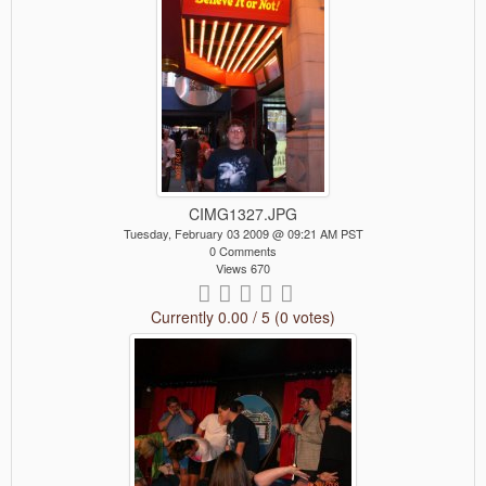
CIMG1327.JPG
Tuesday, February 03 2009 @ 09:21 AM PST
0 Comments
Views 670
Currently 0.00 / 5 (0 votes)