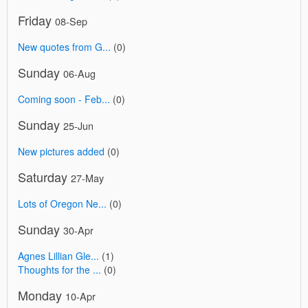
Friday
08-Sep
New quotes from G...
(0)
Sunday
06-Aug
Coming soon - Feb...
(0)
Sunday
25-Jun
New pictures added
(0)
Saturday
27-May
Lots of Oregon Ne...
(0)
Sunday
30-Apr
Agnes Lillian Gle...
(1)
Thoughts for the ...
(0)
Monday
10-Apr