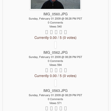
IMG_0560.JPG
Sunday, February 01 2009 @ 08:28 PM PST
0 Comments
Views 540
Currently 0.00 / 5 (0 votes)
IMG_0562.JPG
Sunday, February 01 2009 @ 08:28 PM PST
0 Comments
Views 594
Currently 0.00 / 5 (0 votes)
IMG_0563.JPG
Sunday, February 01 2009 @ 08:29 PM PST
0 Comments
Views 571