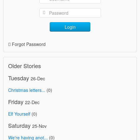
Login
Forgot Password
Older Stories
Tuesday
26-Dec
Christmas letters...
(0)
Friday
22-Dec
Elf Yourself
(0)
Saturday
25-Nov
We're having anot...
(0)