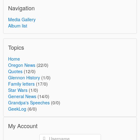
Navigation
Media Gallery
Album list
Topics
Home
Oregon News
(22/0)
Quotes
(12/0)
Glennon History
(1/0)
Family letters
(17/0)
Star Wars
(1/0)
General News
(14/0)
Grandpa's Speeches
(0/0)
GeekLog
(6/0)
My Account