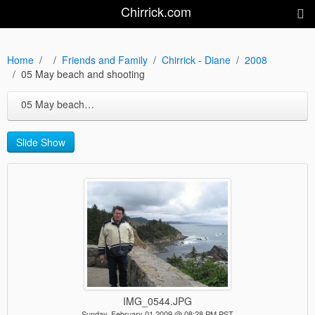
Chirrick.com
Home
Friends and Family
Chirrick - Diane
2008
05 May beach and shooting
05 May beach and shooting
Slide Show
IMG_0544.JPG
Sunday, February 01 2009 @ 08:28 PM PST