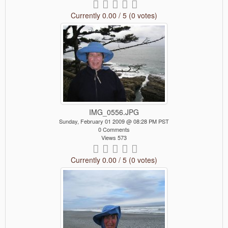
Currently 0.00 / 5 (0 votes)
IMG_0556.JPG
Sunday, February 01 2009 @ 08:28 PM PST
0 Comments
Views 573
Currently 0.00 / 5 (0 votes)