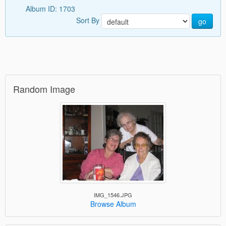
Album ID: 1703
Sort By
go
Random Image
IMG_1546.JPG
Browse Album