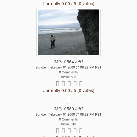
Currently 0.00 / 5 (0 votes)
IMG_0564.JPG
Sunday, February 01 2009 @ 08:29 PM PST
0 Comments
Views 563
Currently 0.00 / 5 (0 votes)
IMG_0580.JPG
Sunday, February 01 2009 @ 08:29 PM PST
0 Comments
Views 510