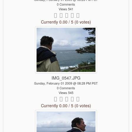
0 Comments
Views 541
Currently 0.00 / 5 (0 votes)
IMG_0547.JPG
Sunday, February 01 2009 @ 08:28 PM PST
0 Comments
Views 545
Currently 0.00 / 5 (0 votes)