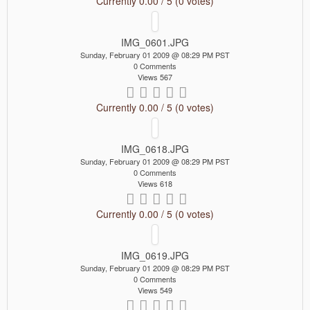
Currently 0.00 / 5 (0 votes)
IMG_0601.JPG
Sunday, February 01 2009 @ 08:29 PM PST
0 Comments
Views 567
Currently 0.00 / 5 (0 votes)
IMG_0618.JPG
Sunday, February 01 2009 @ 08:29 PM PST
0 Comments
Views 618
Currently 0.00 / 5 (0 votes)
IMG_0619.JPG
Sunday, February 01 2009 @ 08:29 PM PST
0 Comments
Views 549