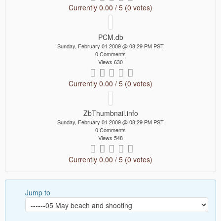
Currently 0.00 / 5 (0 votes)
PCM.db
Sunday, February 01 2009 @ 08:29 PM PST
0 Comments
Views 630
Currently 0.00 / 5 (0 votes)
ZbThumbnail.info
Sunday, February 01 2009 @ 08:29 PM PST
0 Comments
Views 548
Currently 0.00 / 5 (0 votes)
Jump to