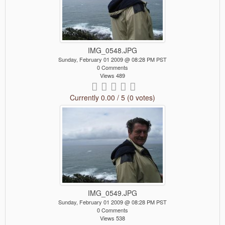
IMG_0548.JPG
Sunday, February 01 2009 @ 08:28 PM PST
0 Comments
Views 489
Currently 0.00 / 5 (0 votes)
IMG_0549.JPG
Sunday, February 01 2009 @ 08:28 PM PST
0 Comments
Views 538