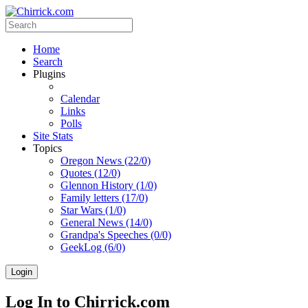
Home
Search
Plugins
Calendar
Links
Polls
Site Stats
Topics
Oregon News (22/0)
Quotes (12/0)
Glennon History (1/0)
Family letters (17/0)
Star Wars (1/0)
General News (14/0)
Grandpa's Speeches (0/0)
GeekLog (6/0)
Login
Log In to Chirrick.com