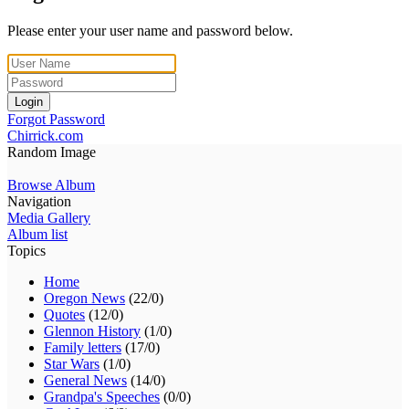
Please enter your user name and password below.
Login
Forgot Password
Chirrick.com
Random Image
Browse Album
Navigation
Media Gallery
Album list
Topics
Home
Oregon News
(22/0)
Quotes
(12/0)
Glennon History
(1/0)
Family letters
(17/0)
Star Wars
(1/0)
General News
(14/0)
Grandpa's Speeches
(0/0)