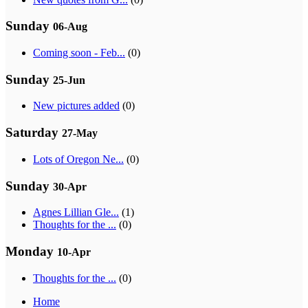
Sunday
06-Aug
Coming soon - Feb...
(0)
Sunday
25-Jun
New pictures added
(0)
Saturday
27-May
Lots of Oregon Ne...
(0)
Sunday
30-Apr
Agnes Lillian Gle...
(1)
Thoughts for the ...
(0)
Monday
10-Apr
Thoughts for the ...
(0)
Home