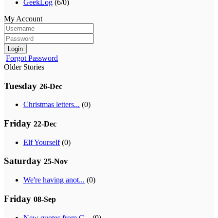
GeekLog
(6/0)
My Account
Login
Forgot Password
Older Stories
Tuesday
26-Dec
Christmas letters...
(0)
Friday
22-Dec
Elf Yourself
(0)
Saturday
25-Nov
We're having anot...
(0)
Friday
08-Sep
New quotes from G...
(0)