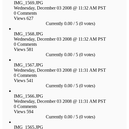
IMG_1569.JPG
Wednesday, December 03 2008 @ 11:32 AM PST
0 Comments
Views 627
Currently 0.00 / 5 (0 votes)
IMG_1568.JPG
Wednesday, December 03 2008 @ 11:32 AM PST
0 Comments
Views 581
Currently 0.00 / 5 (0 votes)
IMG_1567.JPG
Wednesday, December 03 2008 @ 11:31 AM PST
0 Comments
Views 541
Currently 0.00 / 5 (0 votes)
IMG_1566.JPG
Wednesday, December 03 2008 @ 11:31 AM PST
0 Comments
Views 594
Currently 0.00 / 5 (0 votes)
IMG_1565.JPG