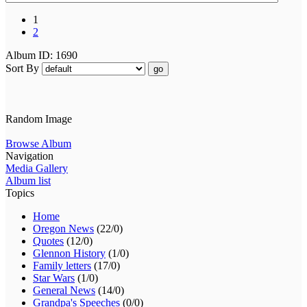
1
2
Album ID: 1690
Sort By
go
Random Image
Browse Album
Navigation
Media Gallery
Album list
Topics
Home
Oregon News
(22/0)
Quotes
(12/0)
Glennon History
(1/0)
Family letters
(17/0)
Star Wars
(1/0)
General News
(14/0)
Grandpa's Speeches
(0/0)