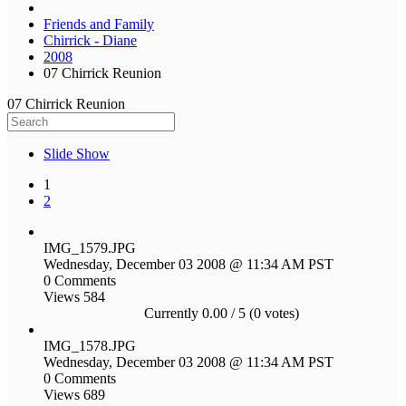
Friends and Family
Chirrick - Diane
2008
07 Chirrick Reunion
07 Chirrick Reunion
Slide Show
1
2
IMG_1579.JPG
Wednesday, December 03 2008 @ 11:34 AM PST
0 Comments
Views 584
Currently 0.00 / 5 (0 votes)
IMG_1578.JPG
Wednesday, December 03 2008 @ 11:34 AM PST
0 Comments
Views 689