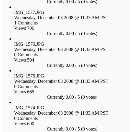
Currently 0.00 / 5 (0 votes)
IMG_1577.JPG
Wednesday, December 03 2008 @ 11:33 AM PST
1 Comments
Views 706
Currently 0.00 / 5 (0 votes)
IMG_1576.JPG
Wednesday, December 03 2008 @ 11:33 AM PST
0 Comments
Views 594
Currently 0.00 / 5 (0 votes)
IMG_1575.JPG
Wednesday, December 03 2008 @ 11:33 AM PST
0 Comments
Views 665
Currently 0.00 / 5 (0 votes)
IMG_1574.JPG
Wednesday, December 03 2008 @ 11:33 AM PST
0 Comments
Views 690
Currently 0.00 / 5 (0 votes)