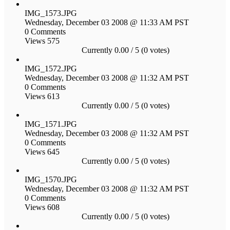
IMG_1573.JPG
Wednesday, December 03 2008 @ 11:33 AM PST
0 Comments
Views 575
Currently 0.00 / 5 (0 votes)
IMG_1572.JPG
Wednesday, December 03 2008 @ 11:32 AM PST
0 Comments
Views 613
Currently 0.00 / 5 (0 votes)
IMG_1571.JPG
Wednesday, December 03 2008 @ 11:32 AM PST
0 Comments
Views 645
Currently 0.00 / 5 (0 votes)
IMG_1570.JPG
Wednesday, December 03 2008 @ 11:32 AM PST
0 Comments
Views 608
Currently 0.00 / 5 (0 votes)