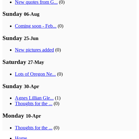
New quotes from G...
(0)
Sunday
06-Aug
Coming soon - Feb...
(0)
Sunday
25-Jun
New pictures added
(0)
Saturday
27-May
Lots of Oregon Ne...
(0)
Sunday
30-Apr
Agnes Lillian Gle...
(1)
Thoughts for the ...
(0)
Monday
10-Apr
Thoughts for the ...
(0)
Home