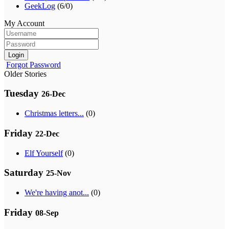
GeekLog
(6/0)
My Account
Login
Forgot Password
Older Stories
Tuesday
26-Dec
Christmas letters...
(0)
Friday
22-Dec
Elf Yourself
(0)
Saturday
25-Nov
We're having anot...
(0)
Friday
08-Sep