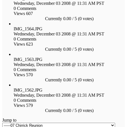
Wednesday, December 03 2008 @ 11:31 AM PST
0 Comments
Views 607
Currently 0.00 / 5 (0 votes)
IMG_1564.JPG
Wednesday, December 03 2008 @ 11:31 AM PST
0 Comments
Views 623
Currently 0.00 / 5 (0 votes)
IMG_1563.JPG
Wednesday, December 03 2008 @ 11:31 AM PST
0 Comments
Views 570
Currently 0.00 / 5 (0 votes)
IMG_1562.JPG
Wednesday, December 03 2008 @ 11:31 AM PST
0 Comments
Views 579
Currently 0.00 / 5 (0 votes)
Jump to