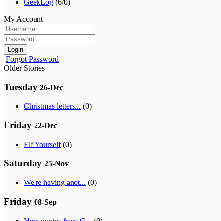
GeekLog
(6/0)
My Account
Login
Forgot Password
Older Stories
Tuesday
26-Dec
Christmas letters...
(0)
Friday
22-Dec
Elf Yourself
(0)
Saturday
25-Nov
We're having anot...
(0)
Friday
08-Sep
New quotes from G...
(0)