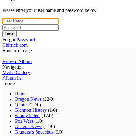
Please enter your user name and password below.
Login
Forgot Password
Chirrick.com
Random Image
Browse Album
Navigation
Media Gallery
Album list
Topics
Home
Oregon News
(22/0)
Quotes
(12/0)
Glennon History
(1/0)
Family letters
(17/0)
Star Wars
(1/0)
General News
(14/0)
Grandpa's Speeches
(0/0)