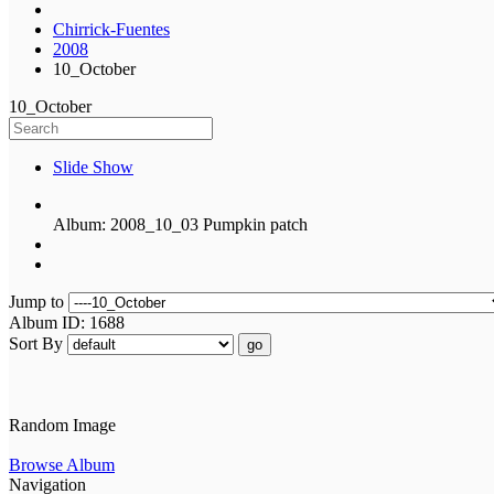
Chirrick-Fuentes
2008
10_October
10_October
Slide Show
Album: 2008_10_03 Pumpkin patch
Jump to
Album ID: 1688
Sort By
go
Random Image
Browse Album
Navigation