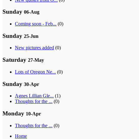
Sunday
06-Aug
Coming soon - Feb...
(0)
Sunday
25-Jun
New pictures added
(0)
Saturday
27-May
Lots of Oregon Ne...
(0)
Sunday
30-Apr
Agnes Lillian Gle...
(1)
Thoughts for the ...
(0)
Monday
10-Apr
Thoughts for the ...
(0)
Home