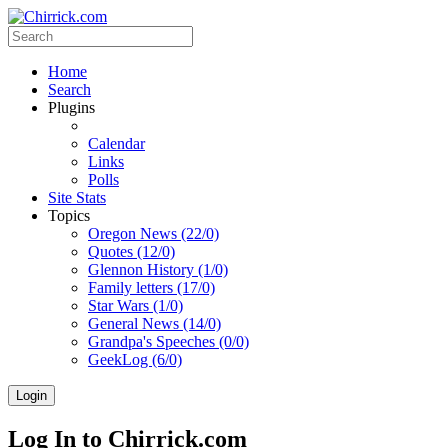
Home
Search
Plugins
Calendar
Links
Polls
Site Stats
Topics
Oregon News (22/0)
Quotes (12/0)
Glennon History (1/0)
Family letters (17/0)
Star Wars (1/0)
General News (14/0)
Grandpa's Speeches (0/0)
GeekLog (6/0)
Login
Log In to Chirrick.com