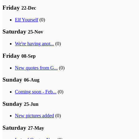
Friday
22-Dec
Elf Yourself
(0)
Saturday
25-Nov
We're having anot...
(0)
Friday
08-Sep
New quotes from G...
(0)
Sunday
06-Aug
Coming soon - Feb...
(0)
Sunday
25-Jun
New pictures added
(0)
Saturday
27-May