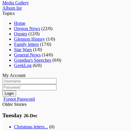
Media Gallery
Album list
Topics
Home
Oregon News
(22/0)
Quotes
(12/0)
Glennon History
(1/0)
Family letters
(17/0)
Star Wars
(1/0)
General News
(14/0)
Grandpa's Speeches
(0/0)
GeekLog
(6/0)
My Account
Login
Forgot Password
Older Stories
Tuesday
26-Dec
Christmas letters...
(0)