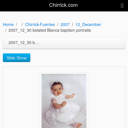
Chirrick.com
Home
Chirrick-Fuentes
2007
12_December
2007_12_30 belated Bianca baptism portraits
2007_12_30 belated Bianca baptism portraits
Slide Show