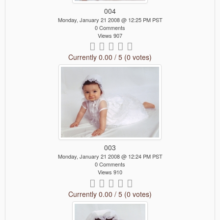
004
Monday, January 21 2008 @ 12:25 PM PST
0 Comments
Views 907
Currently 0.00 / 5 (0 votes)
003
Monday, January 21 2008 @ 12:24 PM PST
0 Comments
Views 910
Currently 0.00 / 5 (0 votes)