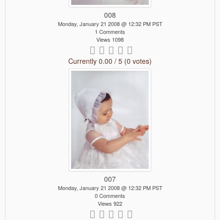
008
Monday, January 21 2008 @ 12:32 PM PST
1 Comments
Views 1098
Currently 0.00 / 5 (0 votes)
007
Monday, January 21 2008 @ 12:32 PM PST
0 Comments
Views 922