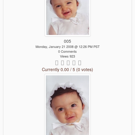
005
Monday, January 21 2008 @ 12:26 PM PST
0 Comments
Views 923
Currently 0.00 / 5 (0 votes)