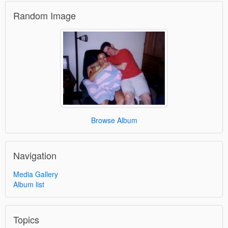
Random Image
Browse Album
Navigation
Media Gallery
Album list
Topics