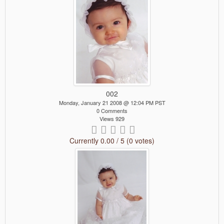
002
Monday, January 21 2008 @ 12:04 PM PST
0 Comments
Views 929
Currently 0.00 / 5 (0 votes)