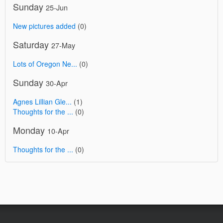
Sunday
25-Jun
New pictures added
(0)
Saturday
27-May
Lots of Oregon Ne...
(0)
Sunday
30-Apr
Agnes Lillian Gle...
(1)
Thoughts for the ...
(0)
Monday
10-Apr
Thoughts for the ...
(0)