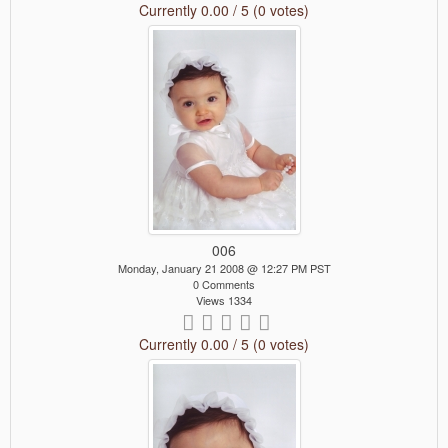
Currently 0.00 / 5 (0 votes)
006
Monday, January 21 2008 @ 12:27 PM PST
0 Comments
Views 1334
Currently 0.00 / 5 (0 votes)