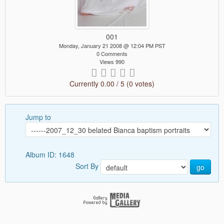
001
Monday, January 21 2008 @ 12:04 PM PST
0 Comments
Views 990
Currently 0.00 / 5 (0 votes)
Jump to
Album ID: 1648
Sort By
go