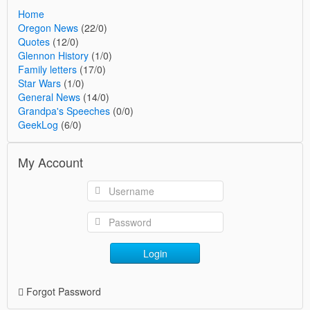
Home
Oregon News
(22/0)
Quotes
(12/0)
Glennon History
(1/0)
Family letters
(17/0)
Star Wars
(1/0)
General News
(14/0)
Grandpa's Speeches
(0/0)
GeekLog
(6/0)
My Account
Login
Forgot Password