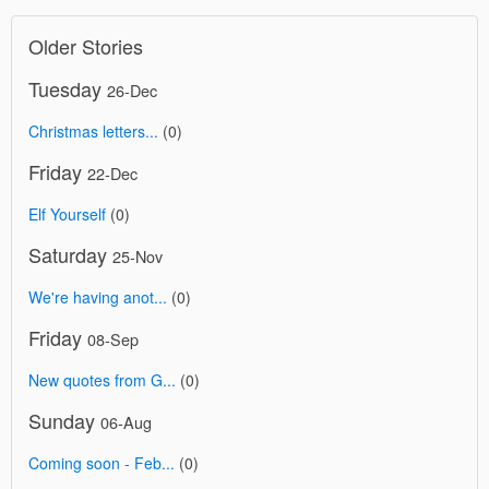
Older Stories
Tuesday
26-Dec
Christmas letters...
(0)
Friday
22-Dec
Elf Yourself
(0)
Saturday
25-Nov
We're having anot...
(0)
Friday
08-Sep
New quotes from G...
(0)
Sunday
06-Aug
Coming soon - Feb...
(0)