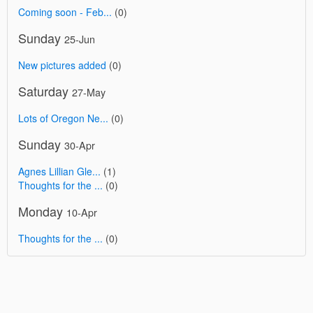
Coming soon - Feb...
(0)
Sunday
25-Jun
New pictures added
(0)
Saturday
27-May
Lots of Oregon Ne...
(0)
Sunday
30-Apr
Agnes Lillian Gle...
(1)
Thoughts for the ...
(0)
Monday
10-Apr
Thoughts for the ...
(0)