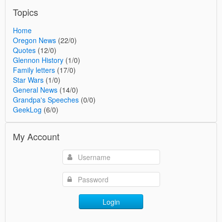
Topics
Home
Oregon News
(22/0)
Quotes
(12/0)
Glennon History
(1/0)
Family letters
(17/0)
Star Wars
(1/0)
General News
(14/0)
Grandpa's Speeches
(0/0)
GeekLog
(6/0)
My Account
Login