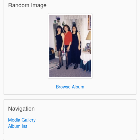
Random Image
Browse Album
Navigation
Media Gallery
Album list