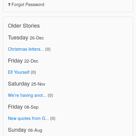
Forgot Password
Older Stories
Tuesday
26-Dec
Christmas letters...
(0)
Friday
22-Dec
Elf Yourself
(0)
Saturday
25-Nov
We're having anot...
(0)
Friday
08-Sep
New quotes from G...
(0)
Sunday
06-Aug