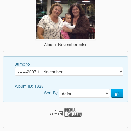
Album: November misc
Jump to
Album ID: 1628
Sort By
go