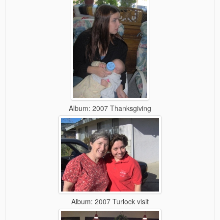
Album: 2007 Thanksgiving
Album: 2007 Turlock visit