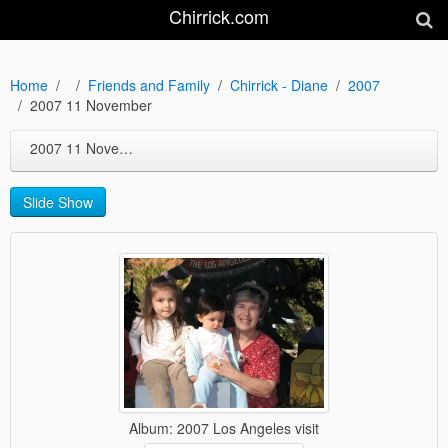
Chirrick.com
Home
Friends and Family
Chirrick - Diane
2007
2007 11 November
2007 11 November
Slide Show
Album: 2007 Los Angeles visit