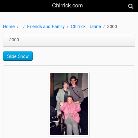
Chirrick.com
Home
Friends and Family
Chirrick - Diane
2000
2000
Slide Show