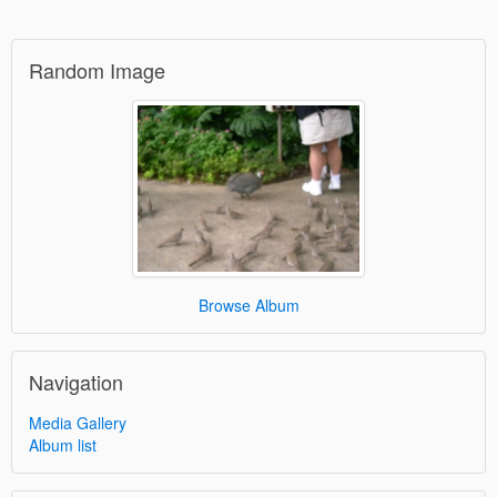
Random Image
Browse Album
Navigation
Media Gallery
Album list