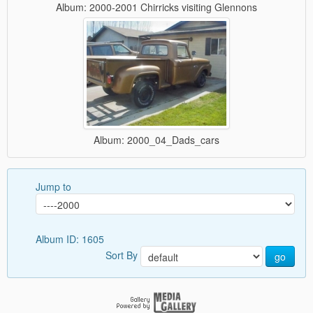
Album: 2000-2001 Chirricks visiting Glennons
Album: 2000_04_Dads_cars
Jump to
Album ID: 1605
Sort By
go