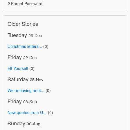
Forgot Password
Older Stories
Tuesday
26-Dec
Christmas letters...
(0)
Friday
22-Dec
Elf Yourself
(0)
Saturday
25-Nov
We're having anot...
(0)
Friday
08-Sep
New quotes from G...
(0)
Sunday
06-Aug