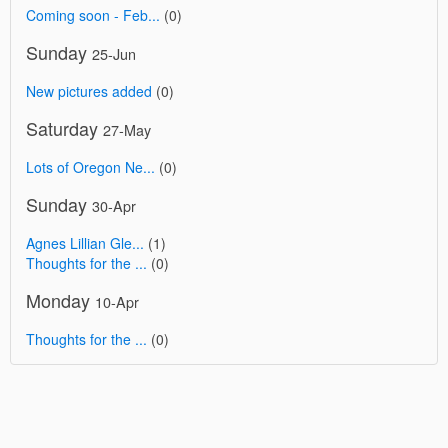
Coming soon - Feb...
(0)
Sunday
25-Jun
New pictures added
(0)
Saturday
27-May
Lots of Oregon Ne...
(0)
Sunday
30-Apr
Agnes Lillian Gle...
(1)
Thoughts for the ...
(0)
Monday
10-Apr
Thoughts for the ...
(0)