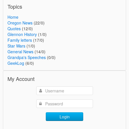
Topics
Home
Oregon News
(22/0)
Quotes
(12/0)
Glennon History
(1/0)
Family letters
(17/0)
Star Wars
(1/0)
General News
(14/0)
Grandpa's Speeches
(0/0)
GeekLog
(6/0)
My Account
Login