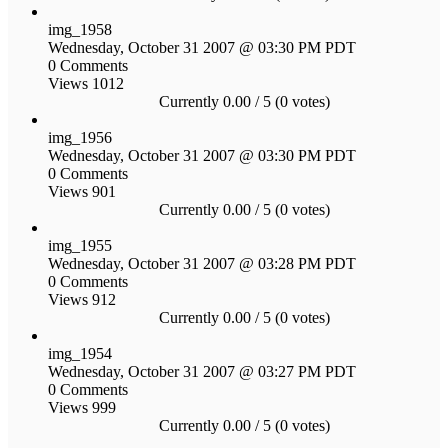
img_1958
Wednesday, October 31 2007 @ 03:30 PM PDT
0 Comments
Views 1012
Currently 0.00 / 5 (0 votes)
img_1956
Wednesday, October 31 2007 @ 03:30 PM PDT
0 Comments
Views 901
Currently 0.00 / 5 (0 votes)
img_1955
Wednesday, October 31 2007 @ 03:28 PM PDT
0 Comments
Views 912
Currently 0.00 / 5 (0 votes)
img_1954
Wednesday, October 31 2007 @ 03:27 PM PDT
0 Comments
Views 999
Currently 0.00 / 5 (0 votes)