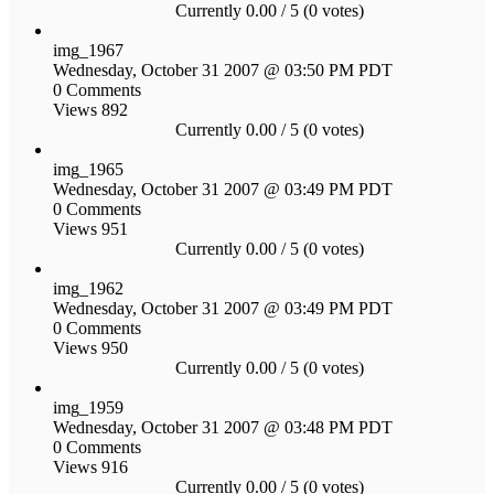
Currently 0.00 / 5 (0 votes)
img_1967
Wednesday, October 31 2007 @ 03:50 PM PDT
0 Comments
Views 892
Currently 0.00 / 5 (0 votes)
img_1965
Wednesday, October 31 2007 @ 03:49 PM PDT
0 Comments
Views 951
Currently 0.00 / 5 (0 votes)
img_1962
Wednesday, October 31 2007 @ 03:49 PM PDT
0 Comments
Views 950
Currently 0.00 / 5 (0 votes)
img_1959
Wednesday, October 31 2007 @ 03:48 PM PDT
0 Comments
Views 916
Currently 0.00 / 5 (0 votes)