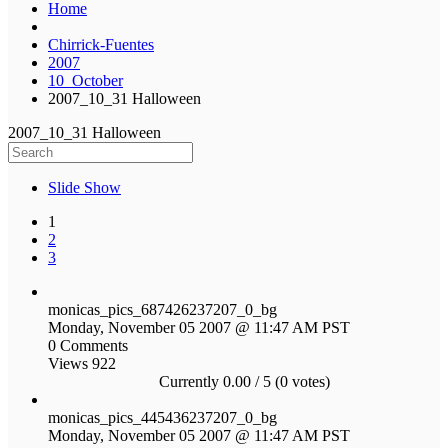
Home
Chirrick-Fuentes
2007
10_October
2007_10_31 Halloween
2007_10_31 Halloween
Slide Show
1
2
3
monicas_pics_687426237207_0_bg
Monday, November 05 2007 @ 11:47 AM PST
0 Comments
Views 922
Currently 0.00 / 5 (0 votes)
monicas_pics_445436237207_0_bg
Monday, November 05 2007 @ 11:47 AM PST