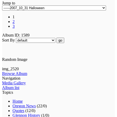
Jump to
1
2
3
Album ID: 1589
Sort By
go
Random Image
img_2520
Browse Album
Navigation
Media Gallery
Album list
Topics
Home
Oregon News
(22/0)
Quotes
(12/0)
Glennon History
(1/0)