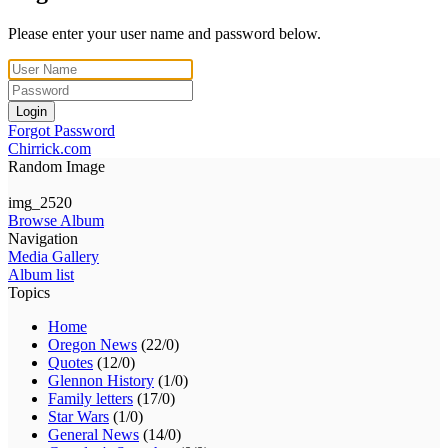
Please enter your user name and password below.
Login
Forgot Password
Chirrick.com
Random Image
img_2520
Browse Album
Navigation
Media Gallery
Album list
Topics
Home
Oregon News
(22/0)
Quotes
(12/0)
Glennon History
(1/0)
Family letters
(17/0)
Star Wars
(1/0)
General News
(14/0)