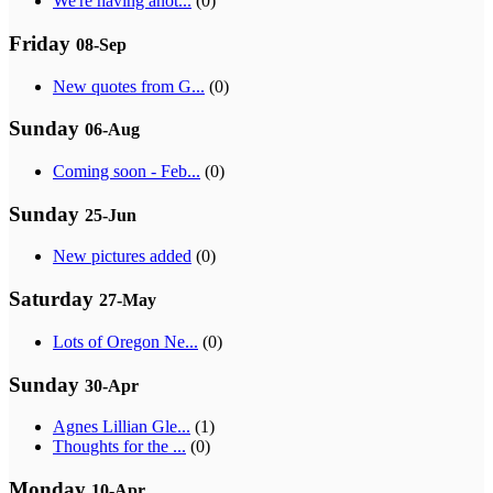
We're having anot...
(0)
Friday
08-Sep
New quotes from G...
(0)
Sunday
06-Aug
Coming soon - Feb...
(0)
Sunday
25-Jun
New pictures added
(0)
Saturday
27-May
Lots of Oregon Ne...
(0)
Sunday
30-Apr
Agnes Lillian Gle...
(1)
Thoughts for the ...
(0)
Monday
10-Apr