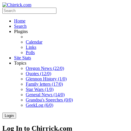
Home
Search
Plugins
Calendar
Links
Polls
Site Stats
Topics
Oregon News (22/0)
Quotes (12/0)
Glennon History (1/0)
Family letters (17/0)
Star Wars (1/0)
General News (14/0)
Grandpa's Speeches (0/0)
GeekLog (6/0)
Login
Log In to Chirrick.com