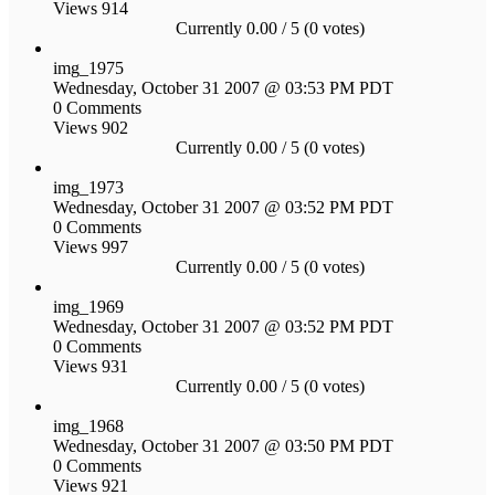
Views 914
Currently 0.00 / 5 (0 votes)
img_1975
Wednesday, October 31 2007 @ 03:53 PM PDT
0 Comments
Views 902
Currently 0.00 / 5 (0 votes)
img_1973
Wednesday, October 31 2007 @ 03:52 PM PDT
0 Comments
Views 997
Currently 0.00 / 5 (0 votes)
img_1969
Wednesday, October 31 2007 @ 03:52 PM PDT
0 Comments
Views 931
Currently 0.00 / 5 (0 votes)
img_1968
Wednesday, October 31 2007 @ 03:50 PM PDT
0 Comments
Views 921