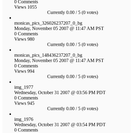
0 Comments
Views 1055
Currently 0.00 / 5 (0 votes)
monicas_pics_326026237207_0_bg
Monday, November 05 2007 @ 11:47 AM PST
0 Comments
Views 980
Currently 0.00 / 5 (0 votes)
monicas_pics_148436237207_0_bg
Monday, November 05 2007 @ 11:47 AM PST
0 Comments
Views 994
Currently 0.00 / 5 (0 votes)
img_1977
Wednesday, October 31 2007 @ 03:56 PM PDT
0 Comments
Views 945
Currently 0.00 / 5 (0 votes)
img_1976
Wednesday, October 31 2007 @ 03:54 PM PDT
0 Comments