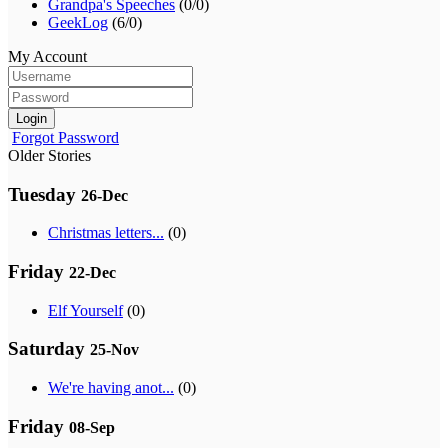
Grandpa's Speeches
(0/0)
GeekLog
(6/0)
My Account
Login
Forgot Password
Older Stories
Tuesday
26-Dec
Christmas letters...
(0)
Friday
22-Dec
Elf Yourself
(0)
Saturday
25-Nov
We're having anot...
(0)
Friday
08-Sep