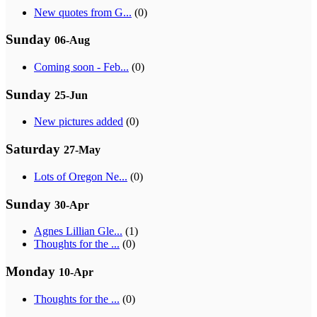
New quotes from G...
(0)
Sunday
06-Aug
Coming soon - Feb...
(0)
Sunday
25-Jun
New pictures added
(0)
Saturday
27-May
Lots of Oregon Ne...
(0)
Sunday
30-Apr
Agnes Lillian Gle...
(1)
Thoughts for the ...
(0)
Monday
10-Apr
Thoughts for the ...
(0)