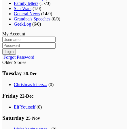
Family letters
(17/0)
Star Wars
(1/0)
General News
(14/0)
Grandpa's Speeches
(0/0)
GeekLog
(6/0)
My Account
Login
Forgot Password
Older Stories
Tuesday
26-Dec
Christmas letters...
(0)
Friday
22-Dec
Elf Yourself
(0)
Saturday
25-Nov