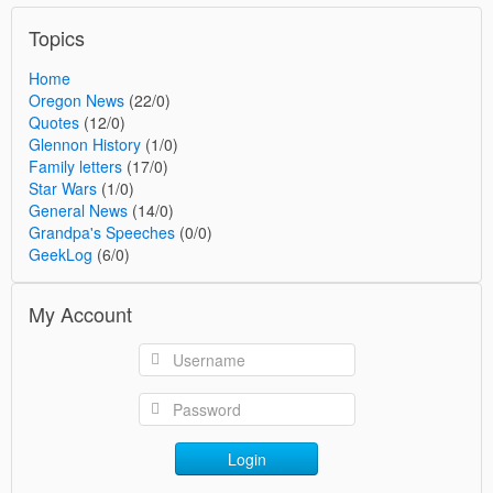
Topics
Home
Oregon News
(22/0)
Quotes
(12/0)
Glennon History
(1/0)
Family letters
(17/0)
Star Wars
(1/0)
General News
(14/0)
Grandpa's Speeches
(0/0)
GeekLog
(6/0)
My Account
Login