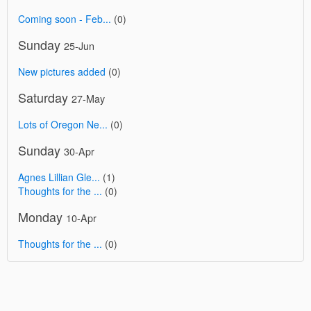
Coming soon - Feb...
(0)
Sunday
25-Jun
New pictures added
(0)
Saturday
27-May
Lots of Oregon Ne...
(0)
Sunday
30-Apr
Agnes Lillian Gle...
(1)
Thoughts for the ...
(0)
Monday
10-Apr
Thoughts for the ...
(0)