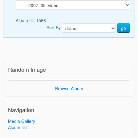
Album ID: 1566
Sort By
go
Random Image
Browse Album
Navigation
Media Gallery
Album list