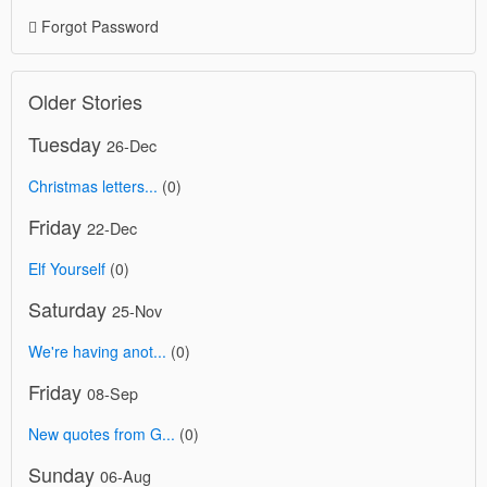
Forgot Password
Older Stories
Tuesday
26-Dec
Christmas letters...
(0)
Friday
22-Dec
Elf Yourself
(0)
Saturday
25-Nov
We're having anot...
(0)
Friday
08-Sep
New quotes from G...
(0)
Sunday
06-Aug