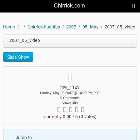
Chirrick.com
Home
Chirrick-Fuentes
2007
05_May
2007_05_video
2007_05_video
Slide Show
mvi_1129
Sunday, May 20 2007 @ 10:20 PM PDT
0 Comments
Views 484
Currently 0.00 / 5 (0 votes)
Jump to