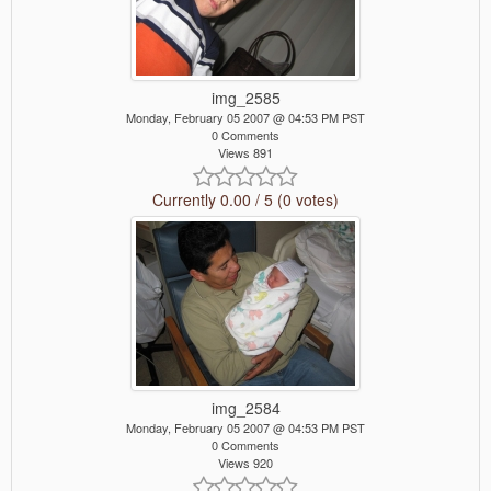
img_2585
Monday, February 05 2007 @ 04:53 PM PST
0 Comments
Views 891
Currently 0.00 / 5 (0 votes)
img_2584
Monday, February 05 2007 @ 04:53 PM PST
0 Comments
Views 920