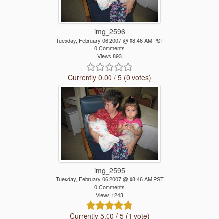
img_2596
Tuesday, February 06 2007 @ 08:46 AM PST
0 Comments
Views 893
Currently 0.00 / 5 (0 votes)
img_2595
Tuesday, February 06 2007 @ 08:46 AM PST
0 Comments
Views 1243
Currently 5.00 / 5 (1 vote)