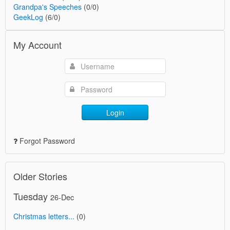
Grandpa's Speeches
(0/0)
GeekLog
(6/0)
My Account
Login
Forgot Password
Older Stories
Tuesday
26-Dec
Christmas letters...
(0)