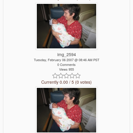
img_2594
Tuesday, February 06 2007 @ 08:46 AM PST
0 Comments
Views 955
Currently 0.00 / 5 (0 votes)