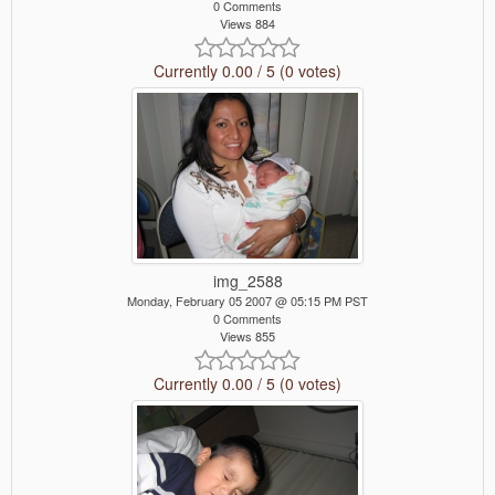
0 Comments
Views 884
Currently 0.00 / 5 (0 votes)
img_2588
Monday, February 05 2007 @ 05:15 PM PST
0 Comments
Views 855
Currently 0.00 / 5 (0 votes)