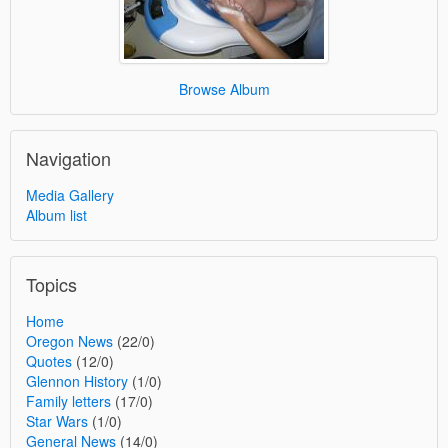
Browse Album
Navigation
Media Gallery
Album list
Topics
Home
Oregon News
(22/0)
Quotes
(12/0)
Glennon History
(1/0)
Family letters
(17/0)
Star Wars
(1/0)
General News
(14/0)