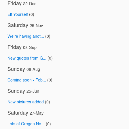
Friday
22-Dec
Elf Yourself
(0)
Saturday
25-Nov
We're having anot...
(0)
Friday
08-Sep
New quotes from G...
(0)
Sunday
06-Aug
Coming soon - Feb...
(0)
Sunday
25-Jun
New pictures added
(0)
Saturday
27-May
Lots of Oregon Ne...
(0)