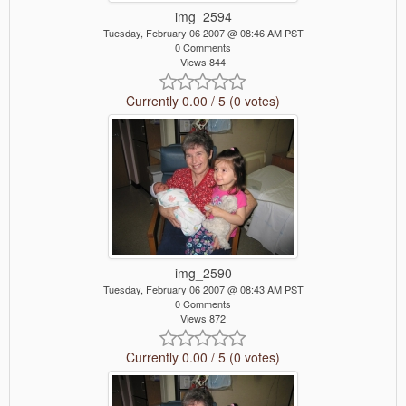
img_2594
Tuesday, February 06 2007 @ 08:46 AM PST
0 Comments
Views 844
Currently 0.00 / 5 (0 votes)
img_2590
Tuesday, February 06 2007 @ 08:43 AM PST
0 Comments
Views 872
Currently 0.00 / 5 (0 votes)