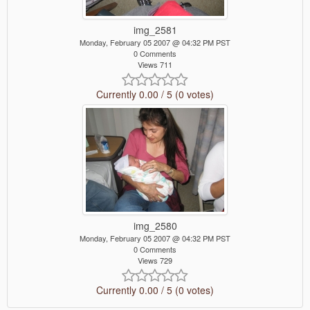
img_2581
Monday, February 05 2007 @ 04:32 PM PST
0 Comments
Views 711
Currently 0.00 / 5 (0 votes)
img_2580
Monday, February 05 2007 @ 04:32 PM PST
0 Comments
Views 729
Currently 0.00 / 5 (0 votes)