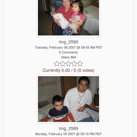
img_2590
Tuesday, February 06 2007 @ 08:43 AM PST
0 Comments
Views 864
Currently 0.00 / 5 (0 votes)
img_2589
Monday, February 05 2007 @ 05:15 PM PST