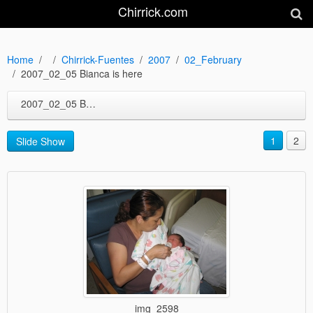
Chirrick.com
Home
Chirrick-Fuentes
2007
02_February
2007_02_05 Bianca is here
2007_02_05 Bianca is here
1
2
Slide Show
img_2598