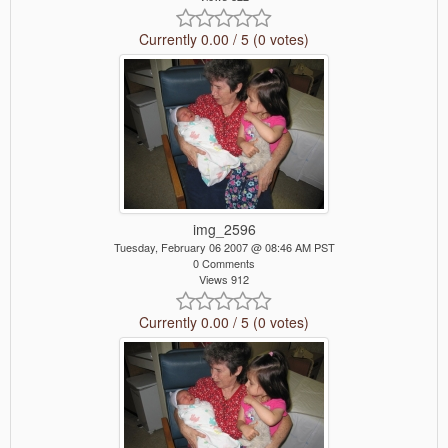
Currently 0.00 / 5 (0 votes)
img_2596
Tuesday, February 06 2007 @ 08:46 AM PST
0 Comments
Views 912
Currently 0.00 / 5 (0 votes)