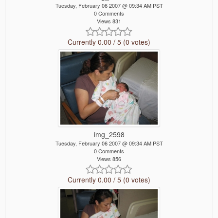
Tuesday, February 06 2007 @ 09:34 AM PST
0 Comments
Views 831
Currently 0.00 / 5 (0 votes)
img_2598
Tuesday, February 06 2007 @ 09:34 AM PST
0 Comments
Views 856
Currently 0.00 / 5 (0 votes)