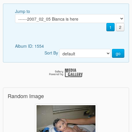
Jump to
1
2
Album ID: 1554
Sort By
go
Random Image