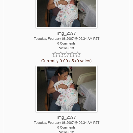
img_2597
Tuesday, February 06 2007 @ 09:34 AM PST
0 Comments
Views 823
Currently 0.00 / 5 (0 votes)
img_2597
Tuesday, February 06 2007 @ 09:34 AM PST
0 Comments
Views 822