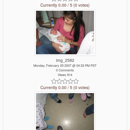
Currently 0.00 / 5 (0 votes)
img_2582
Monday, February 05 2007 @ 04:33 PM PST
0 Comments
Views 914
Currently 0.00 / 5 (0 votes)