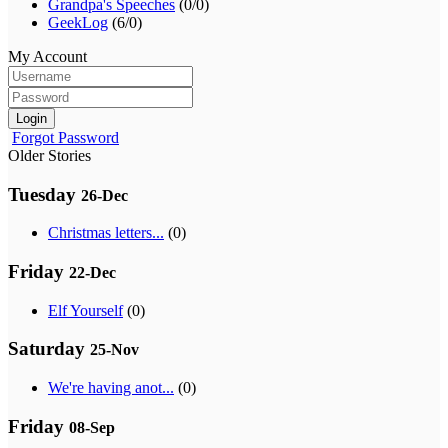
Grandpa's Speeches
(0/0)
GeekLog
(6/0)
My Account
Login
Forgot Password
Older Stories
Tuesday
26-Dec
Christmas letters...
(0)
Friday
22-Dec
Elf Yourself
(0)
Saturday
25-Nov
We're having anot...
(0)
Friday
08-Sep