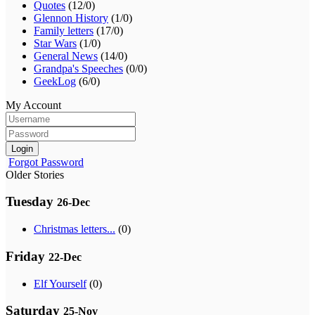
Quotes
(12/0)
Glennon History
(1/0)
Family letters
(17/0)
Star Wars
(1/0)
General News
(14/0)
Grandpa's Speeches
(0/0)
GeekLog
(6/0)
My Account
Login
Forgot Password
Older Stories
Tuesday
26-Dec
Christmas letters...
(0)
Friday
22-Dec
Elf Yourself
(0)
Saturday
25-Nov