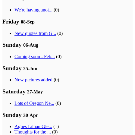
We're having anot...
(0)
Friday
08-Sep
New quotes from G...
(0)
Sunday
06-Aug
Coming soon - Feb...
(0)
Sunday
25-Jun
New pictures added
(0)
Saturday
27-May
Lots of Oregon Ne...
(0)
Sunday
30-Apr
Agnes Lillian Gle...
(1)
Thoughts for the ...
(0)