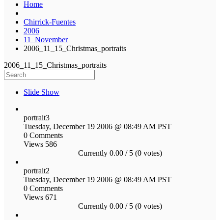
Home
Chirrick-Fuentes
2006
11_November
2006_11_15_Christmas_portraits
2006_11_15_Christmas_portraits
Slide Show
portrait3
Tuesday, December 19 2006 @ 08:49 AM PST
0 Comments
Views 586
Currently 0.00 / 5 (0 votes)
portrait2
Tuesday, December 19 2006 @ 08:49 AM PST
0 Comments
Views 671
Currently 0.00 / 5 (0 votes)