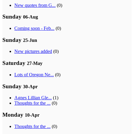
New quotes from G...
(0)
Sunday
06-Aug
Coming soon - Feb...
(0)
Sunday
25-Jun
New pictures added
(0)
Saturday
27-May
Lots of Oregon Ne...
(0)
Sunday
30-Apr
Agnes Lillian Gle...
(1)
Thoughts for the ...
(0)
Monday
10-Apr
Thoughts for the ...
(0)