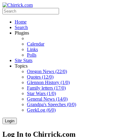
Home
Search
Plugins
Calendar
Links
Polls
Site Stats
Topics
Oregon News (22/0)
Quotes (12/0)
Glennon History (1/0)
Family letters (17/0)
Star Wars (1/0)
General News (14/0)
Grandpa's Speeches (0/0)
GeekLog (6/0)
Login
Log In to Chirrick.com