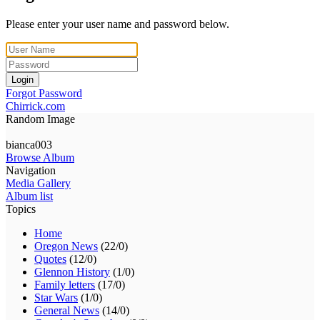
Please enter your user name and password below.
Login
Forgot Password
Chirrick.com
Random Image
bianca003
Browse Album
Navigation
Media Gallery
Album list
Topics
Home
Oregon News
(22/0)
Quotes
(12/0)
Glennon History
(1/0)
Family letters
(17/0)
Star Wars
(1/0)
General News
(14/0)