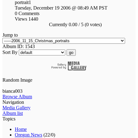
portrait1
Tuesday, December 19 2006 @ 08:49 AM PST
0 Comments
Views 1440
Currently 0.00 / 5 (0 votes)
Jump to
Album ID: 1543
Sort By
go
Random Image
bianca003
Browse Album
Navigation
Media Gallery
Album list
Topics
Home
Oregon News
(22/0)