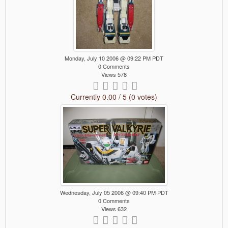
Monday, July 10 2006 @ 09:22 PM PDT
0 Comments
Views 578
Currently 0.00 / 5 (0 votes)
Wednesday, July 05 2006 @ 09:40 PM PDT
0 Comments
Views 632