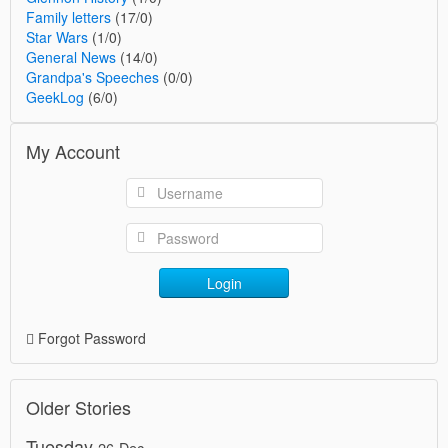
Family letters
(17/0)
Star Wars
(1/0)
General News
(14/0)
Grandpa's Speeches
(0/0)
GeekLog
(6/0)
My Account
Login
Forgot Password
Older Stories
Tuesday
26-Dec