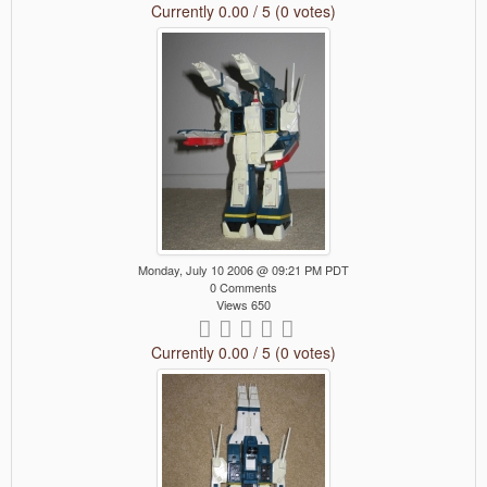
Currently 0.00 / 5 (0 votes)
Monday, July 10 2006 @ 09:21 PM PDT
0 Comments
Views 650
Currently 0.00 / 5 (0 votes)