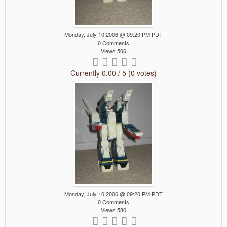
Monday, July 10 2006 @ 09:20 PM PDT
0 Comments
Views 506
Currently 0.00 / 5 (0 votes)
Monday, July 10 2006 @ 09:20 PM PDT
0 Comments
Views 580