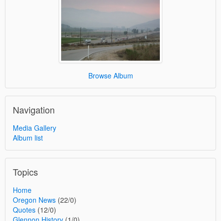
Browse Album
Navigation
Media Gallery
Album list
Topics
Home
Oregon News
(22/0)
Quotes
(12/0)
Glennon History
(1/0)