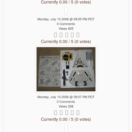
Currently 0.00 / 5 (0 votes)
Monday, July 10 2006 @ 09:05 PM PDT
0 Comments
Views 605
Currently 0.00 / 5 (0 votes)
Monday, July 10 2006 @ 09:07 PM PDT
0 Comments
Views 538
Currently 0.00 / 5 (0 votes)