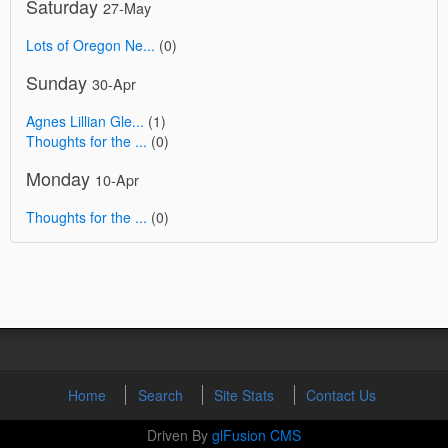
Saturday
27-May
Lots of Oregon Ne...
(0)
Sunday
30-Apr
Agnes Lillian Gle...
(1)
Thoughts for the ...
(0)
Monday
10-Apr
Thoughts for the ...
(0)
Home
Search
Site Stats
Contact Us
Driven By
glFusion CMS