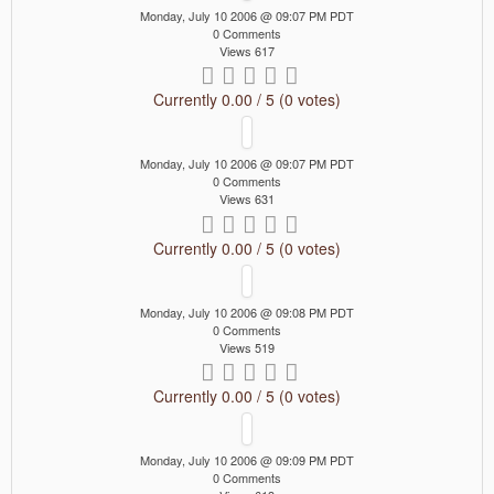
Monday, July 10 2006 @ 09:07 PM PDT
0 Comments
Views 617
Currently 0.00 / 5 (0 votes)
Monday, July 10 2006 @ 09:07 PM PDT
0 Comments
Views 631
Currently 0.00 / 5 (0 votes)
Monday, July 10 2006 @ 09:08 PM PDT
0 Comments
Views 519
Currently 0.00 / 5 (0 votes)
Monday, July 10 2006 @ 09:09 PM PDT
0 Comments