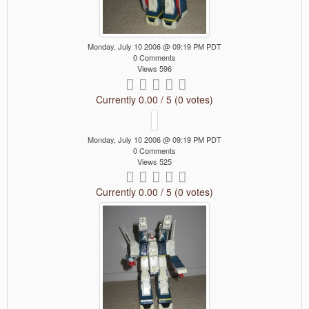
Monday, July 10 2006 @ 09:19 PM PDT
0 Comments
Views 596
Currently 0.00 / 5 (0 votes)
Monday, July 10 2006 @ 09:19 PM PDT
0 Comments
Views 525
Currently 0.00 / 5 (0 votes)