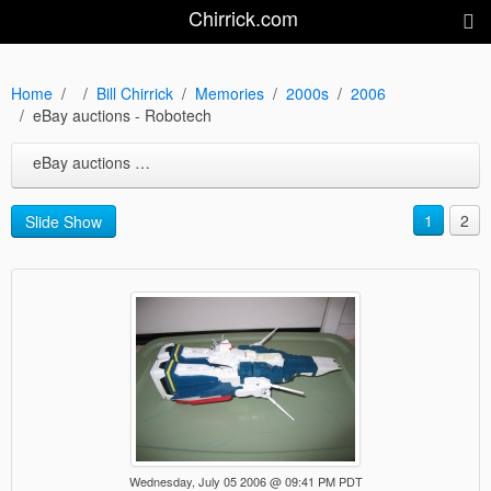
Chirrick.com
Home
Bill Chirrick
Memories
2000s
2006
eBay auctions - Robotech
eBay auctions - Robotech
1
2
Slide Show
Wednesday, July 05 2006 @ 09:41 PM PDT