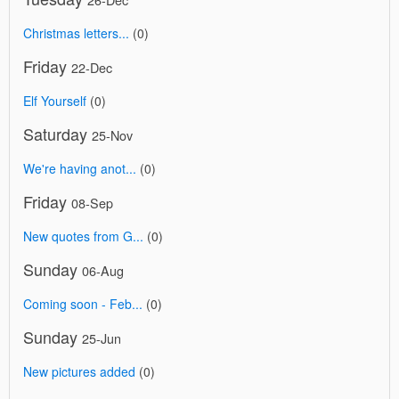
Christmas letters...
(0)
Friday
22-Dec
Elf Yourself
(0)
Saturday
25-Nov
We're having anot...
(0)
Friday
08-Sep
New quotes from G...
(0)
Sunday
06-Aug
Coming soon - Feb...
(0)
Sunday
25-Jun
New pictures added
(0)