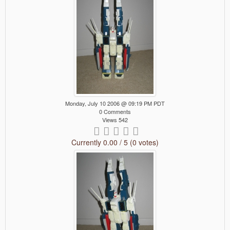
Monday, July 10 2006 @ 09:19 PM PDT
0 Comments
Views 542
Currently 0.00 / 5 (0 votes)