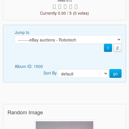
Views 613
Currently 0.00 / 5 (0 votes)
Jump to
1
2
Album ID: 1500
Sort By
go
Random Image