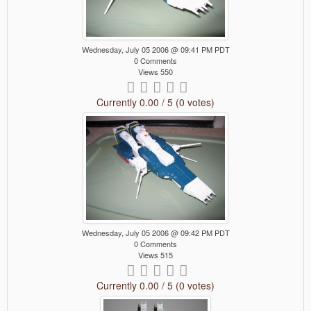
Wednesday, July 05 2006 @ 09:41 PM PDT
0 Comments
Views 550
Currently 0.00 / 5 (0 votes)
Wednesday, July 05 2006 @ 09:42 PM PDT
0 Comments
Views 515
Currently 0.00 / 5 (0 votes)