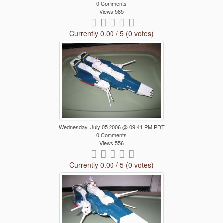
0 Comments
Views 585
Currently 0.00 / 5 (0 votes)
Wednesday, July 05 2006 @ 09:41 PM PDT
0 Comments
Views 556
Currently 0.00 / 5 (0 votes)