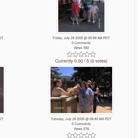
PDT
Friday, July 29 2005 @ 05:59 AM PDT
0 Comments
Views 592
Currently 0.00 / 5 (0 votes)
PDT
Tuesday, July 26 2005 @ 08:40 AM PDT
0 Comments
Views 576