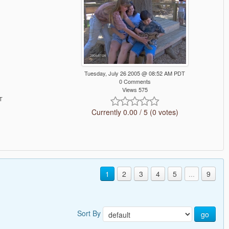
Tuesday, July 26 2005 @ 08:52 AM PDT
0 Comments
Views 575
T
Currently 0.00 / 5 (0 votes)
1
2
3
4
5
...
9
Sort By
go