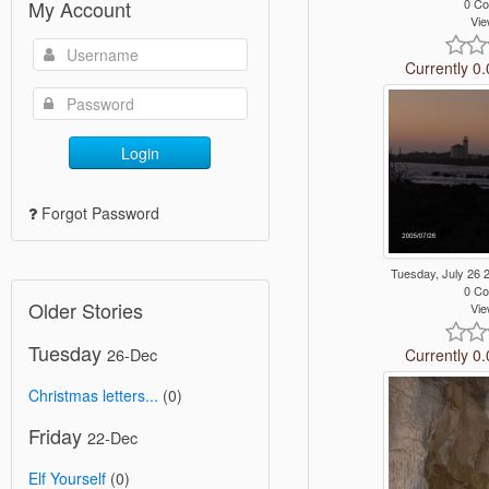
0 C
My Account
Vie
Currently 0.
Login
Forgot Password
Tuesday, July 26
0 C
Older Stories
Vie
Tuesday
26-Dec
Currently 0.
Christmas letters...
(0)
Friday
22-Dec
Elf Yourself
(0)