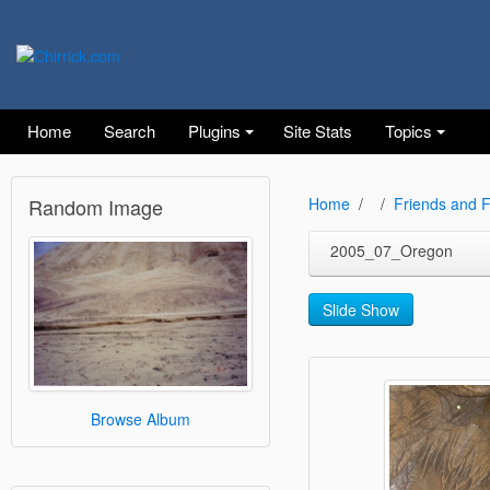
Home
Search
Plugins
Site Stats
Topics
Random Image
Home
Friends and F
2005_07_Oregon
Slide Show
Browse Album