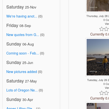
Saturday
25-Nov
We're having anot...
(0)
Thursday, July 28
0 C
Vie
Friday
08-Sep
Currently 0.
New quotes from G...
(0)
Sunday
06-Aug
Coming soon - Feb...
(0)
Sunday
25-Jun
New pictures added
(0)
Saturday
Tuesday, July 26
27-May
0 C
Vie
Lots of Oregon Ne...
(0)
Currently 0.
Sunday
30-Apr
Agnes Lillian Gle...
(1)