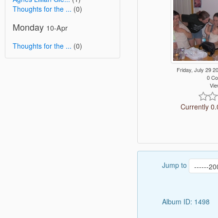
Thoughts for the ...
(0)
Monday
10-Apr
Thoughts for the ...
(0)
Friday, July 29
0 C
Vie
Currently 0.
Jump to
Album ID: 1498