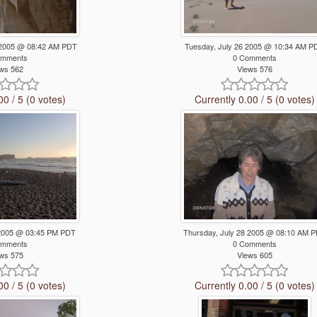
 2005 @ 08:42 AM PDT
Tuesday, July 26 2005 @ 10:34 AM P
omments
0 Comments
ws 562
Views 576
00 / 5 (0 votes)
Currently 0.00 / 5 (0 votes)
 2005 @ 03:45 PM PDT
Thursday, July 28 2005 @ 08:10 AM 
omments
0 Comments
ws 575
Views 605
00 / 5 (0 votes)
Currently 0.00 / 5 (0 votes)