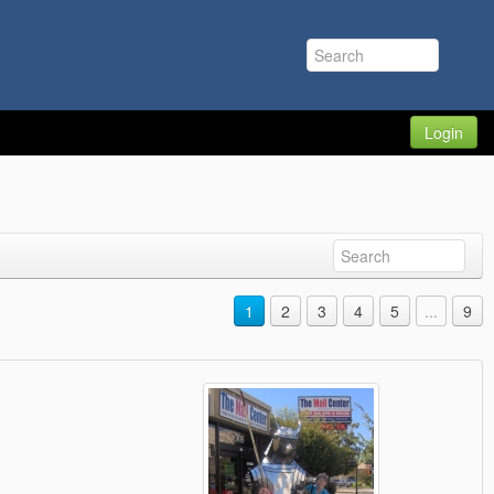
Login
1
2
3
4
5
...
9