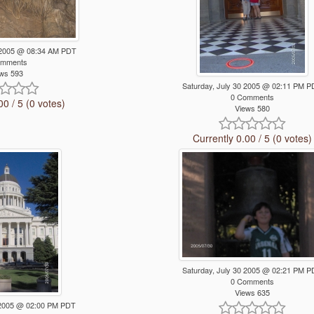
 2005 @ 08:34 AM PDT
omments
ws 593
Saturday, July 30 2005 @ 02:11 PM 
0 Comments
00 / 5 (0 votes)
Views 580
Currently 0.00 / 5 (0 votes)
Saturday, July 30 2005 @ 02:21 PM 
0 Comments
Views 635
0 2005 @ 02:00 PM PDT