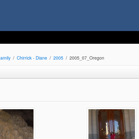
amily
Chirrick - Diane
2005
2005_07_Oregon