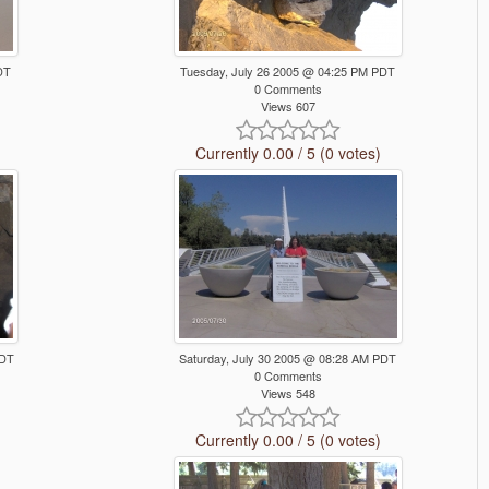
DT
Tuesday, July 26 2005 @ 04:25 PM PDT
0 Comments
Views 607
Currently 0.00 / 5 (0 votes)
PDT
Saturday, July 30 2005 @ 08:28 AM PDT
0 Comments
Views 548
Currently 0.00 / 5 (0 votes)