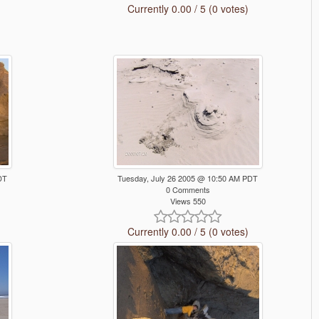
Currently 0.00 / 5 (0 votes)
DT
Tuesday, July 26 2005 @ 10:50 AM PDT
0 Comments
Views 550
Currently 0.00 / 5 (0 votes)