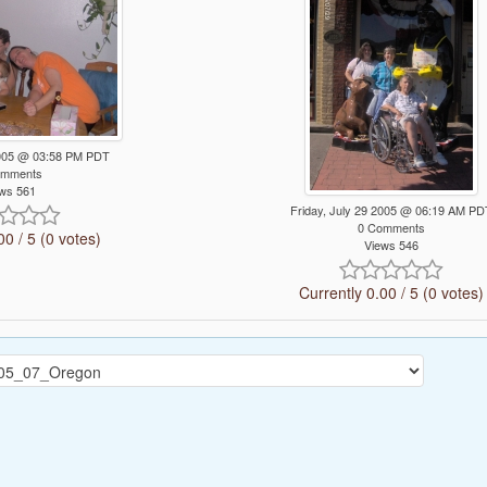
 2005 @ 03:58 PM PDT
omments
ws 561
Friday, July 29 2005 @ 06:19 AM PD
0 Comments
00 / 5 (0 votes)
Views 546
Currently 0.00 / 5 (0 votes)