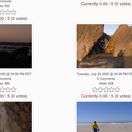
omments
Currently 0.00 / 5 (0 votes)
ws 542
00 / 5 (0 votes)
 2005 @ 04:56 PM PDT
Tuesday, July 26 2005 @ 04:26 PM P
omments
0 Comments
ws 583
Views 628
00 / 5 (0 votes)
Currently 0.00 / 5 (0 votes)