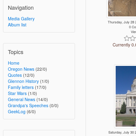
Navigation
Media Gallery
Thursday, July 28
Album list
0 C
Vie
Currently 0.
Topics
Home
Oregon News
(22/0)
Quotes
(12/0)
Glennon History
(1/0)
Family letters
(17/0)
Star Wars
(1/0)
General News
(14/0)
Grandpa's Speeches
(0/0)
GeekLog
(6/0)
Saturday, July 3