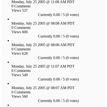
Monday, July 25 2005 @ 11:08 AM PDT
0 Comments
Views 537
Currently 0.00 / 5 (0 votes)
Monday, July 25 2005 @ 08:08 AM PDT
0 Comments
Views 606
Currently 0.00 / 5 (0 votes)
Monday, July 25 2005 @ 08:06 AM PDT
0 Comments
Views 628
Currently 0.00 / 5 (0 votes)
Monday, July 25 2005 @ 11:07 AM PDT
0 Comments
Views 549
Currently 0.00 / 5 (0 votes)
Monday, July 25 2005 @ 08:07 AM PDT
0 Comments
Views 560
Currently 0.00 / 5 (0 votes)