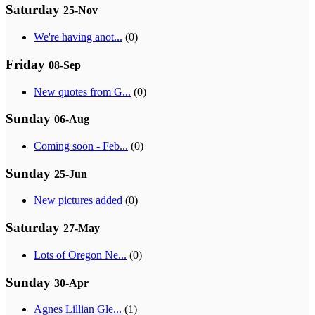
Saturday
25-Nov
We're having anot...
(0)
Friday
08-Sep
New quotes from G...
(0)
Sunday
06-Aug
Coming soon - Feb...
(0)
Sunday
25-Jun
New pictures added
(0)
Saturday
27-May
Lots of Oregon Ne...
(0)
Sunday
30-Apr
Agnes Lillian Gle...
(1)