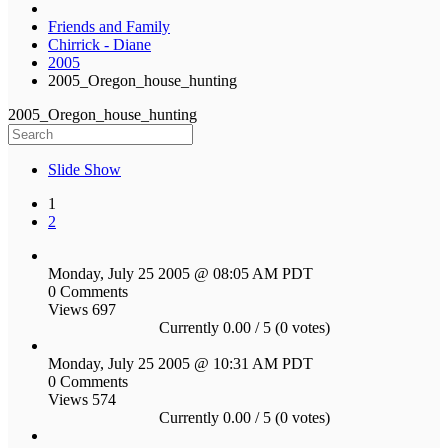
Friends and Family
Chirrick - Diane
2005
2005_Oregon_house_hunting
2005_Oregon_house_hunting
Slide Show
1
2
Monday, July 25 2005 @ 08:05 AM PDT
0 Comments
Views 697
Currently 0.00 / 5 (0 votes)
Monday, July 25 2005 @ 10:31 AM PDT
0 Comments
Views 574
Currently 0.00 / 5 (0 votes)