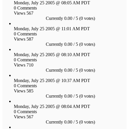
Monday, July 25 2005 @ 08:05 AM PDT
0 Comments
Views 567
Currently 0.00 / 5 (0 votes)
Monday, July 25 2005 @ 11:01 AM PDT
0 Comments
Views 587
Currently 0.00 / 5 (0 votes)
Monday, July 25 2005 @ 08:10 AM PDT
0 Comments
Views 710
Currently 0.00 / 5 (0 votes)
Monday, July 25 2005 @ 10:37 AM PDT
0 Comments
Views 585
Currently 0.00 / 5 (0 votes)
Monday, July 25 2005 @ 08:04 AM PDT
0 Comments
Views 567
Currently 0.00 / 5 (0 votes)