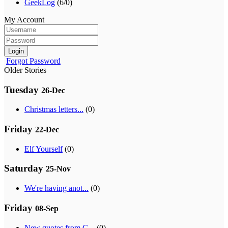
GeekLog
(6/0)
My Account
Login
Forgot Password
Older Stories
Tuesday
26-Dec
Christmas letters...
(0)
Friday
22-Dec
Elf Yourself
(0)
Saturday
25-Nov
We're having anot...
(0)
Friday
08-Sep
New quotes from G...
(0)