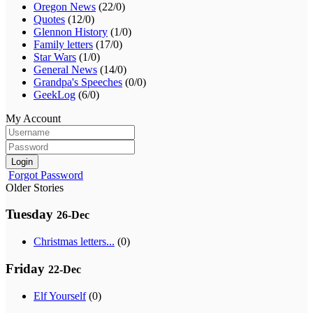
Oregon News
(22/0)
Quotes
(12/0)
Glennon History
(1/0)
Family letters
(17/0)
Star Wars
(1/0)
General News
(14/0)
Grandpa's Speeches
(0/0)
GeekLog
(6/0)
My Account
Login
Forgot Password
Older Stories
Tuesday
26-Dec
Christmas letters...
(0)
Friday
22-Dec
Elf Yourself
(0)