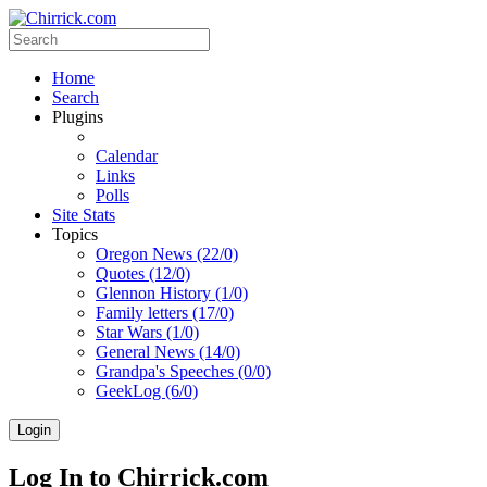
Home
Search
Plugins
Calendar
Links
Polls
Site Stats
Topics
Oregon News (22/0)
Quotes (12/0)
Glennon History (1/0)
Family letters (17/0)
Star Wars (1/0)
General News (14/0)
Grandpa's Speeches (0/0)
GeekLog (6/0)
Login
Log In to Chirrick.com