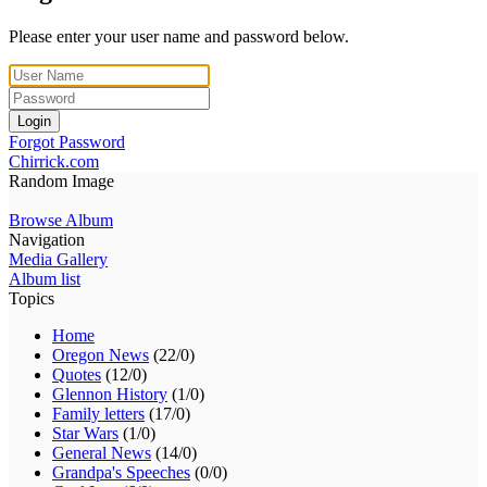
Please enter your user name and password below.
Login
Forgot Password
Chirrick.com
Random Image
Browse Album
Navigation
Media Gallery
Album list
Topics
Home
Oregon News
(22/0)
Quotes
(12/0)
Glennon History
(1/0)
Family letters
(17/0)
Star Wars
(1/0)
General News
(14/0)
Grandpa's Speeches
(0/0)