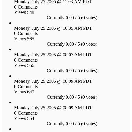
Monday, July 25 2005 @ 11:03 AM PDT
0 Comments
Views 548
Currently 0.00 / 5 (0 votes)
Monday, July 25 2005 @ 10:35 AM PDT
0 Comments
Views 565
Currently 0.00 / 5 (0 votes)
Monday, July 25 2005 @ 08:07 AM PDT
0 Comments
Views 566
Currently 0.00 / 5 (0 votes)
Monday, July 25 2005 @ 08:09 AM PDT
0 Comments
Views 649
Currently 0.00 / 5 (0 votes)
Monday, July 25 2005 @ 08:09 AM PDT
0 Comments
Views 554
Currently 0.00 / 5 (0 votes)