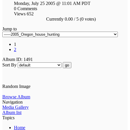
Monday, July 25 2005 @ 11:01 AM PDT
0 Comments
Views 652
Currently 0.00 / 5 (0 votes)
Jump to
1
2
Album ID: 1491
Sort By
go
Random Image
Browse Album
Navigation
Media Gallery
Album list
Topics
Home