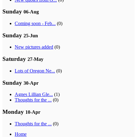
Sunday
06-Aug
Coming soon - Feb...
(0)
Sunday
25-Jun
New pictures added
(0)
Saturday
27-May
Lots of Oregon Ne...
(0)
Sunday
30-Apr
Agnes Lillian Gle...
(1)
Thoughts for the ...
(0)
Monday
10-Apr
Thoughts for the ...
(0)
Home