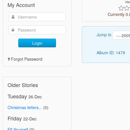
Vie
My Account
Currently 0.
Jump to
Login
Album ID: 1479
Forgot Password
Older Stories
Tuesday
26-Dec
Christmas letters...
(0)
Friday
22-Dec
Elf Yourself
(0)