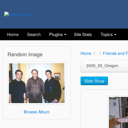
Home
Search
Plugins
Site Stats
Topics
Random Image
Home
Friends and F
2005_05_Oregon
Slide Show
Browse Album