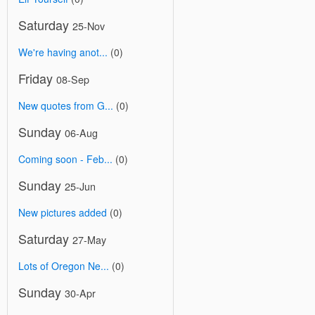
Saturday
25-Nov
We're having anot...
(0)
Friday
08-Sep
New quotes from G...
(0)
Sunday
06-Aug
Coming soon - Feb...
(0)
Sunday
25-Jun
New pictures added
(0)
Saturday
27-May
Lots of Oregon Ne...
(0)
Sunday
30-Apr