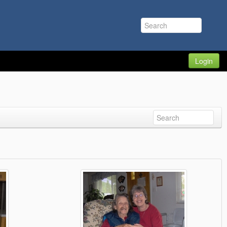
Login