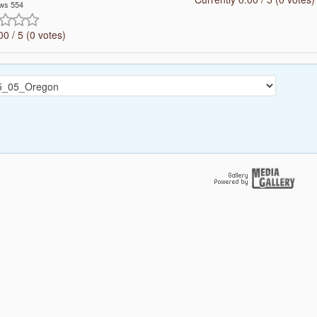
ws 554
00 / 5 (0 votes)