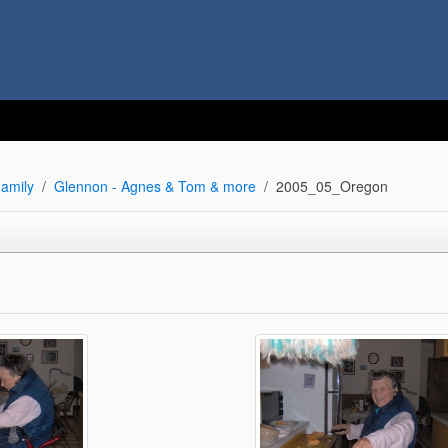
amily
Glennon - Agnes & Tom & more
2005_05_Oregon