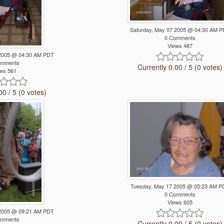
Saturday, May 07 2005 @ 04:30 AM 
0 Comments
Views 487
 2005 @ 04:30 AM PDT
omments
Currently 0.00 / 5 (0 votes)
ws 561
00 / 5 (0 votes)
Tuesday, May 17 2005 @ 05:23 AM P
0 Comments
Views 605
 2005 @ 09:21 AM PDT
omments
Currently 0.00 / 5 (0 votes)