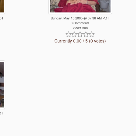
PDT
Sunday, May 15 2005 @ 07:36 AM PDT
0 Comments
Views 508
Currently 0.00 / 5 (0 votes)
DT