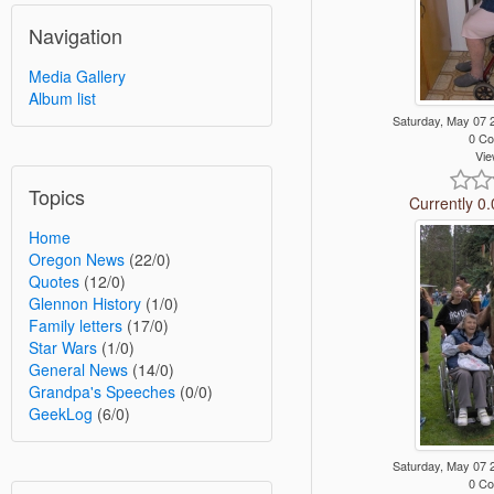
Navigation
Media Gallery
Album list
Saturday, May 07
0 C
Vie
Topics
Currently 0.
Home
Oregon News
(22/0)
Quotes
(12/0)
Glennon History
(1/0)
Family letters
(17/0)
Star Wars
(1/0)
General News
(14/0)
Grandpa's Speeches
(0/0)
GeekLog
(6/0)
Saturday, May 07
0 C