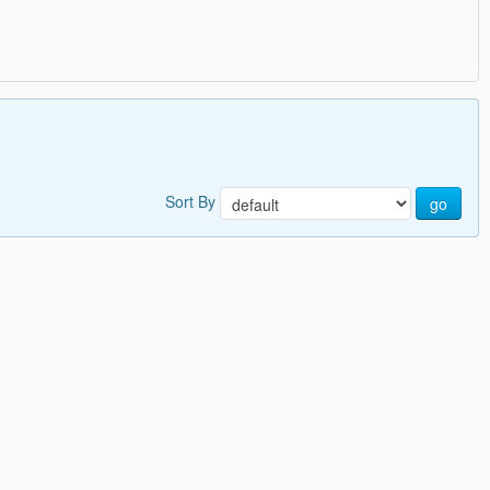
Sort By
go