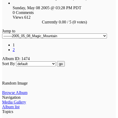
Sunday, May 08 2005 @ 03:28 PM PDT
0 Comments
Views 612
Currently 0.00 / 5 (0 votes)
Jump to
1
2
Album ID: 1474
Sort By
go
Random Image
Browse Album
Navigation
Media Gallery
Album list
Topics