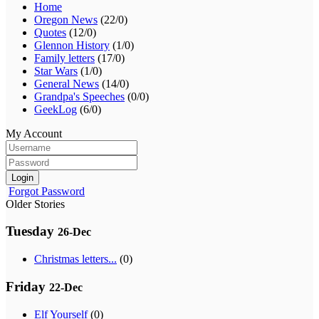
Home
Oregon News
(22/0)
Quotes
(12/0)
Glennon History
(1/0)
Family letters
(17/0)
Star Wars
(1/0)
General News
(14/0)
Grandpa's Speeches
(0/0)
GeekLog
(6/0)
My Account
Login
Forgot Password
Older Stories
Tuesday
26-Dec
Christmas letters...
(0)
Friday
22-Dec
Elf Yourself
(0)