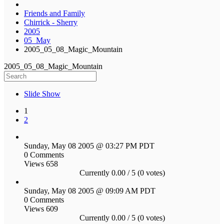
Friends and Family
Chirrick - Sherry
2005
05_May
2005_05_08_Magic_Mountain
2005_05_08_Magic_Mountain
Slide Show
1
2
Sunday, May 08 2005 @ 03:27 PM PDT
0 Comments
Views 658
Currently 0.00 / 5 (0 votes)
Sunday, May 08 2005 @ 09:09 AM PDT
0 Comments
Views 609
Currently 0.00 / 5 (0 votes)