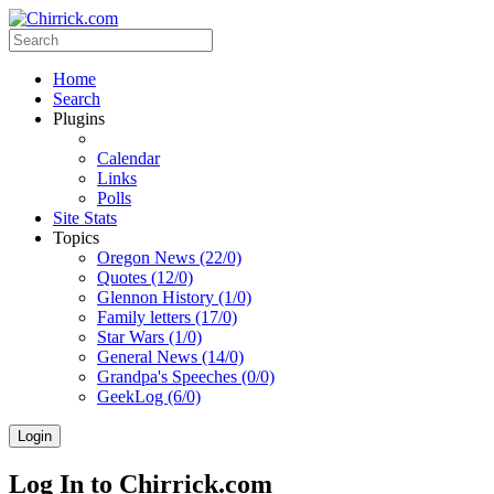
Home
Search
Plugins
Calendar
Links
Polls
Site Stats
Topics
Oregon News (22/0)
Quotes (12/0)
Glennon History (1/0)
Family letters (17/0)
Star Wars (1/0)
General News (14/0)
Grandpa's Speeches (0/0)
GeekLog (6/0)
Login
Log In to Chirrick.com