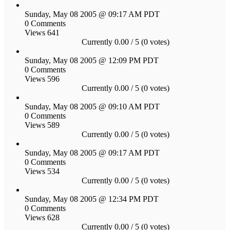
Sunday, May 08 2005 @ 09:17 AM PDT
0 Comments
Views 641
Currently 0.00 / 5 (0 votes)
Sunday, May 08 2005 @ 12:09 PM PDT
0 Comments
Views 596
Currently 0.00 / 5 (0 votes)
Sunday, May 08 2005 @ 09:10 AM PDT
0 Comments
Views 589
Currently 0.00 / 5 (0 votes)
Sunday, May 08 2005 @ 09:17 AM PDT
0 Comments
Views 534
Currently 0.00 / 5 (0 votes)
Sunday, May 08 2005 @ 12:34 PM PDT
0 Comments
Views 628
Currently 0.00 / 5 (0 votes)