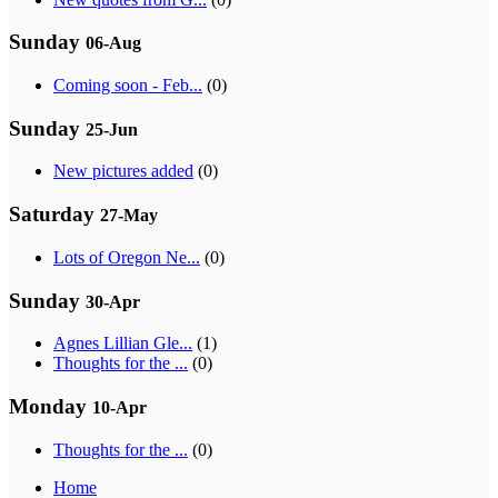
Sunday
06-Aug
Coming soon - Feb...
(0)
Sunday
25-Jun
New pictures added
(0)
Saturday
27-May
Lots of Oregon Ne...
(0)
Sunday
30-Apr
Agnes Lillian Gle...
(1)
Thoughts for the ...
(0)
Monday
10-Apr
Thoughts for the ...
(0)
Home