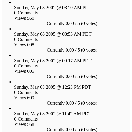
Sunday, May 08 2005 @ 08:50 AM PDT
0 Comments
Views 560
Currently 0.00 / 5 (0 votes)
Sunday, May 08 2005 @ 08:53 AM PDT
0 Comments
Views 608
Currently 0.00 / 5 (0 votes)
Sunday, May 08 2005 @ 09:17 AM PDT
0 Comments
Views 605
Currently 0.00 / 5 (0 votes)
Sunday, May 08 2005 @ 12:23 PM PDT
0 Comments
Views 609
Currently 0.00 / 5 (0 votes)
Sunday, May 08 2005 @ 11:45 AM PDT
0 Comments
Views 568
Currently 0.00 / 5 (0 votes)