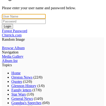
Please enter your user name and password below.
Login
Forgot Password
Chirrick.com
Random Image
Browse Album
Navigation
Media Gallery
Album list
Topics
Home
Oregon News
(22/0)
Quotes
(12/0)
Glennon History
(1/0)
Family letters
(17/0)
Star Wars
(1/0)
General News
(14/0)
Grandpa's Speeches
(0/0)