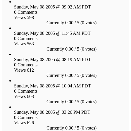
Sunday, May 08 2005 @ 09:02 AM PDT
0 Comments
Views 598
Currently 0.00 / 5 (0 votes)
Sunday, May 08 2005 @ 11:45 AM PDT
0 Comments
Views 563
Currently 0.00 / 5 (0 votes)
Sunday, May 08 2005 @ 08:19 AM PDT
0 Comments
Views 612
Currently 0.00 / 5 (0 votes)
Sunday, May 08 2005 @ 10:04 AM PDT
0 Comments
Views 603
Currently 0.00 / 5 (0 votes)
Sunday, May 08 2005 @ 03:26 PM PDT
0 Comments
Views 626
Currently 0.00 / 5 (0 votes)