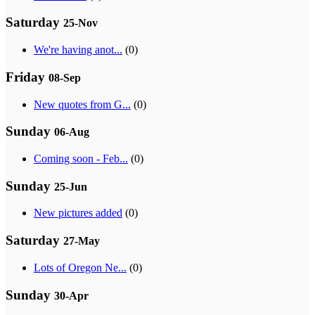
Saturday
25-Nov
We're having anot...
(0)
Friday
08-Sep
New quotes from G...
(0)
Sunday
06-Aug
Coming soon - Feb...
(0)
Sunday
25-Jun
New pictures added
(0)
Saturday
27-May
Lots of Oregon Ne...
(0)
Sunday
30-Apr