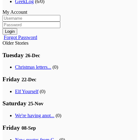
GeekLog
(6/0)
My Account
Login
Forgot Password
Older Stories
Tuesday
26-Dec
Christmas letters...
(0)
Friday
22-Dec
Elf Yourself
(0)
Saturday
25-Nov
We're having anot...
(0)
Friday
08-Sep
New quotes from G...
(0)