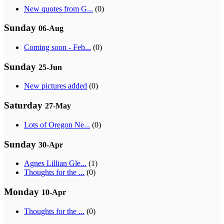
New quotes from G...
(0)
Sunday
06-Aug
Coming soon - Feb...
(0)
Sunday
25-Jun
New pictures added
(0)
Saturday
27-May
Lots of Oregon Ne...
(0)
Sunday
30-Apr
Agnes Lillian Gle...
(1)
Thoughts for the ...
(0)
Monday
10-Apr
Thoughts for the ...
(0)