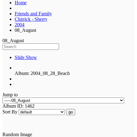
Home
Friends and Family
Chirrick - Sherry
2004
08_August
08_August
Slide Show
Album: 2004_08_28_Beach
Jump to
Album ID: 1462
Sort By
go
Random Image