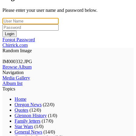
Please enter your user name and password below.
Login
Forgot Password
Chirrick.com
Random Image
IM000332.JPG
Browse Album
Navigation
Media Gallery
Album list
Topics
Home
Oregon News
(22/0)
Quotes
(12/0)
Glennon History
(1/0)
Family letters
(17/0)
Star Wars
(1/0)
General News
(14/0)