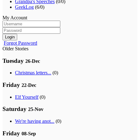
Grandpa's Speeches
(0/0)
GeekLog
(6/0)
My Account
Login
Forgot Password
Older Stories
Tuesday
26-Dec
Christmas letters...
(0)
Friday
22-Dec
Elf Yourself
(0)
Saturday
25-Nov
We're having anot...
(0)
Friday
08-Sep