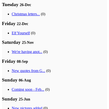
Tuesday
26-Dec
Christmas letters...
(0)
Friday
22-Dec
Elf Yourself
(0)
Saturday
25-Nov
We're having anot...
(0)
Friday
08-Sep
New quotes from G...
(0)
Sunday
06-Aug
Coming soon - Feb...
(0)
Sunday
25-Jun
New pictures added
(0)