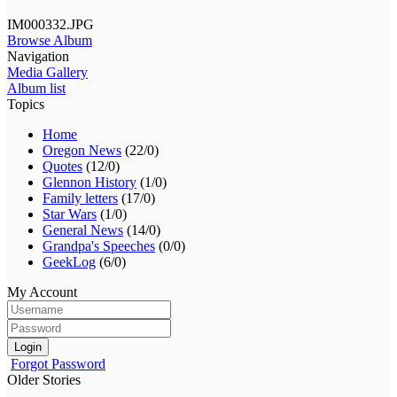
IM000332.JPG
Browse Album
Navigation
Media Gallery
Album list
Topics
Home
Oregon News
(22/0)
Quotes
(12/0)
Glennon History
(1/0)
Family letters
(17/0)
Star Wars
(1/0)
General News
(14/0)
Grandpa's Speeches
(0/0)
GeekLog
(6/0)
My Account
Login
Forgot Password
Older Stories