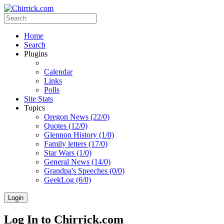
Home
Search
Plugins
Calendar
Links
Polls
Site Stats
Topics
Oregon News (22/0)
Quotes (12/0)
Glennon History (1/0)
Family letters (17/0)
Star Wars (1/0)
General News (14/0)
Grandpa's Speeches (0/0)
GeekLog (6/0)
Login
Log In to Chirrick.com