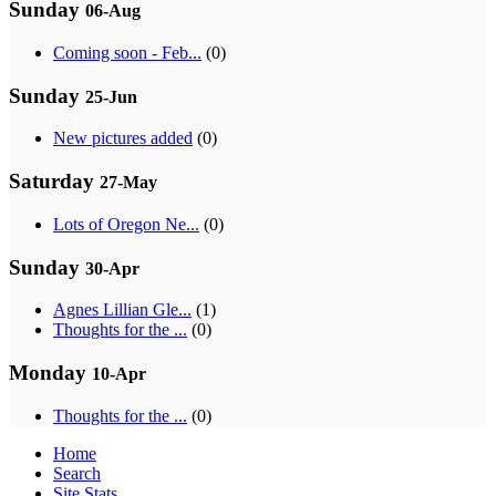
Sunday
06-Aug
Coming soon - Feb...
(0)
Sunday
25-Jun
New pictures added
(0)
Saturday
27-May
Lots of Oregon Ne...
(0)
Sunday
30-Apr
Agnes Lillian Gle...
(1)
Thoughts for the ...
(0)
Monday
10-Apr
Thoughts for the ...
(0)
Home
Search
Site Stats