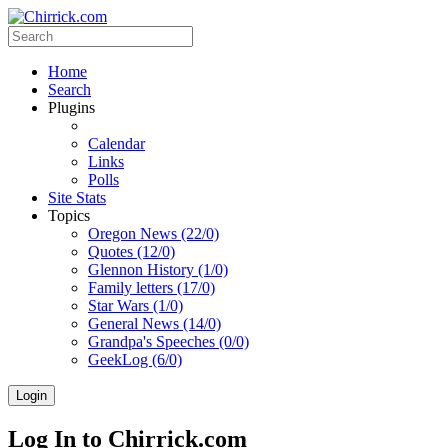
Home
Search
Plugins
Calendar
Links
Polls
Site Stats
Topics
Oregon News (22/0)
Quotes (12/0)
Glennon History (1/0)
Family letters (17/0)
Star Wars (1/0)
General News (14/0)
Grandpa's Speeches (0/0)
GeekLog (6/0)
Login
Log In to Chirrick.com