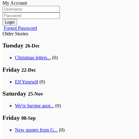
My Account
Login
Forgot Password
Older Stories
Tuesday
26-Dec
Christmas letters...
(0)
Friday
22-Dec
Elf Yourself
(0)
Saturday
25-Nov
We're having anot...
(0)
Friday
08-Sep
New quotes from G...
(0)