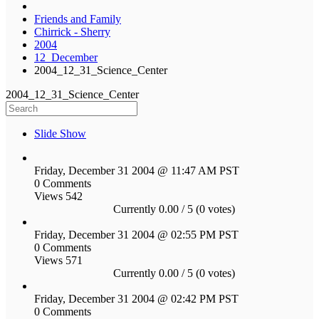
Friends and Family
Chirrick - Sherry
2004
12_December
2004_12_31_Science_Center
2004_12_31_Science_Center
Slide Show
Friday, December 31 2004 @ 11:47 AM PST
0 Comments
Views 542
Currently 0.00 / 5 (0 votes)
Friday, December 31 2004 @ 02:55 PM PST
0 Comments
Views 571
Currently 0.00 / 5 (0 votes)
Friday, December 31 2004 @ 02:42 PM PST
0 Comments