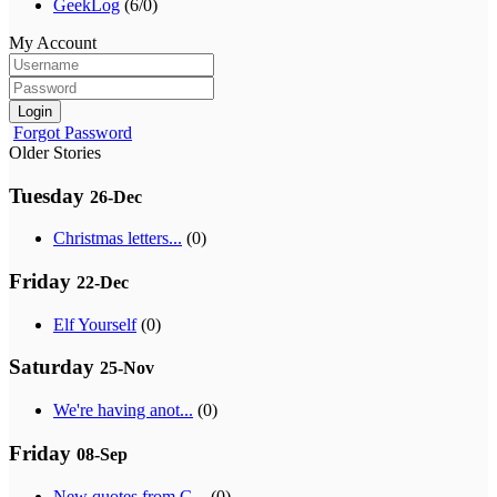
GeekLog
(6/0)
My Account
Login
Forgot Password
Older Stories
Tuesday
26-Dec
Christmas letters...
(0)
Friday
22-Dec
Elf Yourself
(0)
Saturday
25-Nov
We're having anot...
(0)
Friday
08-Sep
New quotes from G...
(0)