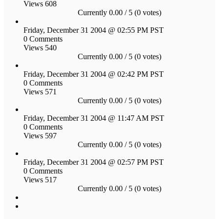
Views 608
Currently 0.00 / 5 (0 votes)
Friday, December 31 2004 @ 02:55 PM PST
0 Comments
Views 540
Currently 0.00 / 5 (0 votes)
Friday, December 31 2004 @ 02:42 PM PST
0 Comments
Views 571
Currently 0.00 / 5 (0 votes)
Friday, December 31 2004 @ 11:47 AM PST
0 Comments
Views 597
Currently 0.00 / 5 (0 votes)
Friday, December 31 2004 @ 02:57 PM PST
0 Comments
Views 517
Currently 0.00 / 5 (0 votes)