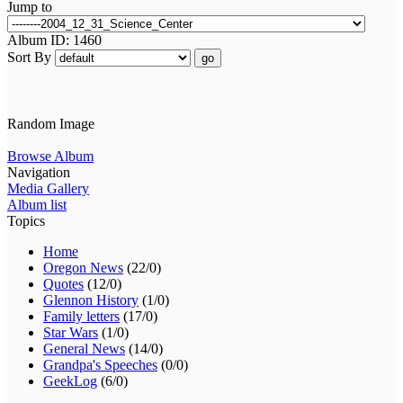
Jump to
Album ID: 1460
Sort By
go
Random Image
Browse Album
Navigation
Media Gallery
Album list
Topics
Home
Oregon News
(22/0)
Quotes
(12/0)
Glennon History
(1/0)
Family letters
(17/0)
Star Wars
(1/0)
General News
(14/0)
Grandpa's Speeches
(0/0)
GeekLog
(6/0)