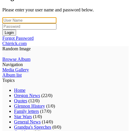
Please enter your user name and password below.
Login
Forgot Password
Chirrick.com
Random Image
Browse Album
Navigation
Media Gallery
Album list
Topics
Home
Oregon News
(22/0)
Quotes
(12/0)
Glennon History
(1/0)
Family letters
(17/0)
Star Wars
(1/0)
General News
(14/0)
Grandpa's Speeches
(0/0)