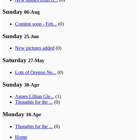
Sunday
06-Aug
Coming soon - Feb...
(0)
Sunday
25-Jun
New pictures added
(0)
Saturday
27-May
Lots of Oregon Ne...
(0)
Sunday
30-Apr
Agnes Lillian Gle...
(1)
Thoughts for the ...
(0)
Monday
10-Apr
Thoughts for the ...
(0)
Home