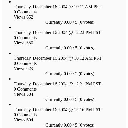
Thursday, December 16 2004 @ 10:11 AM PST
0 Comments
Views 652
Currently 0.00 / 5 (0 votes)
Thursday, December 16 2004 @ 12:23 PM PST
0 Comments
Views 550
Currently 0.00 / 5 (0 votes)
Thursday, December 16 2004 @ 10:12 AM PST
0 Comments
Views 629
Currently 0.00 / 5 (0 votes)
Thursday, December 16 2004 @ 12:21 PM PST
0 Comments
Views 584
Currently 0.00 / 5 (0 votes)
Thursday, December 16 2004 @ 12:16 PM PST
0 Comments
Views 604
Currently 0.00 / 5 (0 votes)