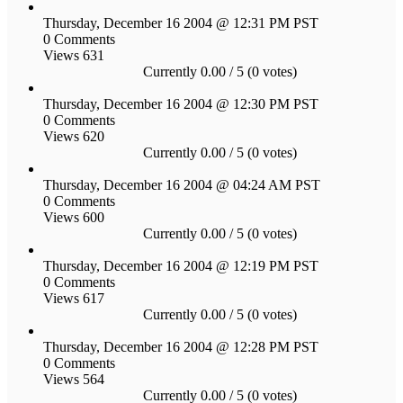
Thursday, December 16 2004 @ 12:31 PM PST
0 Comments
Views 631
Currently 0.00 / 5 (0 votes)
Thursday, December 16 2004 @ 12:30 PM PST
0 Comments
Views 620
Currently 0.00 / 5 (0 votes)
Thursday, December 16 2004 @ 04:24 AM PST
0 Comments
Views 600
Currently 0.00 / 5 (0 votes)
Thursday, December 16 2004 @ 12:19 PM PST
0 Comments
Views 617
Currently 0.00 / 5 (0 votes)
Thursday, December 16 2004 @ 12:28 PM PST
0 Comments
Views 564
Currently 0.00 / 5 (0 votes)