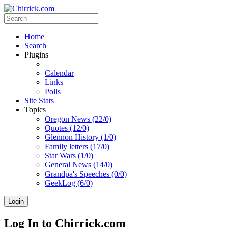
Home
Search
Plugins
Calendar
Links
Polls
Site Stats
Topics
Oregon News (22/0)
Quotes (12/0)
Glennon History (1/0)
Family letters (17/0)
Star Wars (1/0)
General News (14/0)
Grandpa's Speeches (0/0)
GeekLog (6/0)
Login
Log In to Chirrick.com