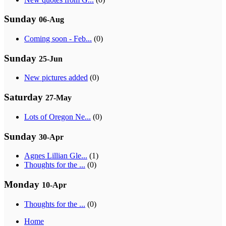
Sunday
06-Aug
Coming soon - Feb...
(0)
Sunday
25-Jun
New pictures added
(0)
Saturday
27-May
Lots of Oregon Ne...
(0)
Sunday
30-Apr
Agnes Lillian Gle...
(1)
Thoughts for the ...
(0)
Monday
10-Apr
Thoughts for the ...
(0)
Home