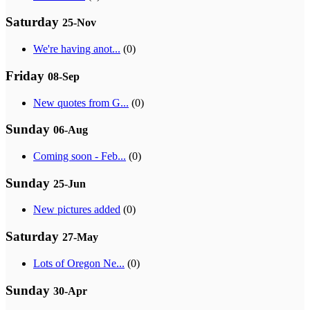
Saturday
25-Nov
We're having anot...
(0)
Friday
08-Sep
New quotes from G...
(0)
Sunday
06-Aug
Coming soon - Feb...
(0)
Sunday
25-Jun
New pictures added
(0)
Saturday
27-May
Lots of Oregon Ne...
(0)
Sunday
30-Apr