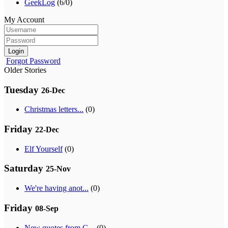
GeekLog
(6/0)
My Account
Login
Forgot Password
Older Stories
Tuesday
26-Dec
Christmas letters...
(0)
Friday
22-Dec
Elf Yourself
(0)
Saturday
25-Nov
We're having anot...
(0)
Friday
08-Sep
New quotes from G...
(0)