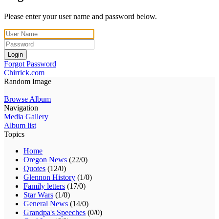
Please enter your user name and password below.
Login
Forgot Password
Chirrick.com
Random Image
Browse Album
Navigation
Media Gallery
Album list
Topics
Home
Oregon News
(22/0)
Quotes
(12/0)
Glennon History
(1/0)
Family letters
(17/0)
Star Wars
(1/0)
General News
(14/0)
Grandpa's Speeches
(0/0)