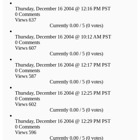
Thursday, December 16 2004 @ 12:16 PM PST
0 Comments
Views 637
Currently 0.00 / 5 (0 votes)
Thursday, December 16 2004 @ 10:12 AM PST
0 Comments
Views 607
Currently 0.00 / 5 (0 votes)
Thursday, December 16 2004 @ 12:17 PM PST
0 Comments
Views 587
Currently 0.00 / 5 (0 votes)
Thursday, December 16 2004 @ 12:25 PM PST
0 Comments
Views 602
Currently 0.00 / 5 (0 votes)
Thursday, December 16 2004 @ 12:29 PM PST
0 Comments
Views 596
Currently 0.00 / 5 (0 votes)