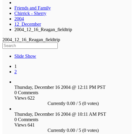
Friends and Family
Chirrick - Sherry
2004
12_December
2004_12_16_Reagan_fieldtrip
2004_12_16_Reagan_fieldtrip
Slide Show
1
2
Thursday, December 16 2004 @ 12:11 PM PST
0 Comments
Views 622
Currently 0.00 / 5 (0 votes)
Thursday, December 16 2004 @ 10:11 AM PST
0 Comments
Views 641
Currently 0.00 / 5 (0 votes)