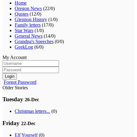
Home
Oregon News
(22/0)
Quotes
(12/0)
Glennon History
(1/0)
Family letters
(17/0)
Star Wars
(1/0)
General News
(14/0)
Grandpa's Speeches
(0/0)
GeekLog
(6/0)
My Account
Login
Forgot Password
Older Stories
Tuesday
26-Dec
Christmas letters...
(0)
Friday
22-Dec
Elf Yourself
(0)