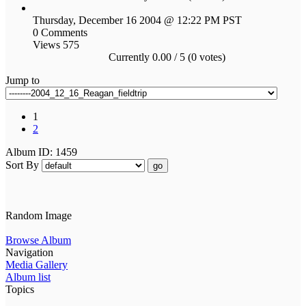
Thursday, December 16 2004 @ 12:22 PM PST
0 Comments
Views 575
Currently 0.00 / 5 (0 votes)
Jump to
1
2
Album ID: 1459
Sort By
go
Random Image
Browse Album
Navigation
Media Gallery
Album list
Topics