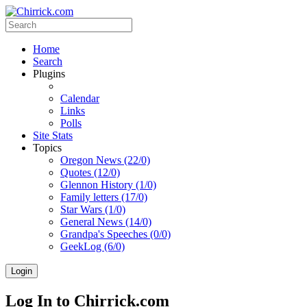
Home
Search
Plugins
Calendar
Links
Polls
Site Stats
Topics
Oregon News (22/0)
Quotes (12/0)
Glennon History (1/0)
Family letters (17/0)
Star Wars (1/0)
General News (14/0)
Grandpa's Speeches (0/0)
GeekLog (6/0)
Login
Log In to Chirrick.com