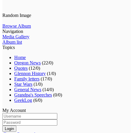
Random Image
Browse Album
Navigation
Media Gallery
Album list
Topics
Home
Oregon News
(22/0)
Quotes
(12/0)
Glennon History
(1/0)
Family letters
(17/0)
Star Wars
(1/0)
General News
(14/0)
Grandpa's Speeches
(0/0)
GeekLog
(6/0)
My Account
Login