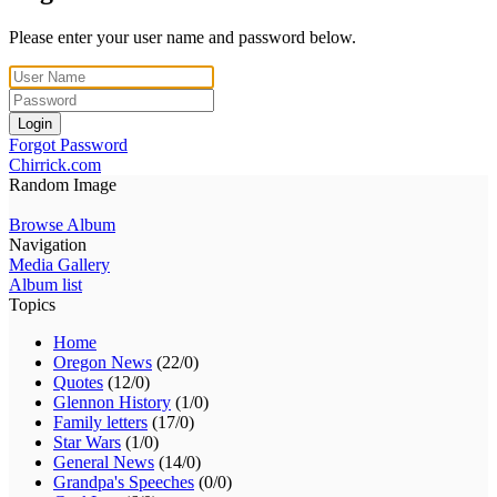
Please enter your user name and password below.
Login
Forgot Password
Chirrick.com
Random Image
Browse Album
Navigation
Media Gallery
Album list
Topics
Home
Oregon News
(22/0)
Quotes
(12/0)
Glennon History
(1/0)
Family letters
(17/0)
Star Wars
(1/0)
General News
(14/0)
Grandpa's Speeches
(0/0)