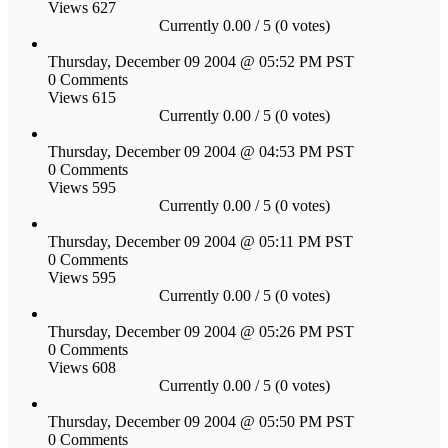
Views 627
Currently 0.00 / 5 (0 votes)
Thursday, December 09 2004 @ 05:52 PM PST
0 Comments
Views 615
Currently 0.00 / 5 (0 votes)
Thursday, December 09 2004 @ 04:53 PM PST
0 Comments
Views 595
Currently 0.00 / 5 (0 votes)
Thursday, December 09 2004 @ 05:11 PM PST
0 Comments
Views 595
Currently 0.00 / 5 (0 votes)
Thursday, December 09 2004 @ 05:26 PM PST
0 Comments
Views 608
Currently 0.00 / 5 (0 votes)
Thursday, December 09 2004 @ 05:50 PM PST
0 Comments