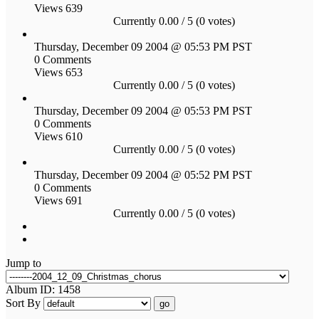
Views 639
Currently 0.00 / 5 (0 votes)
Thursday, December 09 2004 @ 05:53 PM PST
0 Comments
Views 653
Currently 0.00 / 5 (0 votes)
Thursday, December 09 2004 @ 05:53 PM PST
0 Comments
Views 610
Currently 0.00 / 5 (0 votes)
Thursday, December 09 2004 @ 05:52 PM PST
0 Comments
Views 691
Currently 0.00 / 5 (0 votes)
Jump to
Album ID: 1458
Sort By
go