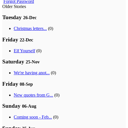
Forgot Password
Older Stories
Tuesday
26-Dec
Christmas letters...
(0)
Friday
22-Dec
Elf Yourself
(0)
Saturday
25-Nov
We're having anot...
(0)
Friday
08-Sep
New quotes from G...
(0)
Sunday
06-Aug
Coming soon - Feb...
(0)