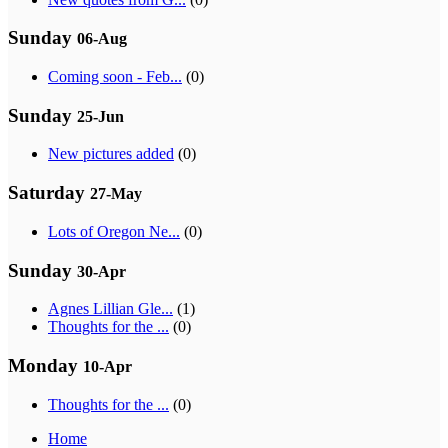
Sunday
06-Aug
Coming soon - Feb...
(0)
Sunday
25-Jun
New pictures added
(0)
Saturday
27-May
Lots of Oregon Ne...
(0)
Sunday
30-Apr
Agnes Lillian Gle...
(1)
Thoughts for the ...
(0)
Monday
10-Apr
Thoughts for the ...
(0)
Home