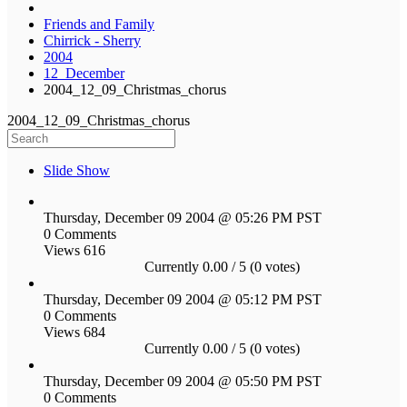
Friends and Family
Chirrick - Sherry
2004
12_December
2004_12_09_Christmas_chorus
2004_12_09_Christmas_chorus
Slide Show
Thursday, December 09 2004 @ 05:26 PM PST
0 Comments
Views 616
Currently 0.00 / 5 (0 votes)
Thursday, December 09 2004 @ 05:12 PM PST
0 Comments
Views 684
Currently 0.00 / 5 (0 votes)
Thursday, December 09 2004 @ 05:50 PM PST
0 Comments