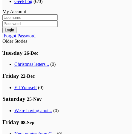
GeekLog
(6/0)
My Account
Login
Forgot Password
Older Stories
Tuesday
26-Dec
Christmas letters...
(0)
Friday
22-Dec
Elf Yourself
(0)
Saturday
25-Nov
We're having anot...
(0)
Friday
08-Sep
New quotes from G...
(0)