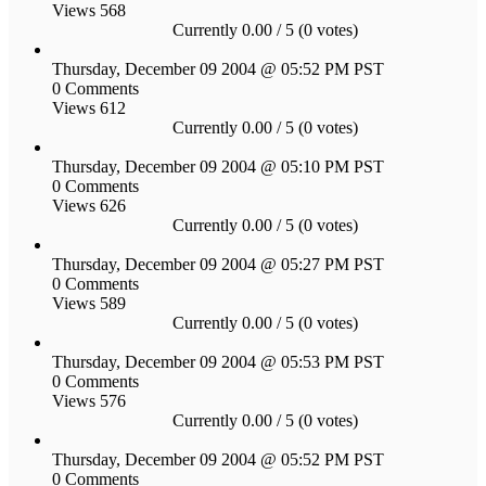
Views 568
Currently 0.00 / 5 (0 votes)
Thursday, December 09 2004 @ 05:52 PM PST
0 Comments
Views 612
Currently 0.00 / 5 (0 votes)
Thursday, December 09 2004 @ 05:10 PM PST
0 Comments
Views 626
Currently 0.00 / 5 (0 votes)
Thursday, December 09 2004 @ 05:27 PM PST
0 Comments
Views 589
Currently 0.00 / 5 (0 votes)
Thursday, December 09 2004 @ 05:53 PM PST
0 Comments
Views 576
Currently 0.00 / 5 (0 votes)
Thursday, December 09 2004 @ 05:52 PM PST
0 Comments