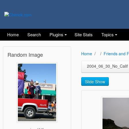
Home
Search
Plugins
Site Stats
Topics
Random Image
Home
Friends and F
2004_06_30_No_Calif
Slide Show