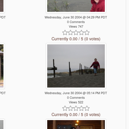
 PDT
Wednesday, June 30 2004 @ 04:29 PM PDT
0 Comments
Views 747
Currently 0.00 / 5 (0 votes)
 PDT
Wednesday, June 30 2004 @ 05:14 PM PDT
0 Comments
Views 522
Currently 0.00 / 5 (0 votes)