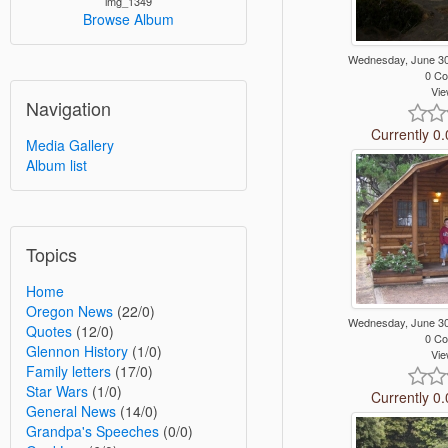
img_1349
Browse Album
Wednesday, June 3
0 C
Vie
Navigation
Currently 0.
Media Gallery
Album list
Topics
Home
Oregon News
(22/0)
Wednesday, June 3
Quotes
(12/0)
0 C
Glennon History
(1/0)
Vie
Family letters
(17/0)
Star Wars
(1/0)
Currently 0.
General News
(14/0)
Grandpa's Speeches
(0/0)