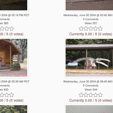
0 2004 @ 05:16 PM PDT
Wednesday, June 30 2004 @ 05:40 AM
omments
0 Comments
ws 565
Views 557
00 / 5 (0 votes)
Currently 0.00 / 5 (0 votes)
0 2004 @ 05:39 AM PDT
Wednesday, June 30 2004 @ 08:49 AM
omments
0 Comments
ws 633
Views 544
00 / 5 (0 votes)
Currently 0.00 / 5 (0 votes)