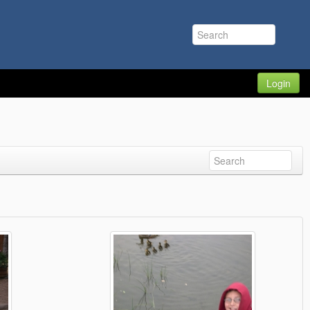
Login