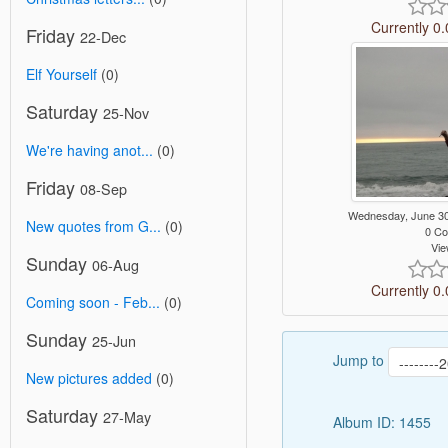
Currently 0.
Friday
22-Dec
Elf Yourself
(0)
Saturday
25-Nov
We're having anot...
(0)
Friday
08-Sep
Wednesday, June 3
New quotes from G...
(0)
0 C
Vie
Sunday
06-Aug
Currently 0.
Coming soon - Feb...
(0)
Sunday
25-Jun
Jump to
New pictures added
(0)
Saturday
27-May
Album ID: 1455