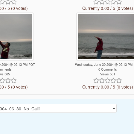
00 / 5 (0 votes)
Currently 0.00 / 5 (0 votes)
0 2004 @ 05:13 PM PDT
Wednesday, June 30 2004 @ 05:13 PM
omments
0 Comments
ws 565
Views 501
00 / 5 (0 votes)
Currently 0.00 / 5 (0 votes)