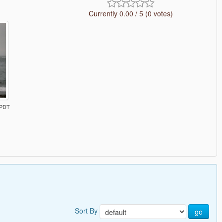
Currently 0.00 / 5 (0 votes)
 PDT
Sort By
go