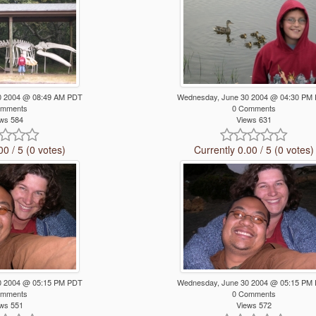
0 2004 @ 08:49 AM PDT
Wednesday, June 30 2004 @ 04:30 PM
omments
0 Comments
ws 584
Views 631
00 / 5 (0 votes)
Currently 0.00 / 5 (0 votes)
0 2004 @ 05:15 PM PDT
Wednesday, June 30 2004 @ 05:15 PM
omments
0 Comments
ws 551
Views 572