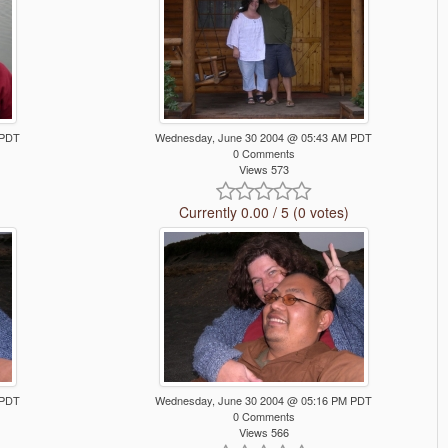
 PDT
Wednesday, June 30 2004 @ 05:43 AM PDT
0 Comments
Views 573
Currently 0.00 / 5 (0 votes)
 PDT
Wednesday, June 30 2004 @ 05:16 PM PDT
0 Comments
Views 566