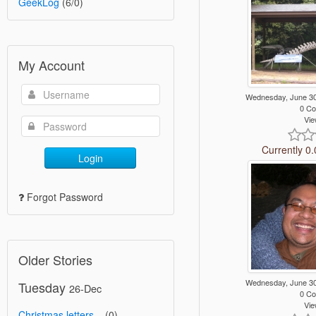
GeekLog
(6/0)
My Account
Wednesday, June 3
0 C
Vie
Currently 0.
Login
Forgot Password
Older Stories
Wednesday, June 3
Tuesday
26-Dec
0 C
Vie
Christmas letters...
(0)