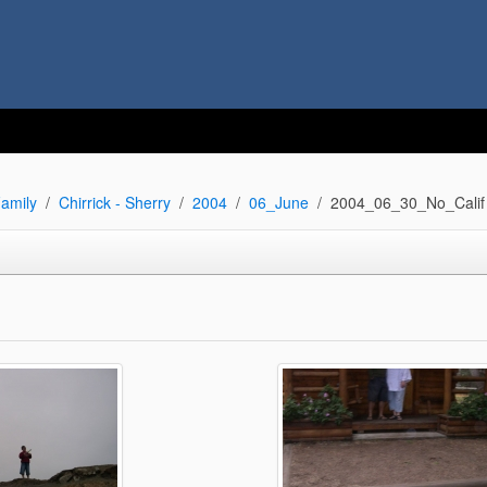
amily
Chirrick - Sherry
2004
06_June
2004_06_30_No_Calif