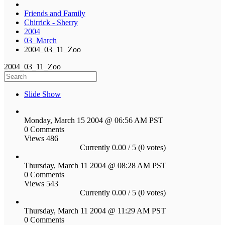
Friends and Family
Chirrick - Sherry
2004
03_March
2004_03_11_Zoo
2004_03_11_Zoo
Slide Show
Monday, March 15 2004 @ 06:56 AM PST
0 Comments
Views 486
Currently 0.00 / 5 (0 votes)
Thursday, March 11 2004 @ 08:28 AM PST
0 Comments
Views 543
Currently 0.00 / 5 (0 votes)
Thursday, March 11 2004 @ 11:29 AM PST
0 Comments