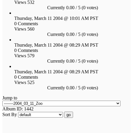
Views 532
Currently 0.00 / 5 (0 votes)
Thursday, March 11 2004 @ 10:01 AM PST
0 Comments
Views 560
Currently 0.00 / 5 (0 votes)
Thursday, March 11 2004 @ 08:29 AM PST
0 Comments
Views 579
Currently 0.00 / 5 (0 votes)
Thursday, March 11 2004 @ 08:29 AM PST
0 Comments
Views 525
Currently 0.00 / 5 (0 votes)
Jump to
Album ID: 1442
Sort By
go