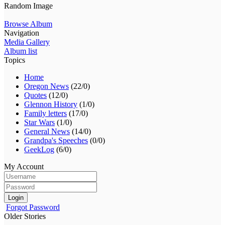
Random Image
Browse Album
Navigation
Media Gallery
Album list
Topics
Home
Oregon News
(22/0)
Quotes
(12/0)
Glennon History
(1/0)
Family letters
(17/0)
Star Wars
(1/0)
General News
(14/0)
Grandpa's Speeches
(0/0)
GeekLog
(6/0)
My Account
Login
Forgot Password
Older Stories