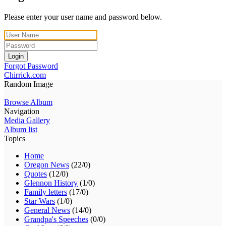
Please enter your user name and password below.
Login
Forgot Password
Chirrick.com
Random Image
Browse Album
Navigation
Media Gallery
Album list
Topics
Home
Oregon News
(22/0)
Quotes
(12/0)
Glennon History
(1/0)
Family letters
(17/0)
Star Wars
(1/0)
General News
(14/0)
Grandpa's Speeches
(0/0)