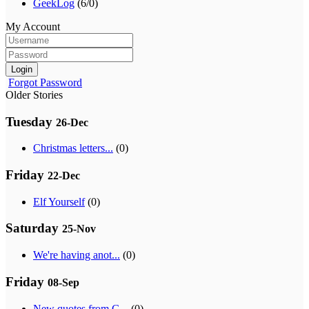
GeekLog
(6/0)
My Account
Login
Forgot Password
Older Stories
Tuesday
26-Dec
Christmas letters...
(0)
Friday
22-Dec
Elf Yourself
(0)
Saturday
25-Nov
We're having anot...
(0)
Friday
08-Sep
New quotes from G...
(0)