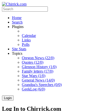
Home
Search
Plugins
Calendar
Links
Polls
Site Stats
Topics
Oregon News (22/0)
Quotes (12/0)
Glennon History (1/0)
Family letters (17/0)
Star Wars (1/0)
General News (14/0)
Grandpa's Speeches (0/0)
GeekLog (6/0)
Login
Log In to Chirrick.com