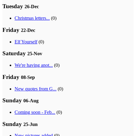
Tuesday
26-Dec
Christmas letters...
(0)
Friday
22-Dec
Elf Yourself
(0)
Saturday
25-Nov
We're having anot...
(0)
Friday
08-Sep
New quotes from G...
(0)
Sunday
06-Aug
Coming soon - Feb...
(0)
Sunday
25-Jun
New pictures added
(0)