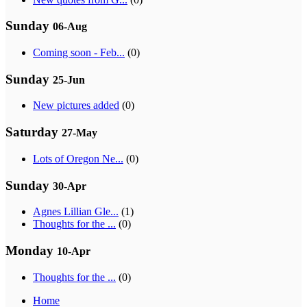
Sunday
06-Aug
Coming soon - Feb...
(0)
Sunday
25-Jun
New pictures added
(0)
Saturday
27-May
Lots of Oregon Ne...
(0)
Sunday
30-Apr
Agnes Lillian Gle...
(1)
Thoughts for the ...
(0)
Monday
10-Apr
Thoughts for the ...
(0)
Home