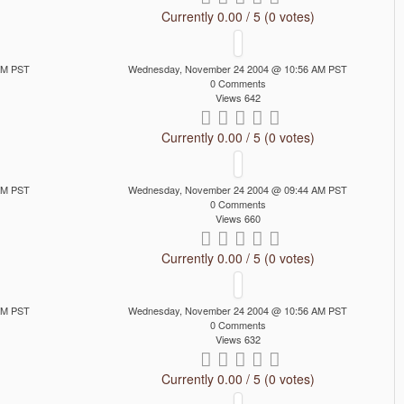
Currently 0.00 / 5 (0 votes)
AM PST
Wednesday, November 24 2004 @ 10:56 AM PST
0 Comments
Views 642
Currently 0.00 / 5 (0 votes)
AM PST
Wednesday, November 24 2004 @ 09:44 AM PST
0 Comments
Views 660
Currently 0.00 / 5 (0 votes)
AM PST
Wednesday, November 24 2004 @ 10:56 AM PST
0 Comments
Views 632
Currently 0.00 / 5 (0 votes)