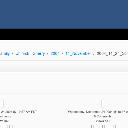
amily
Chirrick - Sherry
2004
11_November
2004_11_24_Sch
 24 2004 @ 10:57 AM PST
Wednesday, November 24 2004 @ 10:57 
omments
0 Comments
ws 566
Views 541