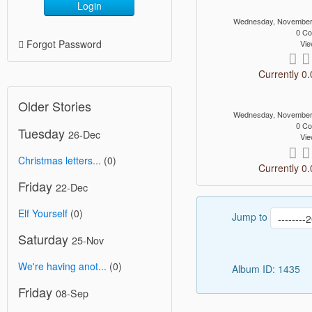
Login
Wednesday, November
0 C
Forgot Password
Vie
Currently 0.
Older Stories
Wednesday, November
0 C
Tuesday
26-Dec
Vie
Christmas letters...
(0)
Currently 0.
Friday
22-Dec
Elf Yourself
(0)
Jump to
Saturday
25-Nov
We're having anot...
(0)
Album ID: 1435
Friday
08-Sep