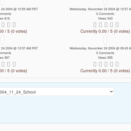
 24 2004 @ 10:55 AM PST
Wednesday, November 24 2004 @ 10:57 
omments
0 Comments
ws 616
Views 543
00 / 5 (0 votes)
Currently 0.00 / 5 (0 votes)
 24 2004 @ 10:57 AM PST
Wednesday, November 24 2004 @ 09:43 
omments
0 Comments
ws 567
Views 595
00 / 5 (0 votes)
Currently 0.00 / 5 (0 votes)