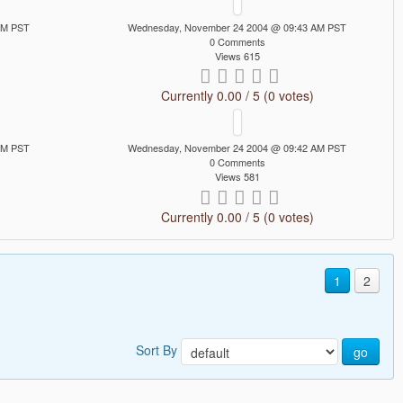
AM PST
Wednesday, November 24 2004 @ 09:43 AM PST
0 Comments
Views 615
Currently 0.00 / 5 (0 votes)
AM PST
Wednesday, November 24 2004 @ 09:42 AM PST
0 Comments
Views 581
Currently 0.00 / 5 (0 votes)
1
2
Sort By
go