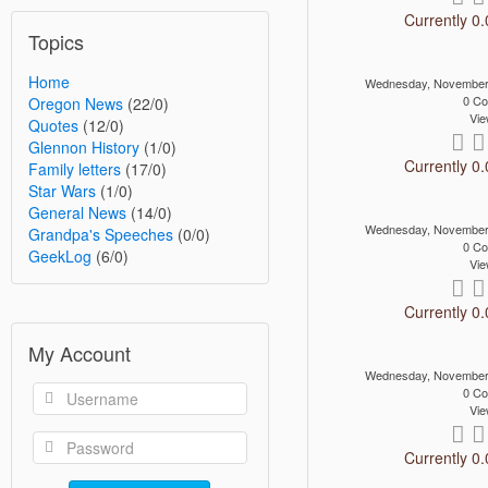
Currently 0.
Topics
Home
Wednesday, November
0 C
Oregon News
(22/0)
Vie
Quotes
(12/0)
Glennon History
(1/0)
Currently 0.
Family letters
(17/0)
Star Wars
(1/0)
General News
(14/0)
Wednesday, November
Grandpa's Speeches
(0/0)
0 C
GeekLog
(6/0)
Vie
Currently 0.
My Account
Wednesday, November
0 C
Vie
Currently 0.