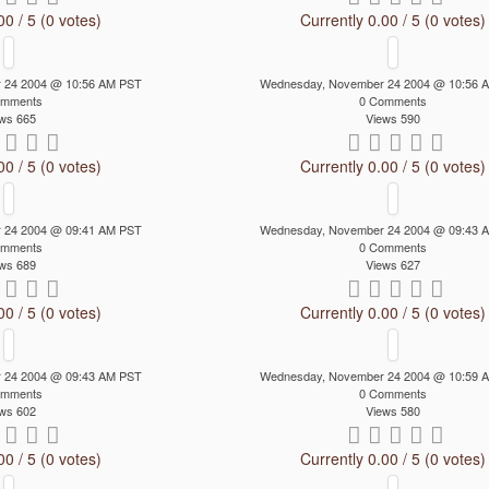
00 / 5 (0 votes)
Currently 0.00 / 5 (0 votes)
 24 2004 @ 10:56 AM PST
Wednesday, November 24 2004 @ 10:56 
omments
0 Comments
ws 665
Views 590
00 / 5 (0 votes)
Currently 0.00 / 5 (0 votes)
 24 2004 @ 09:41 AM PST
Wednesday, November 24 2004 @ 09:43 
omments
0 Comments
ws 689
Views 627
00 / 5 (0 votes)
Currently 0.00 / 5 (0 votes)
 24 2004 @ 09:43 AM PST
Wednesday, November 24 2004 @ 10:59 
omments
0 Comments
ws 602
Views 580
00 / 5 (0 votes)
Currently 0.00 / 5 (0 votes)