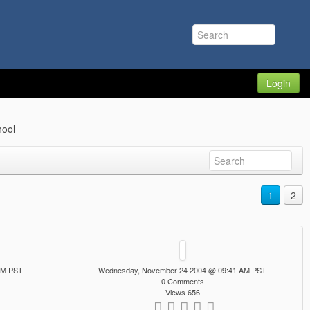
Login
ool
1
2
AM PST
Wednesday, November 24 2004 @ 09:41 AM PST
0 Comments
Views 656