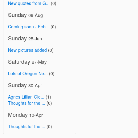
New quotes from G...
(0)
Sunday
06-Aug
Coming soon - Feb...
(0)
Sunday
25-Jun
New pictures added
(0)
Saturday
27-May
Lots of Oregon Ne...
(0)
Sunday
30-Apr
Agnes Lillian Gle...
(1)
Thoughts for the ...
(0)
Monday
10-Apr
Thoughts for the ...
(0)