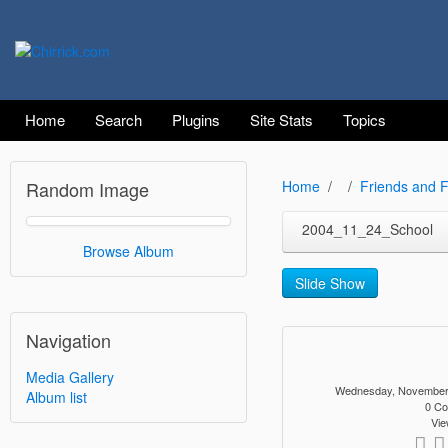
Home
Search
Plugins
Site Stats
Topics
Random Image
Home
Friends and F
2004_11_24_School
Browse Album
Slide Show
Navigation
Media Gallery
Wednesday, November
Album list
0 C
Vie