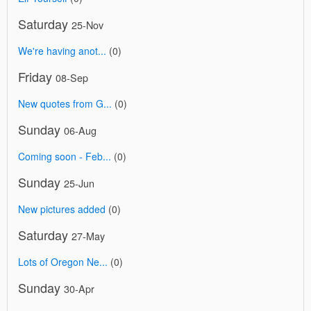
Saturday
25-Nov
We're having anot...
(0)
Friday
08-Sep
New quotes from G...
(0)
Sunday
06-Aug
Coming soon - Feb...
(0)
Sunday
25-Jun
New pictures added
(0)
Saturday
27-May
Lots of Oregon Ne...
(0)
Sunday
30-Apr