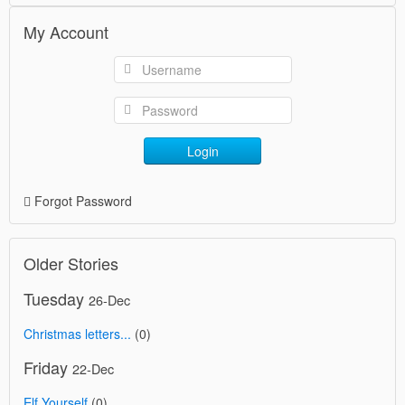
My Account
Login
Forgot Password
Older Stories
Tuesday
26-Dec
Christmas letters...
(0)
Friday
22-Dec
Elf Yourself
(0)