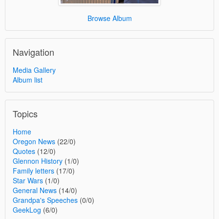
Browse Album
Navigation
Media Gallery
Album list
Topics
Home
Oregon News
(22/0)
Quotes
(12/0)
Glennon History
(1/0)
Family letters
(17/0)
Star Wars
(1/0)
General News
(14/0)
Grandpa's Speeches
(0/0)
GeekLog
(6/0)