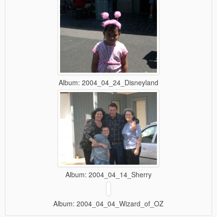
Album: 2004_04_24_Disneyland
Album: 2004_04_14_Sherry
Album: 2004_04_04_Wizard_of_OZ