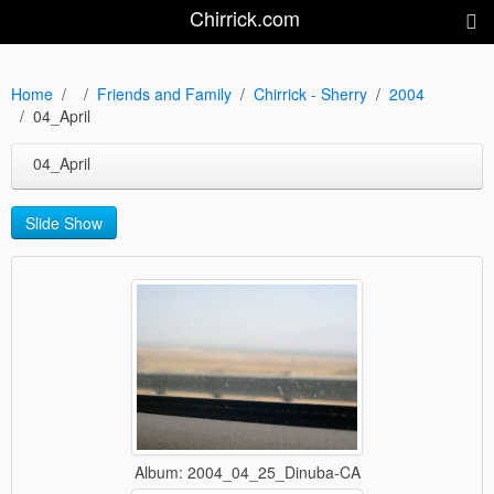
Chirrick.com
Home
Friends and Family
Chirrick - Sherry
2004
04_April
04_April
Slide Show
Album: 2004_04_25_Dinuba-CA