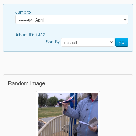
Jump to
Album ID: 1432
Sort By
go
Random Image