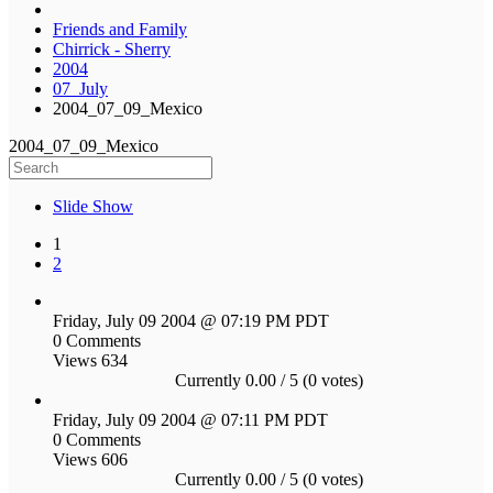
Friends and Family
Chirrick - Sherry
2004
07_July
2004_07_09_Mexico
2004_07_09_Mexico
Slide Show
1
2
Friday, July 09 2004 @ 07:19 PM PDT
0 Comments
Views 634
Currently 0.00 / 5 (0 votes)
Friday, July 09 2004 @ 07:11 PM PDT
0 Comments
Views 606
Currently 0.00 / 5 (0 votes)