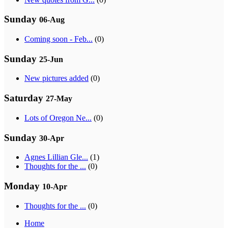
Sunday
06-Aug
Coming soon - Feb...
(0)
Sunday
25-Jun
New pictures added
(0)
Saturday
27-May
Lots of Oregon Ne...
(0)
Sunday
30-Apr
Agnes Lillian Gle...
(1)
Thoughts for the ...
(0)
Monday
10-Apr
Thoughts for the ...
(0)
Home