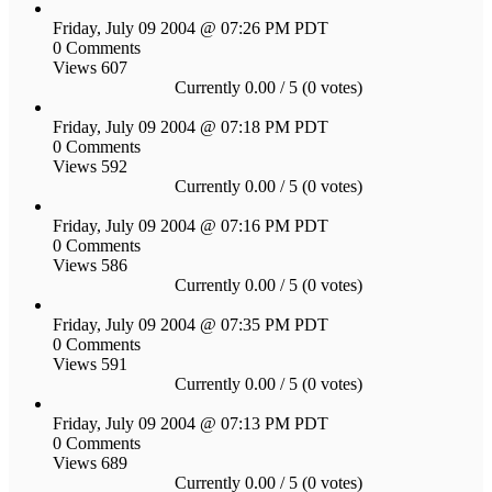
Friday, July 09 2004 @ 07:26 PM PDT
0 Comments
Views 607
Currently 0.00 / 5 (0 votes)
Friday, July 09 2004 @ 07:18 PM PDT
0 Comments
Views 592
Currently 0.00 / 5 (0 votes)
Friday, July 09 2004 @ 07:16 PM PDT
0 Comments
Views 586
Currently 0.00 / 5 (0 votes)
Friday, July 09 2004 @ 07:35 PM PDT
0 Comments
Views 591
Currently 0.00 / 5 (0 votes)
Friday, July 09 2004 @ 07:13 PM PDT
0 Comments
Views 689
Currently 0.00 / 5 (0 votes)