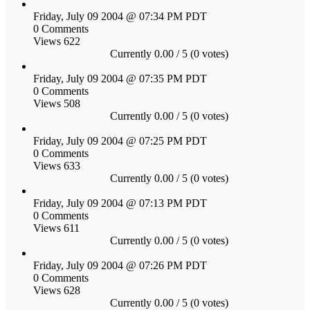
Friday, July 09 2004 @ 07:34 PM PDT
0 Comments
Views 622
Currently 0.00 / 5 (0 votes)
Friday, July 09 2004 @ 07:35 PM PDT
0 Comments
Views 508
Currently 0.00 / 5 (0 votes)
Friday, July 09 2004 @ 07:25 PM PDT
0 Comments
Views 633
Currently 0.00 / 5 (0 votes)
Friday, July 09 2004 @ 07:13 PM PDT
0 Comments
Views 611
Currently 0.00 / 5 (0 votes)
Friday, July 09 2004 @ 07:26 PM PDT
0 Comments
Views 628
Currently 0.00 / 5 (0 votes)