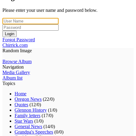
Please enter your user name and password below.
Login
Forgot Password
Chirrick.com
Random Image
Browse Album
Navigation
Media Gallery
Album list
Topics
Home
Oregon News
(22/0)
Quotes
(12/0)
Glennon History
(1/0)
Family letters
(17/0)
Star Wars
(1/0)
General News
(14/0)
Grandpa's Speeches
(0/0)