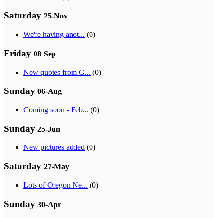
Saturday
25-Nov
We're having anot...
(0)
Friday
08-Sep
New quotes from G...
(0)
Sunday
06-Aug
Coming soon - Feb...
(0)
Sunday
25-Jun
New pictures added
(0)
Saturday
27-May
Lots of Oregon Ne...
(0)
Sunday
30-Apr