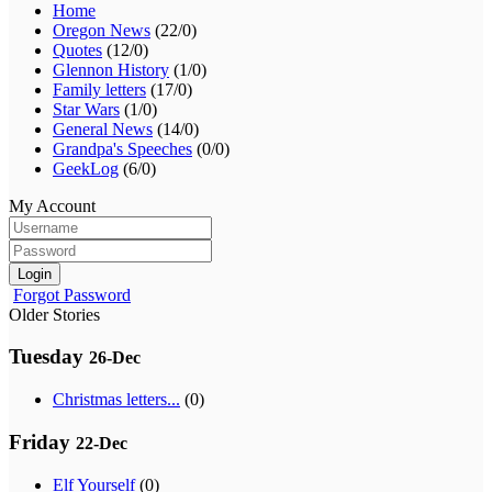
Home
Oregon News
(22/0)
Quotes
(12/0)
Glennon History
(1/0)
Family letters
(17/0)
Star Wars
(1/0)
General News
(14/0)
Grandpa's Speeches
(0/0)
GeekLog
(6/0)
My Account
Login
Forgot Password
Older Stories
Tuesday
26-Dec
Christmas letters...
(0)
Friday
22-Dec
Elf Yourself
(0)