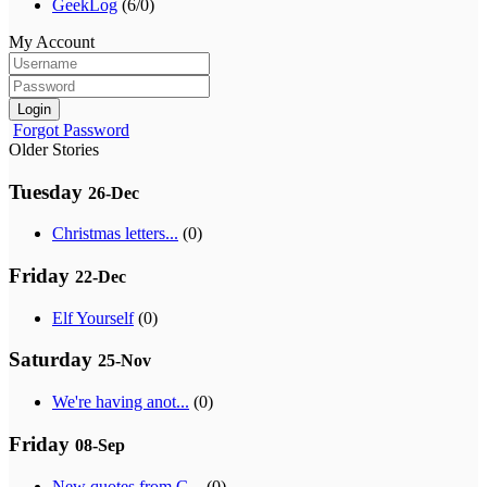
GeekLog
(6/0)
My Account
Login
Forgot Password
Older Stories
Tuesday
26-Dec
Christmas letters...
(0)
Friday
22-Dec
Elf Yourself
(0)
Saturday
25-Nov
We're having anot...
(0)
Friday
08-Sep
New quotes from G...
(0)