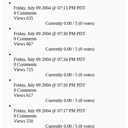
Friday, July 09 2004 @ 07:13 PM PDT
0 Comments
Views 635
Currently 0.00 / 5 (0 votes)
Friday, July 09 2004 @ 07:30 PM PDT
0 Comments
Views 667
Currently 0.00 / 5 (0 votes)
Friday, July 09 2004 @ 07:34 PM PDT
0 Comments
Views 725
Currently 0.00 / 5 (0 votes)
Friday, July 09 2004 @ 07:16 PM PDT
0 Comments
Views 617
Currently 0.00 / 5 (0 votes)
Friday, July 09 2004 @ 07:17 PM PDT
0 Comments
Views 550
Currently 0.00 / 5 (0 votes)