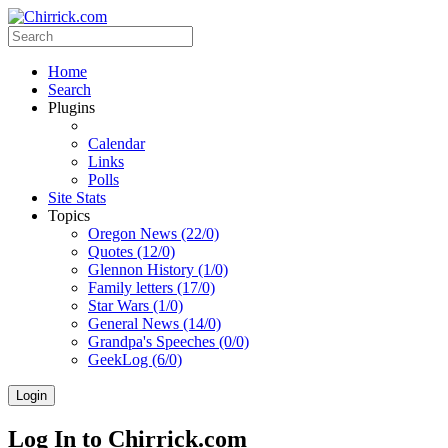
Home
Search
Plugins
Calendar
Links
Polls
Site Stats
Topics
Oregon News (22/0)
Quotes (12/0)
Glennon History (1/0)
Family letters (17/0)
Star Wars (1/0)
General News (14/0)
Grandpa's Speeches (0/0)
GeekLog (6/0)
Login
Log In to Chirrick.com