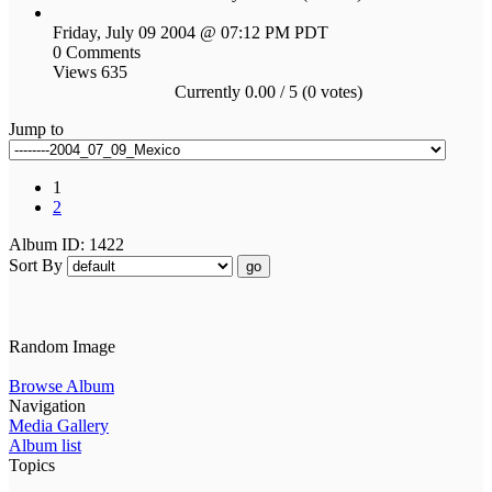
Friday, July 09 2004 @ 07:12 PM PDT
0 Comments
Views 635
Currently 0.00 / 5 (0 votes)
Jump to
1
2
Album ID: 1422
Sort By
go
Random Image
Browse Album
Navigation
Media Gallery
Album list
Topics