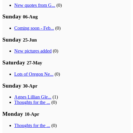
New quotes from G...
(0)
Sunday
06-Aug
Coming soon - Feb...
(0)
Sunday
25-Jun
New pictures added
(0)
Saturday
27-May
Lots of Oregon Ne...
(0)
Sunday
30-Apr
Agnes Lillian Gle...
(1)
Thoughts for the ...
(0)
Monday
10-Apr
Thoughts for the ...
(0)