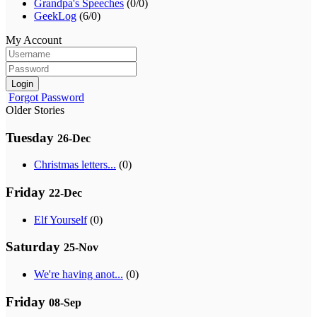
Grandpa's Speeches
(0/0)
GeekLog
(6/0)
My Account
Login
Forgot Password
Older Stories
Tuesday
26-Dec
Christmas letters...
(0)
Friday
22-Dec
Elf Yourself
(0)
Saturday
25-Nov
We're having anot...
(0)
Friday
08-Sep