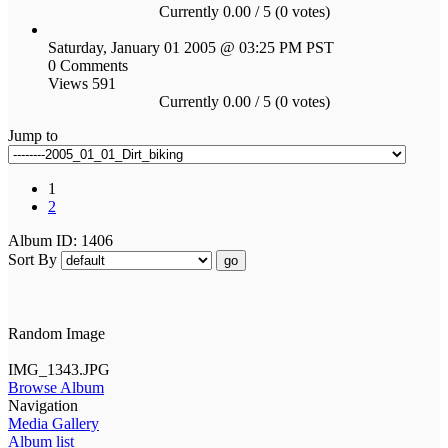
Currently 0.00 / 5 (0 votes)
Saturday, January 01 2005 @ 03:25 PM PST
0 Comments
Views 591
Currently 0.00 / 5 (0 votes)
Jump to
1
2
Album ID: 1406
Sort By
go
Random Image
IMG_1343.JPG
Browse Album
Navigation
Media Gallery
Album list