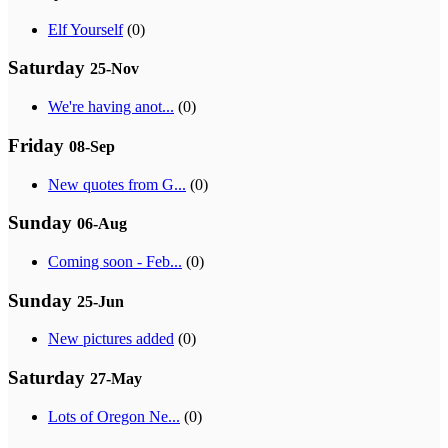
Elf Yourself
(0)
Saturday
25-Nov
We're having anot...
(0)
Friday
08-Sep
New quotes from G...
(0)
Sunday
06-Aug
Coming soon - Feb...
(0)
Sunday
25-Jun
New pictures added
(0)
Saturday
27-May
Lots of Oregon Ne...
(0)