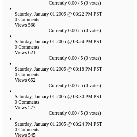
Currently 0.00 / 5 (0 votes)
Saturday, January 01 2005 @ 03:22 PM PST
0 Comments
Views 568
Currently 0.00 / 5 (0 votes)
Saturday, January 01 2005 @ 03:24 PM PST
0 Comments
Views 621
Currently 0.00 / 5 (0 votes)
Saturday, January 01 2005 @ 03:18 PM PST
0 Comments
Views 652
Currently 0.00 / 5 (0 votes)
Saturday, January 01 2005 @ 03:30 PM PST
0 Comments
Views 577
Currently 0.00 / 5 (0 votes)
Saturday, January 01 2005 @ 03:24 PM PST
0 Comments
Views 545