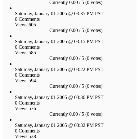
Currently 0.00 / 5 (0 votes)
Saturday, January 01 2005 @ 03:35 PM PST
0 Comments
Views 605
Currently 0.00 / 5 (0 votes)
Saturday, January 01 2005 @ 03:15 PM PST
0 Comments
Views 585
Currently 0.00 / 5 (0 votes)
Saturday, January 01 2005 @ 03:22 PM PST
0 Comments
Views 594
Currently 0.00 / 5 (0 votes)
Saturday, January 01 2005 @ 03:36 PM PST
0 Comments
Views 576
Currently 0.00 / 5 (0 votes)
Saturday, January 01 2005 @ 03:32 PM PST
0 Comments
Views 538