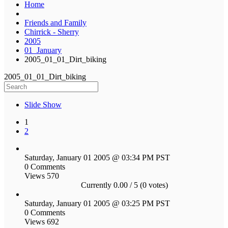
Home
Friends and Family
Chirrick - Sherry
2005
01_January
2005_01_01_Dirt_biking
2005_01_01_Dirt_biking
Slide Show
1
2
Saturday, January 01 2005 @ 03:34 PM PST
0 Comments
Views 570
Currently 0.00 / 5 (0 votes)
Saturday, January 01 2005 @ 03:25 PM PST
0 Comments
Views 692