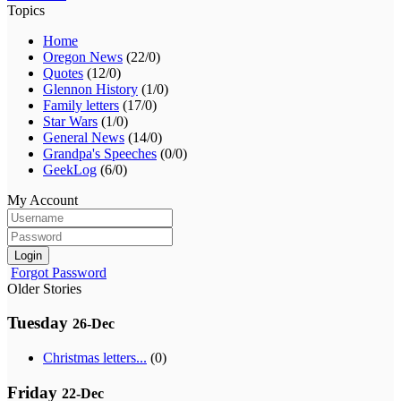
Topics
Home
Oregon News
(22/0)
Quotes
(12/0)
Glennon History
(1/0)
Family letters
(17/0)
Star Wars
(1/0)
General News
(14/0)
Grandpa's Speeches
(0/0)
GeekLog
(6/0)
My Account
Login
Forgot Password
Older Stories
Tuesday
26-Dec
Christmas letters...
(0)
Friday
22-Dec