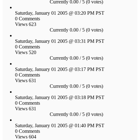
Currently 0.00 / 5 (0 votes)
Saturday, January 01 2005 @ 03:20 PM PST
0 Comments
Views 623
Currently 0.00 / 5 (0 votes)
Saturday, January 01 2005 @ 03:31 PM PST
0 Comments
Views 520
Currently 0.00 / 5 (0 votes)
Saturday, January 01 2005 @ 03:17 PM PST
0 Comments
Views 631
Currently 0.00 / 5 (0 votes)
Saturday, January 01 2005 @ 03:18 PM PST
0 Comments
Views 631
Currently 0.00 / 5 (0 votes)
Saturday, January 01 2005 @ 01:40 PM PST
0 Comments
Views 604