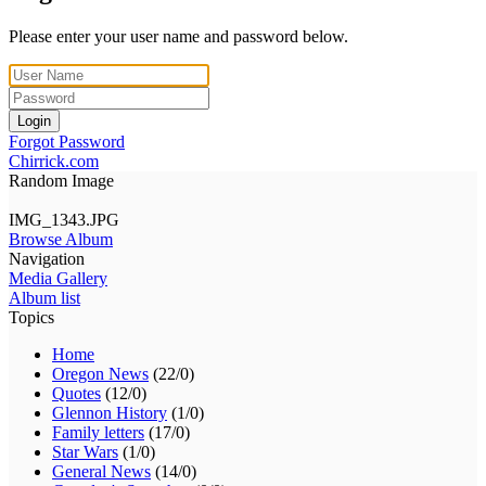
Please enter your user name and password below.
Login
Forgot Password
Chirrick.com
Random Image
IMG_1343.JPG
Browse Album
Navigation
Media Gallery
Album list
Topics
Home
Oregon News
(22/0)
Quotes
(12/0)
Glennon History
(1/0)
Family letters
(17/0)
Star Wars
(1/0)
General News
(14/0)