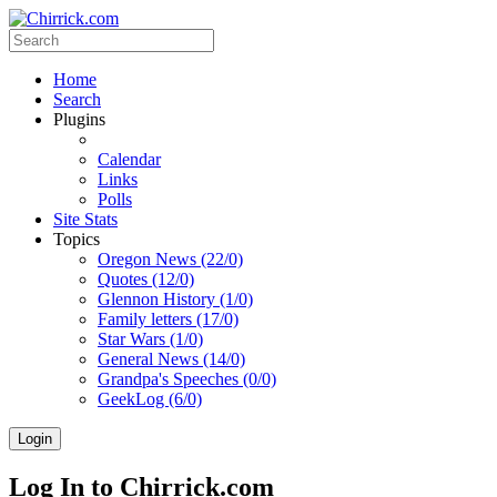
Home
Search
Plugins
Calendar
Links
Polls
Site Stats
Topics
Oregon News (22/0)
Quotes (12/0)
Glennon History (1/0)
Family letters (17/0)
Star Wars (1/0)
General News (14/0)
Grandpa's Speeches (0/0)
GeekLog (6/0)
Login
Log In to Chirrick.com