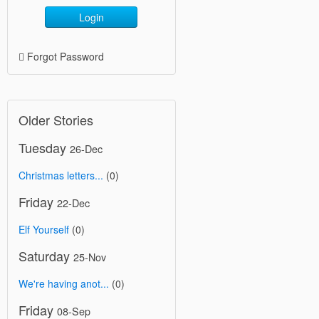
Login
Forgot Password
Older Stories
Tuesday
26-Dec
Christmas letters...
(0)
Friday
22-Dec
Elf Yourself
(0)
Saturday
25-Nov
We're having anot...
(0)
Friday
08-Sep