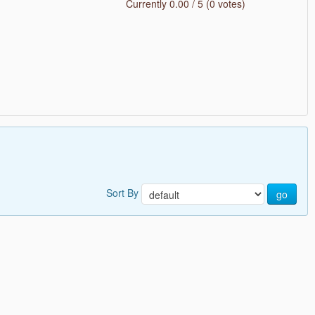
Currently 0.00 / 5 (0 votes)
Sort By
go