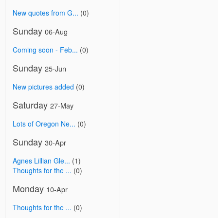
New quotes from G...
(0)
Sunday
06-Aug
Coming soon - Feb...
(0)
Sunday
25-Jun
New pictures added
(0)
Saturday
27-May
Lots of Oregon Ne...
(0)
Sunday
30-Apr
Agnes Lillian Gle...
(1)
Thoughts for the ...
(0)
Monday
10-Apr
Thoughts for the ...
(0)