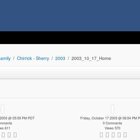
amily
Chirrick - Sherry
2003
2003_10_17_Home
7 2003 @ 05:59 PM PDT
Friday, October 17 2003 @ 06:54 PM 
omments
0 Comments
ws 611
Views 570