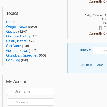
Currently 0.
Topics
Friday, October 1
0 C
Home
Vie
Oregon News
(22/0)
Quotes
(12/0)
Currently 0.
Glennon History
(1/0)
Family letters
(17/0)
Star Wars
(1/0)
Jump to
General News
(14/0)
Grandpa's Speeches
(0/0)
GeekLog
(6/0)
Album ID: 1392
My Account