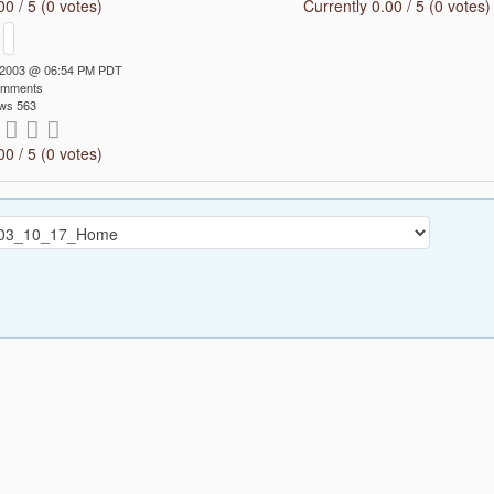
00 / 5 (0 votes)
Currently 0.00 / 5 (0 votes)
7 2003 @ 06:54 PM PDT
omments
ws 563
00 / 5 (0 votes)