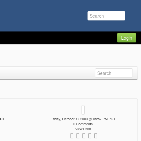
Login
PDT
Friday, October 17 2003 @ 05:57 PM PDT
0 Comments
Views 500