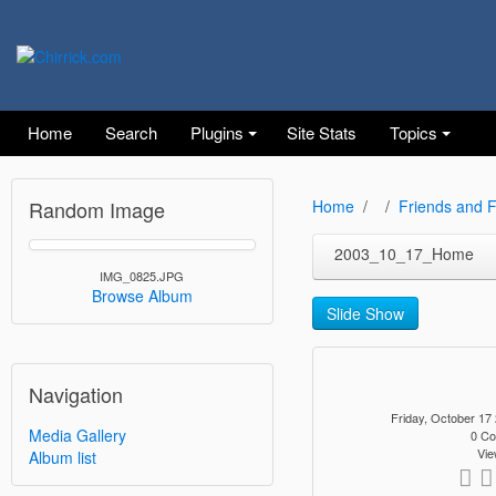
Home
Search
Plugins
Site Stats
Topics
Random Image
Home
Friends and F
2003_10_17_Home
IMG_0825.JPG
Browse Album
Slide Show
Navigation
Friday, October 1
Media Gallery
0 C
Vie
Album list