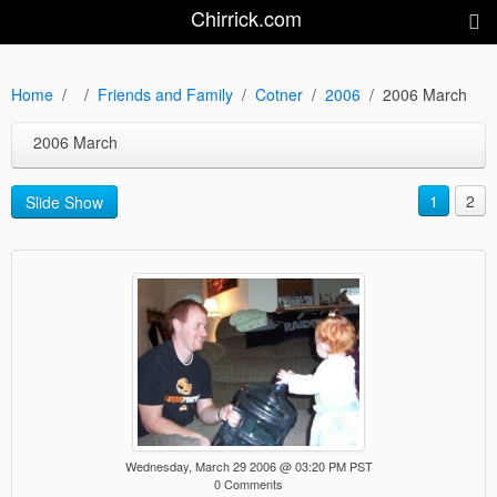
Chirrick.com
Home
Friends and Family
Cotner
2006
2006 March
2006 March
1
2
Slide Show
Wednesday, March 29 2006 @ 03:20 PM PST
0 Comments