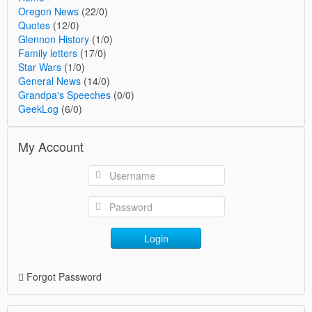
Oregon News
(22/0)
Quotes
(12/0)
Glennon History
(1/0)
Family letters
(17/0)
Star Wars
(1/0)
General News
(14/0)
Grandpa's Speeches
(0/0)
GeekLog
(6/0)
My Account
Login
Forgot Password