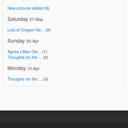
New pictures added
(0)
Saturday
27-May
Lots of Oregon Ne...
(0)
Sunday
30-Apr
Agnes Lillian Gle...
(1)
Thoughts for the ...
(0)
Monday
10-Apr
Thoughts for the ...
(0)