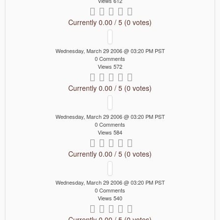
Views 612
Currently 0.00 / 5 (0 votes)
Wednesday, March 29 2006 @ 03:20 PM PST
0 Comments
Views 572
Currently 0.00 / 5 (0 votes)
Wednesday, March 29 2006 @ 03:20 PM PST
0 Comments
Views 584
Currently 0.00 / 5 (0 votes)
Wednesday, March 29 2006 @ 03:20 PM PST
0 Comments
Views 540
Currently 0.00 / 5 (0 votes)