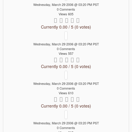
Wednesday, March 29 2006 @ 03:20 PM PST
0 Comments
Views 605
Currently 0.00 / 5 (0 votes)
Wednesday, March 29 2006 @ 03:20 PM PST
0 Comments
Views 557
Currently 0.00 / 5 (0 votes)
Wednesday, March 29 2006 @ 03:20 PM PST
0 Comments
Views 610
Currently 0.00 / 5 (0 votes)
Wednesday, March 29 2006 @ 03:20 PM PST
0 Comments