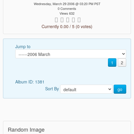
Wednesday, March 29 2006 @ 03:20 PM PST
0 Comments
Views 632
Currently 0.00 / 5 (0 votes)
Jump to
1
2
Album ID: 1381
Sort By
go
Random Image