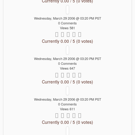
Currently 0.00 / 5 (0 votes)
Wednesday, March 29 2006 @ 03:20 PM PST
0 Comments
Views 581
Currently 0.00 / 5 (0 votes)
Wednesday, March 29 2006 @ 03:20 PM PST
0 Comments
Views 647
Currently 0.00 / 5 (0 votes)
Wednesday, March 29 2006 @ 03:20 PM PST
0 Comments
Views 611
Currently 0.00 / 5 (0 votes)