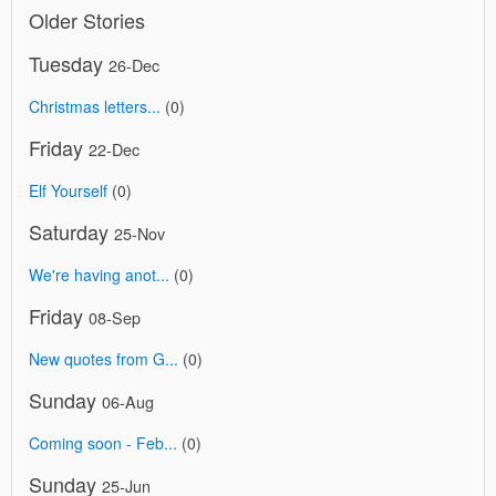
Older Stories
Tuesday
26-Dec
Christmas letters...
(0)
Friday
22-Dec
Elf Yourself
(0)
Saturday
25-Nov
We're having anot...
(0)
Friday
08-Sep
New quotes from G...
(0)
Sunday
06-Aug
Coming soon - Feb...
(0)
Sunday
25-Jun