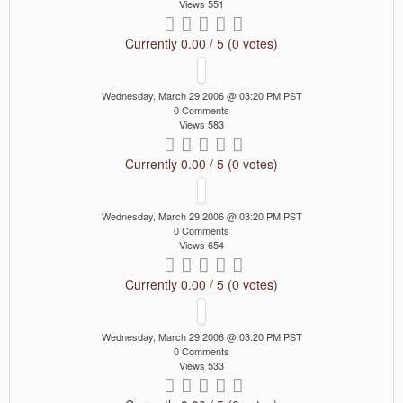
Views 551
Currently 0.00 / 5 (0 votes)
Wednesday, March 29 2006 @ 03:20 PM PST
0 Comments
Views 583
Currently 0.00 / 5 (0 votes)
Wednesday, March 29 2006 @ 03:20 PM PST
0 Comments
Views 654
Currently 0.00 / 5 (0 votes)
Wednesday, March 29 2006 @ 03:20 PM PST
0 Comments
Views 533