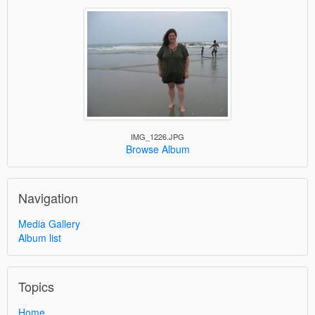
IMG_1226.JPG
Browse Album
Navigation
Media Gallery
Album list
Topics
Home