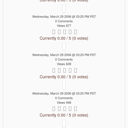
Wednesday, March 29 2006 @ 03:20 PM PST
0 Comments
Views 677
Currently 0.00 / 5 (0 votes)
Wednesday, March 29 2006 @ 03:20 PM PST
0 Comments
Views 639
Currently 0.00 / 5 (0 votes)
Wednesday, March 29 2006 @ 03:20 PM PST
0 Comments
Views 948
Currently 0.00 / 5 (0 votes)