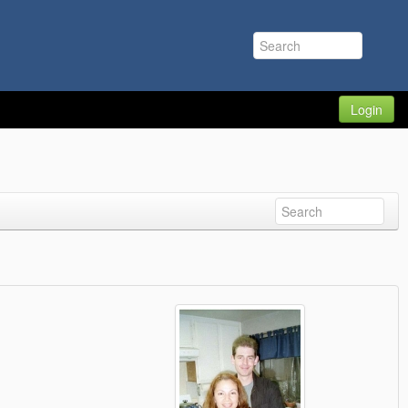
Login