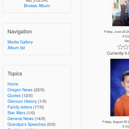
IMG_0132.JPG
Browse Album
Navigation
Friday, June 23
0 C
Vie
Media Gallery
Album list
Currently 0.
Topics
Home
Oregon News
(22/0)
Quotes
(12/0)
Glennon History
(1/0)
Family letters
(17/0)
Star Wars
(1/0)
General News
(14/0)
Friday, August 0
Grandpa's Speeches
(0/0)
0 C