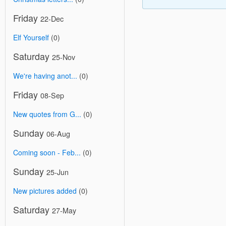
Friday
22-Dec
Elf Yourself
(0)
Saturday
25-Nov
We're having anot...
(0)
Friday
08-Sep
New quotes from G...
(0)
Sunday
06-Aug
Coming soon - Feb...
(0)
Sunday
25-Jun
New pictures added
(0)
Saturday
27-May