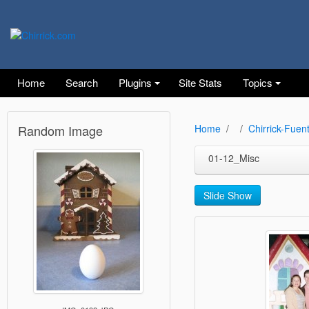
Home
Search
Plugins
Site Stats
Topics
Random Image
Home
Chirrick-Fuen
01-12_Misc
Slide Show