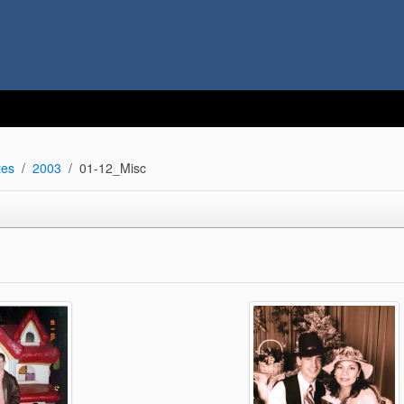
tes
2003
01-12_Misc