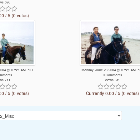
ws 596
00 / 5 (0 votes)
2004 @ 07:21 AM PDT
Monday, June 28 2004 @ 07:21 AM P
omments
0 Comments
ws 711
Views 619
00 / 5 (0 votes)
Currently 0.00 / 5 (0 votes)