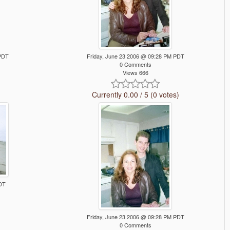
 PDT
Friday, June 23 2006 @ 09:28 PM PDT
0 Comments
Views 666
Currently 0.00 / 5 (0 votes)
DT
Friday, June 23 2006 @ 09:28 PM PDT
0 Comments