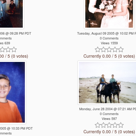
 2006 @ 09:28 PM PDT
Tuesday, August 09 2005 @ 10:02 PM
omments
0 Comments
ws 639
Views 1559
00 / 5 (0 votes)
Currently 0.00 / 5 (0 votes)
Monday, June 28 2004 @ 07:21 AM P
0 Comments
Views 597
5 2005 @ 10:33 PM PDT
Currently 0.00 / 5 (0 votes)
omments