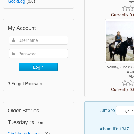
GeekLog
(6/0)
Vie
Currently 0.
My Account
Login
Monday, June 28 
0 C
Vie
Forgot Password
Currently 0.
Older Stories
Jump to
Tuesday
26-Dec
Album ID: 1347
Christmas letters...
(0)