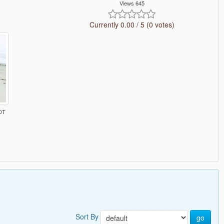
Views 645
Currently 0.00 / 5 (0 votes)
DT
Sort By
go