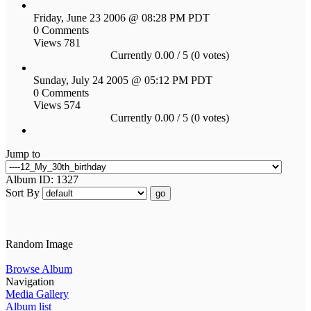
Friday, June 23 2006 @ 08:28 PM PDT
0 Comments
Views 781
Currently 0.00 / 5 (0 votes)
Sunday, July 24 2005 @ 05:12 PM PDT
0 Comments
Views 574
Currently 0.00 / 5 (0 votes)
Jump to
Album ID: 1327
Sort By
go
Random Image
Browse Album
Navigation
Media Gallery
Album list