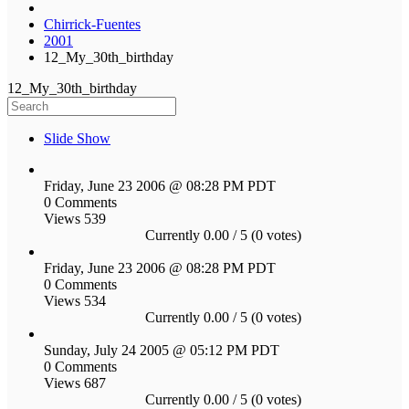
Chirrick-Fuentes
2001
12_My_30th_birthday
12_My_30th_birthday
Slide Show
Friday, June 23 2006 @ 08:28 PM PDT
0 Comments
Views 539
Currently 0.00 / 5 (0 votes)
Friday, June 23 2006 @ 08:28 PM PDT
0 Comments
Views 534
Currently 0.00 / 5 (0 votes)
Sunday, July 24 2005 @ 05:12 PM PDT
0 Comments
Views 687
Currently 0.00 / 5 (0 votes)