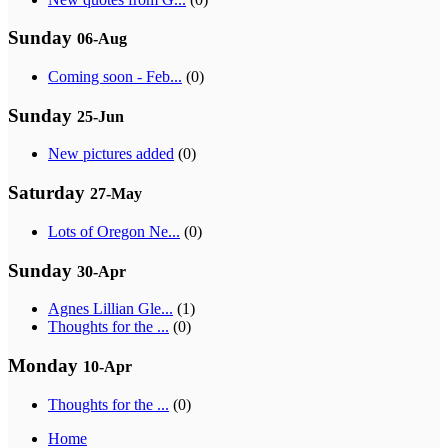
Sunday
06-Aug
Coming soon - Feb...
(0)
Sunday
25-Jun
New pictures added
(0)
Saturday
27-May
Lots of Oregon Ne...
(0)
Sunday
30-Apr
Agnes Lillian Gle...
(1)
Thoughts for the ...
(0)
Monday
10-Apr
Thoughts for the ...
(0)
Home