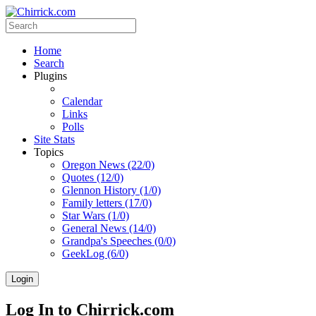
Home
Search
Plugins
Calendar
Links
Polls
Site Stats
Topics
Oregon News (22/0)
Quotes (12/0)
Glennon History (1/0)
Family letters (17/0)
Star Wars (1/0)
General News (14/0)
Grandpa's Speeches (0/0)
GeekLog (6/0)
Login
Log In to Chirrick.com