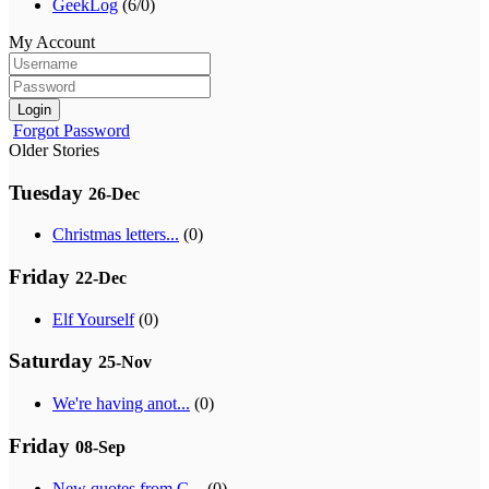
GeekLog
(6/0)
My Account
Login
Forgot Password
Older Stories
Tuesday
26-Dec
Christmas letters...
(0)
Friday
22-Dec
Elf Yourself
(0)
Saturday
25-Nov
We're having anot...
(0)
Friday
08-Sep
New quotes from G...
(0)