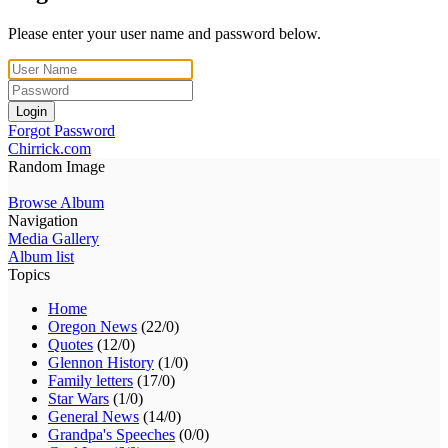
Please enter your user name and password below.
Login
Forgot Password
Chirrick.com
Random Image
Browse Album
Navigation
Media Gallery
Album list
Topics
Home
Oregon News
(22/0)
Quotes
(12/0)
Glennon History
(1/0)
Family letters
(17/0)
Star Wars
(1/0)
General News
(14/0)
Grandpa's Speeches
(0/0)