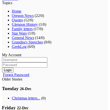
Topics
Home
Oregon News
(22/0)
Quotes
(12/0)
Glennon History
(1/0)
Family letters
(17/0)
Star Wars
(1/0)
General News
(14/0)
Grandpa's Speeches
(0/0)
GeekLog
(6/0)
My Account
Login
Forgot Password
Older Stories
Tuesday
26-Dec
Christmas letters...
(0)
Friday
22-Dec