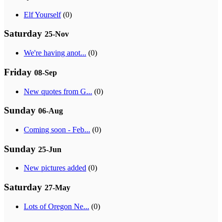
Elf Yourself
(0)
Saturday
25-Nov
We're having anot...
(0)
Friday
08-Sep
New quotes from G...
(0)
Sunday
06-Aug
Coming soon - Feb...
(0)
Sunday
25-Jun
New pictures added
(0)
Saturday
27-May
Lots of Oregon Ne...
(0)