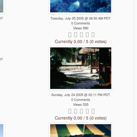
DT
Tuesday, July 05 2005 @ 06:30 AM PDT
0 Comments
Views 590
Currently 0.00 / 5 (0 votes)
DT
Sunday, July 24 2005 @ 02:11 PM PDT
0 Comments
Views 535
Currently 0.00 / 5 (0 votes)