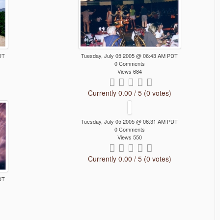
DT
Tuesday, July 05 2005 @ 06:43 AM PDT
0 Comments
Views 684
Currently 0.00 / 5 (0 votes)
Tuesday, July 05 2005 @ 06:31 AM PDT
0 Comments
Views 550
Currently 0.00 / 5 (0 votes)
DT