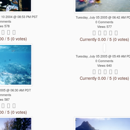
 10 2004 @ 08:53 PM PST
Tuesday, July 05 2005 @ 06:42 AM P
omments
0 Comments
ws 578
Views 577
00 / 5 (0 votes)
Currently 0.00 / 5 (0 votes)
Tuesday, July 05 2005 @ 05:49 AM P
0 Comments
Views 640
Currently 0.00 / 5 (0 votes)
 2005 @ 06:30 AM PDT
omments
ws 587
00 / 5 (0 votes)