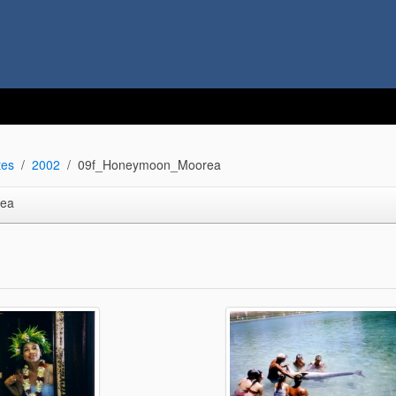
tes
2002
09f_Honeymoon_Moorea
ea