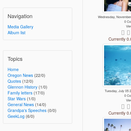
Navigation
Wednesday, November
0 C
Vie
Media Gallery
Album list
Currently 0.
Topics
Home
Oregon News
(22/0)
Quotes
(12/0)
Glennon History
(1/0)
Tuesday, July 05
Family letters
(17/0)
0 C
Star Wars
(1/0)
Vie
General News
(14/0)
Grandpa's Speeches
(0/0)
Currently 0.
GeekLog
(6/0)