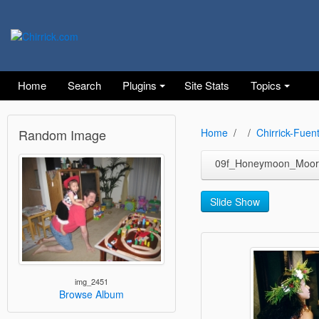
Home
Search
Plugins
Site Stats
Topics
Random Image
Home
Chirrick-Fuen
09f_Honeymoon_Moor
Slide Show
img_2451
Browse Album