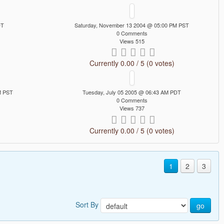
DT
Saturday, November 13 2004 @ 05:00 PM PST
0 Comments
Views 515
Currently 0.00 / 5 (0 votes)
M PST
Tuesday, July 05 2005 @ 06:43 AM PDT
0 Comments
Views 737
Currently 0.00 / 5 (0 votes)
1
2
3
Sort By
go