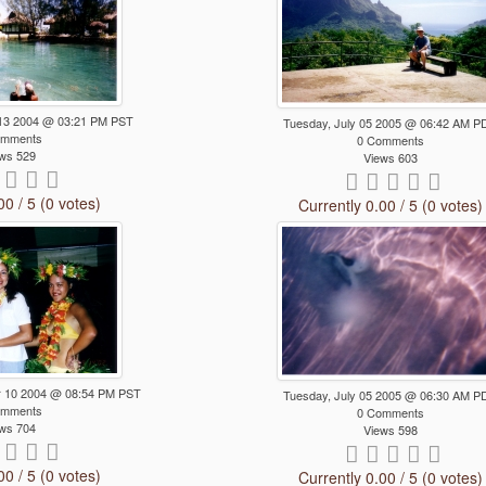
13 2004 @ 03:21 PM PST
Tuesday, July 05 2005 @ 06:42 AM P
omments
0 Comments
ws 529
Views 603
00 / 5 (0 votes)
Currently 0.00 / 5 (0 votes)
 10 2004 @ 08:54 PM PST
Tuesday, July 05 2005 @ 06:30 AM P
omments
0 Comments
ws 704
Views 598
00 / 5 (0 votes)
Currently 0.00 / 5 (0 votes)