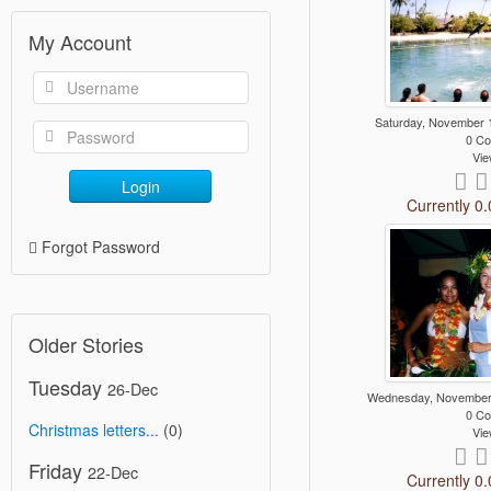
My Account
Saturday, November 
0 C
Vie
Login
Currently 0.
Forgot Password
Older Stories
Tuesday
26-Dec
Wednesday, November
0 C
Christmas letters...
(0)
Vie
Friday
22-Dec
Currently 0.