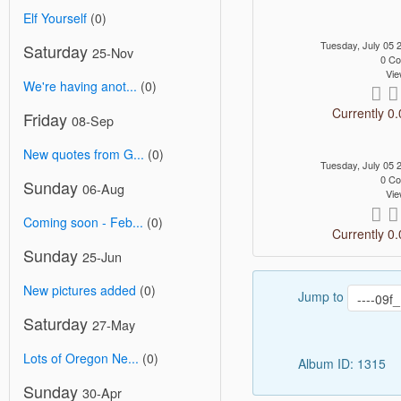
Elf Yourself
(0)
Tuesday, July 05
Saturday
25-Nov
0 C
Vie
We're having anot...
(0)
Currently 0.
Friday
08-Sep
New quotes from G...
(0)
Tuesday, July 05
0 C
Sunday
06-Aug
Vie
Coming soon - Feb...
(0)
Currently 0.
Sunday
25-Jun
New pictures added
(0)
Jump to
Saturday
27-May
Lots of Oregon Ne...
(0)
Album ID: 1315
Sunday
30-Apr