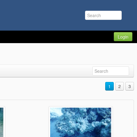
Login
1
2
3