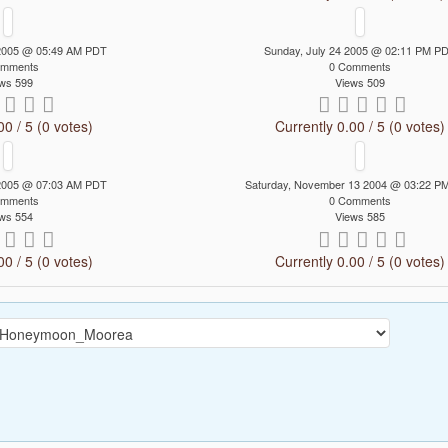
 2005 @ 05:49 AM PDT
Sunday, July 24 2005 @ 02:11 PM P
omments
0 Comments
ws 599
Views 509
00 / 5 (0 votes)
Currently 0.00 / 5 (0 votes)
 2005 @ 07:03 AM PDT
Saturday, November 13 2004 @ 03:22 P
omments
0 Comments
ws 554
Views 585
00 / 5 (0 votes)
Currently 0.00 / 5 (0 votes)