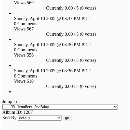
Views 569
Currently 0.00 / 5 (0 votes)
Sunday, April 10 2005 @ 08:37 PM PDT
0 Comments
Views 567
Currently 0.00 / 5 (0 votes)
Sunday, April 10 2005 @ 08:36 PM PDT
0 Comments
Views 556
Currently 0.00 / 5 (0 votes)
Sunday, April 10 2005 @ 08:36 PM PDT
0 Comments
Views 610
Currently 0.00 / 5 (0 votes)
Jump to
Album ID: 1287
Sort By
go