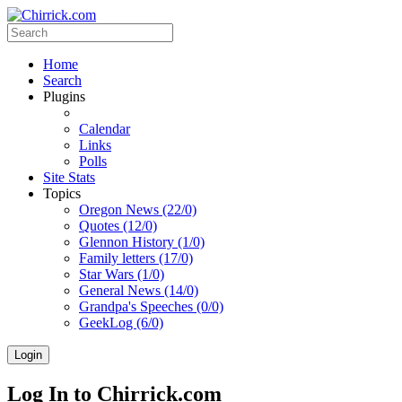
Home
Search
Plugins
Calendar
Links
Polls
Site Stats
Topics
Oregon News (22/0)
Quotes (12/0)
Glennon History (1/0)
Family letters (17/0)
Star Wars (1/0)
General News (14/0)
Grandpa's Speeches (0/0)
GeekLog (6/0)
Login
Log In to Chirrick.com