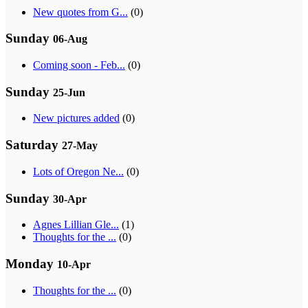
New quotes from G...
(0)
Sunday
06-Aug
Coming soon - Feb...
(0)
Sunday
25-Jun
New pictures added
(0)
Saturday
27-May
Lots of Oregon Ne...
(0)
Sunday
30-Apr
Agnes Lillian Gle...
(1)
Thoughts for the ...
(0)
Monday
10-Apr
Thoughts for the ...
(0)