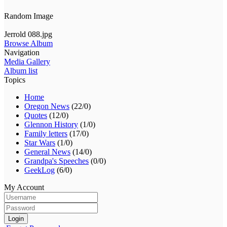
Random Image
Jerrold 088.jpg
Browse Album
Navigation
Media Gallery
Album list
Topics
Home
Oregon News
(22/0)
Quotes
(12/0)
Glennon History
(1/0)
Family letters
(17/0)
Star Wars
(1/0)
General News
(14/0)
Grandpa's Speeches
(0/0)
GeekLog
(6/0)
My Account
Login