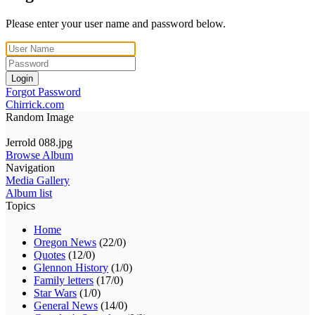
Please enter your user name and password below.
Login
Forgot Password
Chirrick.com
Random Image
Jerrold 088.jpg
Browse Album
Navigation
Media Gallery
Album list
Topics
Home
Oregon News
(22/0)
Quotes
(12/0)
Glennon History
(1/0)
Family letters
(17/0)
Star Wars
(1/0)
General News
(14/0)