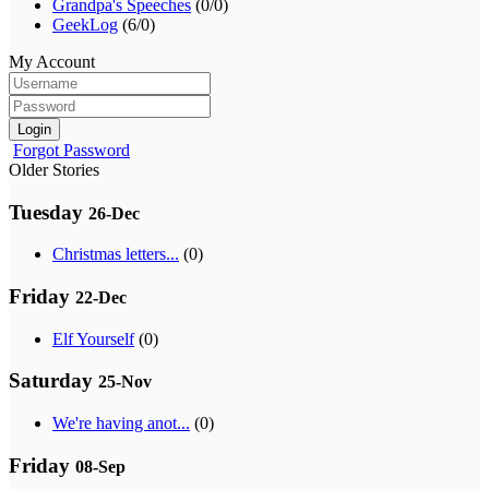
Grandpa's Speeches
(0/0)
GeekLog
(6/0)
My Account
Login
Forgot Password
Older Stories
Tuesday
26-Dec
Christmas letters...
(0)
Friday
22-Dec
Elf Yourself
(0)
Saturday
25-Nov
We're having anot...
(0)
Friday
08-Sep