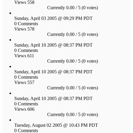
Views 558
Currently 0.00 / 5 (0 votes)
Sunday, April 03 2005 @ 09:29 PM PDT
0 Comments
Views 578
Currently 0.00 / 5 (0 votes)
Sunday, April 10 2005 @ 08:37 PM PDT
0 Comments
Views 611
Currently 0.00 / 5 (0 votes)
Sunday, April 10 2005 @ 08:37 PM PDT
0 Comments
Views 557
Currently 0.00 / 5 (0 votes)
Sunday, April 10 2005 @ 08:37 PM PDT
0 Comments
Views 606
Currently 0.00 / 5 (0 votes)
Tuesday, August 02 2005 @ 10:43 PM PDT
0 Comments