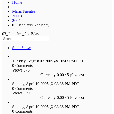
Home
Maria Fuentes
2000s
2004
03_Jennifers_2ndBday
03_Jennifers_2ndBday
Slide Show
Tuesday, August 02 2005 @ 10:43 PM PDT
0 Comments
Views 575
Currently 0.00 / 5 (0 votes)
Sunday, April 10 2005 @ 08:36 PM PDT
0 Comments
Views 559
Currently 0.00 / 5 (0 votes)
Sunday, April 10 2005 @ 08:36 PM PDT
0 Comments