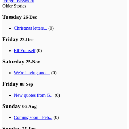
Forgot Password
Older Stories
Tuesday
26-Dec
Christmas letters...
(0)
Friday
22-Dec
Elf Yourself
(0)
Saturday
25-Nov
We're having anot...
(0)
Friday
08-Sep
New quotes from G...
(0)
Sunday
06-Aug
Coming soon - Feb...
(0)
Sunday
25-Jun