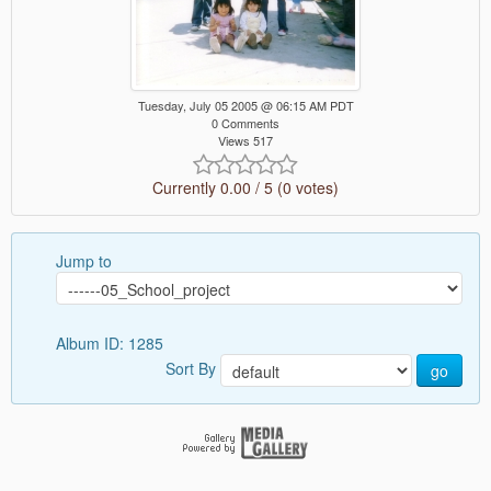
Tuesday, July 05 2005 @ 06:15 AM PDT
0 Comments
Views 517
Currently 0.00 / 5 (0 votes)
Jump to
Album ID: 1285
Sort By
go