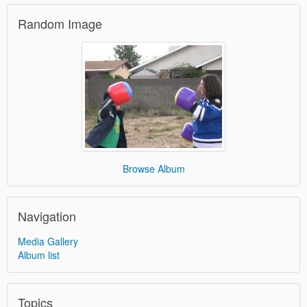
Random Image
Browse Album
Navigation
Media Gallery
Album list
Topics