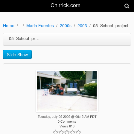
Chirrick.com
Home
Maria Fuentes
2000s
2003
05_School_project
05_School_project
Slide Show
Tuesday, July 05 2005 @ 06:15 AM PDT
0 Comments
Views 613