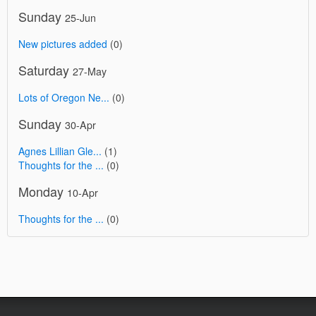
Sunday
25-Jun
New pictures added
(0)
Saturday
27-May
Lots of Oregon Ne...
(0)
Sunday
30-Apr
Agnes Lillian Gle...
(1)
Thoughts for the ...
(0)
Monday
10-Apr
Thoughts for the ...
(0)