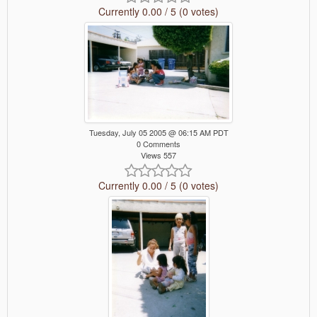
Currently 0.00 / 5 (0 votes)
Tuesday, July 05 2005 @ 06:15 AM PDT
0 Comments
Views 557
Currently 0.00 / 5 (0 votes)