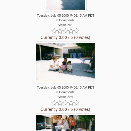
Tuesday, July 05 2005 @ 06:15 AM PDT
0 Comments
Views 561
Currently 0.00 / 5 (0 votes)
Tuesday, July 05 2005 @ 06:15 AM PDT
0 Comments
Views 524
Currently 0.00 / 5 (0 votes)