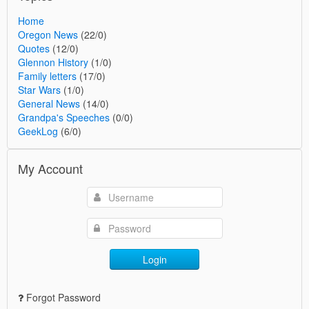
Home
Oregon News
(22/0)
Quotes
(12/0)
Glennon History
(1/0)
Family letters
(17/0)
Star Wars
(1/0)
General News
(14/0)
Grandpa's Speeches
(0/0)
GeekLog
(6/0)
My Account
Login
Forgot Password