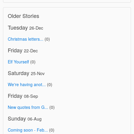
Older Stories
Tuesday
26-Dec
Christmas letters...
(0)
Friday
22-Dec
Elf Yourself
(0)
Saturday
25-Nov
We're having anot...
(0)
Friday
08-Sep
New quotes from G...
(0)
Sunday
06-Aug
Coming soon - Feb...
(0)